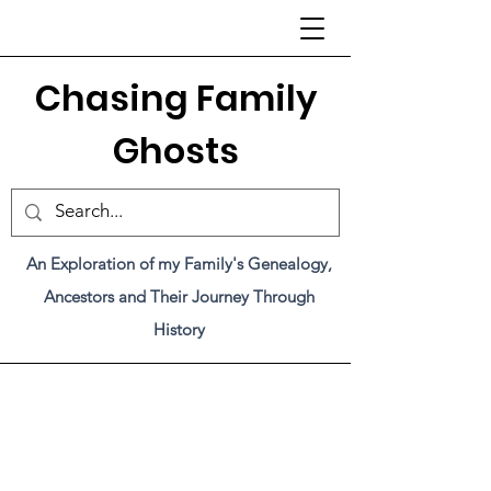
C
hasing Family
Ghosts
An Exploration of my Family's Genealogy,
Ancestors and Their Journey Through
History