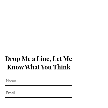
Drop Me a Line, Let Me
Know What You Think