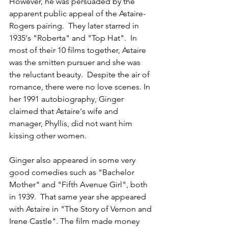
However, he was persuaded by the 
apparent public appeal of the Astaire-
Rogers pairing.  They later starred in 
1935's "Roberta" and "Top Hat".  In 
most of their 10 films together, Astaire 
was the smitten pursuer and she was 
the reluctant beauty.  Despite the air of 
romance, there were no love scenes. In 
her 1991 autobiography, Ginger 
claimed that Astaire's wife and 
manager, Phyllis, did not want him 
kissing other women.
Ginger also appeared in some very 
good comedies such as "Bachelor 
Mother" and "Fifth Avenue Girl", both 
in 1939.  That same year she appeared 
with Astaire in "The Story of Vernon and 
Irene Castle". The film made money 