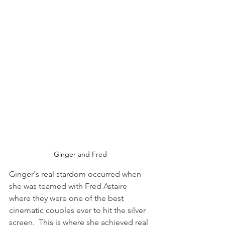
Ginger and Fred
Ginger's real stardom occurred when 
she was teamed with Fred Astaire 
where they were one of the best 
cinematic couples ever to hit the silver 
screen.  This is where she achieved real 