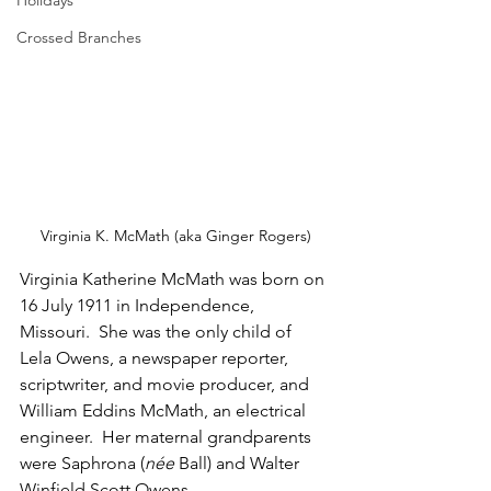
Holidays
Crossed Branches
Virginia K. McMath (aka Ginger Rogers)
Virginia Katherine McMath was born on 
16 July 1911 in Independence, 
Missouri.  She was the only child of 
Lela Owens, a newspaper reporter, 
scriptwriter, and movie producer, and 
William Eddins McMath, an electrical 
engineer.  Her maternal grandparents 
were Saphrona (
née
 Ball) and Walter 
Winfield Scott Owens.  