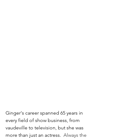
Ginger's career spanned 65 years in 
every field of show business, from 
vaudeville to television, but she was 
more than just an actress.  
Always the 