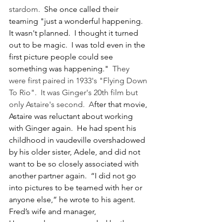
stardom.  
She once called their 
teaming "just a wonderful happening.  
It wasn't planned.  I thought it turned 
out to be magic.  I was told even in the 
first picture people could see 
something was happening."  
They 
were first paired in 1933's "Flying Down 
To Rio".  It was Ginger's 20th film but 
only Astaire's second.  A
fter that movie, 
Astaire was reluctant about working 
with Ginger again.  He had spent his 
childhood in vaudeville overshadowed 
by his older sister, Adele, and did not 
want to be so closely associated with 
another partner again.  “I did not go 
into pictures to be teamed with her or 
anyone else,” he wrote to his agent.  
Fred’s wife and manager, 