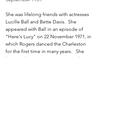
She was lifelong friends with actresses 
Lucille Ball and Bette Davis.  She 
appeared with Ball in an episode of 
"Here's Lucy" on 22 November 1971, in 
which Rogers danced the Charleston 
for the first time in many years.   She 
later made guest appearances "The 
Love Boat" in 1979, "Glitter" in 1984 
and "Hotel" in 1987, which was her final 
screen appearance as an actress.  In 
1985, at the age of 74, Ginger fulfilled a 
long-standing wish to direct when she 
directed the musical "Babes In Arms", 
an off-Broadway production in 
Tarrytown, New York. 
She retired in Oregon and bought a 