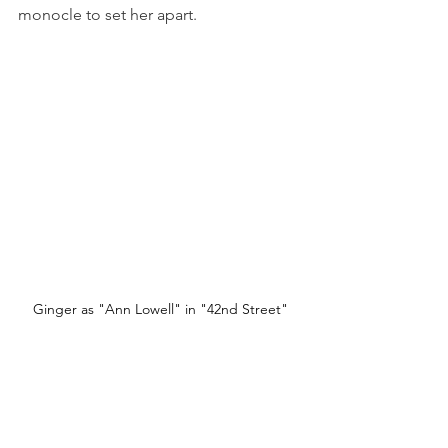
monocle to set her apart.
Ginger as "Ann Lowell" in "42nd Street"