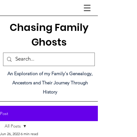
C
hasing Family
Ghosts
An Exploration of my Family's Genealogy,
Ancestors and Their Journey Through
History
Post
All Posts
Jun 26, 2022
6 min read