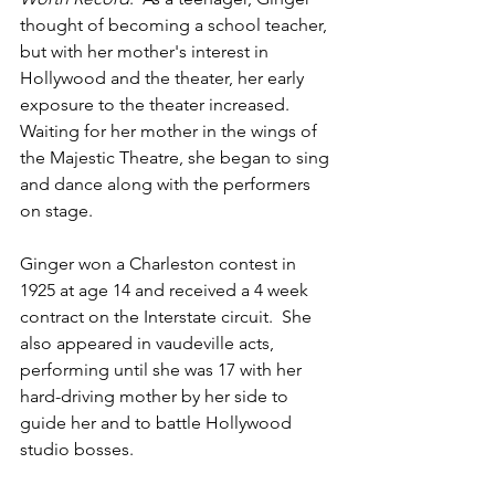
thought of becoming a school teacher, 
but with her mother's interest in 
Hollywood and the theater, her early 
exposure to the theater increased.  
Waiting for her mother in the wings of 
the Majestic Theatre, she began to sing 
and dance along with the performers 
on stage.
Ginger won a Charleston contest in 
1925 at age 14 and received a 4 week 
contract on the Interstate circuit.  She 
also appeared in vaudeville acts, 
performing until she was 17 with her 
hard-driving mother by her side to 
guide her and to battle Hollywood 
studio bosses.