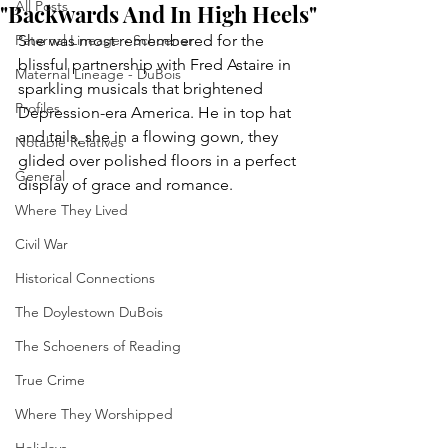
All Posts
"Backwards And In High Heels"
Paternal Lineage - Schoener
She was most remembered for the 
blissful partnership with Fred Astaire in 
Maternal Lineage - DuBois
sparkling musicals that brightened 
Profiles
Depression-era America. He in top hat 
and tails, she in a flowing gown, they 
Notable Relatives
glided over polished floors in a perfect 
General
display of grace and romance.
Where They Lived
Civil War
Historical Connections
The Doylestown DuBois
The Schoeners of Reading
True Crime
Where They Worshipped