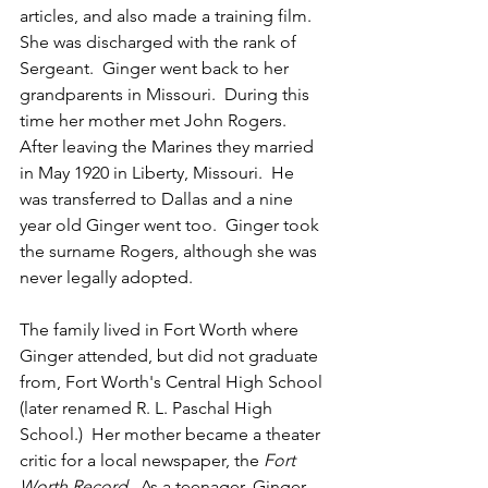
articles, and also made a training film. 
She was discharged with the rank of 
Sergeant.  
Ginger went back to her 
grandparents in Missouri.  During this 
time her mother met John Rogers.  
After leaving the Marines they married 
in May 1920 in Liberty, Missouri.  He 
was transferred to Dallas and a nine 
year old Ginger went too.  
Ginger took 
the surname Rogers, although she was 
never legally adopted. 
The family lived in Fort Worth where 
Ginger attended, but did not graduate 
from, Fort Worth's Central High School 
(later renamed R. L. Paschal High 
School.)  Her mother became a theater 
critic for a local newspaper, the 
Fort 
Worth Record
.  As a teenager, Ginger 