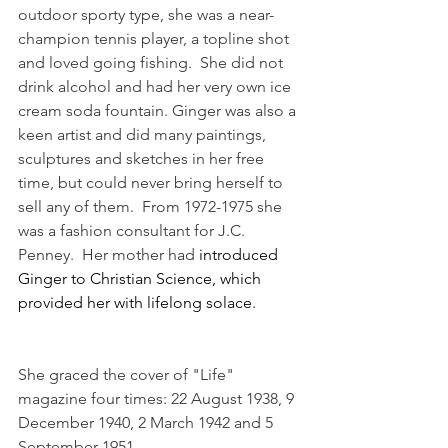
outdoor sporty type, she was a near-
champion tennis player, a topline shot 
and loved going fishing.  She did not 
drink alcohol and had her very own ice 
cream soda fountain. Ginger was also a 
keen artist and did many paintings, 
sculptures and sketches in her free 
time, but could never bring herself to 
sell any of them.  From 1972-1975 she 
was a fashion consultant for J.C. 
Penney.  Her mother had 
introduced 
Ginger to Christian Science, which 
provided her with lifelong solace.
She graced the cover of "Life" 
magazine four times: 22 August 1938, 9 
December 1940, 2 March 1942 and 5 
September 1951.