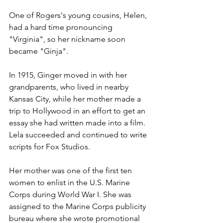
One of Rogers's young cousins, Helen, 
had a hard time pronouncing 
"Virginia", so her nickname soon 
became "Ginja".  
In 1915, Ginger moved in with her 
grandparents, who lived in nearby 
Kansas City, while her mother made a 
trip to Hollywood in an effort to get an 
essay she had written made into a film.  
Lela succeeded and continued to write 
scripts for Fox Studios.
Her mother was one of the first ten 
women to enlist in the U.S. Marine 
Corps during World War I. She was 
assigned to the Marine Corps publicity 
bureau where she wrote promotional 