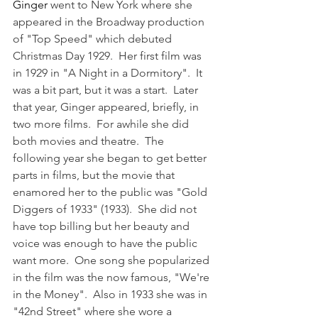
Ginger 
went to New York where she 
appeared in the Broadway production 
of "Top Speed" which debuted 
Christmas Day 1929.  Her first film was 
in 1929 in "A Night in a Dormitory".  It 
was a bit part, but it was a start.  Later 
that year, Ginger appeared, briefly, in 
two more films.  For awhile she did 
both movies and theatre.  The 
following year she began to get better 
parts in films, but the movie that 
enamored her to the public was "Gold 
Diggers of 1933" (1933).  She did not 
have top billing but her beauty and 
voice was enough to have the public 
want more.  One song she popularized 
in the film was the now famous, "We're 
in the Money".  Also in 1933 she was in 
"42nd Street" where she wore a 