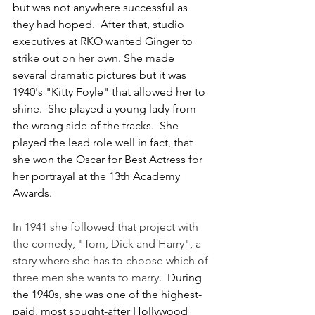
but was not anywhere successful as 
they had hoped.  After that, studio 
executives at RKO wanted Ginger to 
strike out on her own. She made 
several dramatic pictures but it was 
1940's "Kitty Foyle" that allowed her to 
shine.  She played a young lady from 
the wrong side of the tracks.  She 
played the lead role well in fact, that 
she won the Oscar for Best Actress for 
her portrayal at the 13th Academy 
Awards.
In 1941 she followed that project with 
the comedy, "Tom, Dick and Harry", a 
story where she has to choose which of 
three men she wants to marry.  
During 
the 1940s, she was one of the highest-
paid, most sought-after Hollywood 