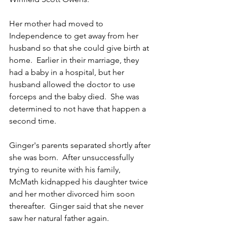
Her mother had moved to 
Independence to get away from her 
husband so that she could give birth at 
home.  Earlier in their marriage, they 
had a baby in a hospital, but her 
husband allowed the doctor to use 
forceps and the baby died.  She was 
determined to not have that happen a 
second time.
Ginger's parents separated shortly after 
she was born.  After unsuccessfully 
trying to reunite with his family, 
McMath kidnapped his daughter twice 
and her mother divorced him soon 
thereafter.  Ginger said that she never 
saw her natural father again.