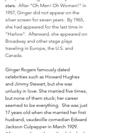
stars.  
After "Oh Men! Oh Women!" in 
1957, Ginger did not appear on the 
silver screen for seven years.  By 1965, 
she had appeared for the last time in 
"Harlow".  Afterward, she appeared on 
Broadway and other stage plays 
traveling in Europe, the U.S. and 
Canada. 
Ginger Rogers famously dated 
celebrities such as Howard Hughes 
and Jimmy Stewart, but she was 
unlucky in love. She married five times, 
but none of them stuck; her career 
seemed to be everything.  
She was just 
17 years old when she married her first 
husband, vaudeville comedian Edward 
Jackson Culpepper in March 1929.  