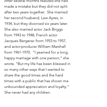
After several months realized she had 
made a mistake but they did not split 
after two years together.  
She married 
her second husband, Lew Ayres, in 
1934, but they divorced six years later. 
She also married actor Jack Briggs 
from 1943 to 1948, French actor 
Jacques Bergerac from 1953 to 1957, 
and actor-producer William Marshall 
from 1961-1970.  "I yearned for a long, 
happy marriage with one person," she 
wrote. "But my life has been blessed in 
so many other ways that I wanted to 
share the good times and the hard 
times with a public that has shown me 
unbounded appreciation and loyalty."  
She never had any children.