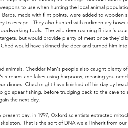
weapons to use when hunting the local animal population
.  Barbs, made with flint points, were added to wooden s
rey to escape.  They also hunted with rudimentary bows 
woodworking tools.  The wild deer roaming Britain's cou
 targets, but would provide plenty of meat once they'd 
Ched would have skinned the deer and turned him into a
and animals, Cheddar Man's people also caught plenty of 
in's streams and lakes using harpoons, meaning you need
our dinner.  Ched might have finished off his day by head
o go spear fishing, before trudging back to the cave to 
again the next day.
 present day, in 1997, Oxford scientists extracted mito
keleton. That is the sort of DNA we all inherit from our