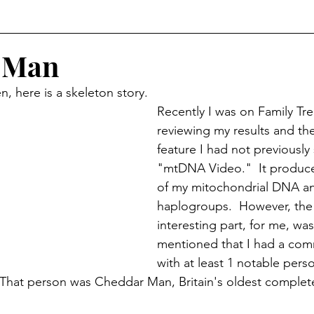
r
Historical Connections
The Doylestown DuBois
 Man
, here is a skeleton story.  
orshipped
Holidays
Crossed Branches
Recently I was on Family Tr
reviewing my results and th
feature I had not previously
"mtDNA Video."  It produce
of my mitochondrial DNA an
haplogroups.  However, the
interesting part, for me, was
mentioned that I had a co
with at least 1 notable pe
 That person was Cheddar Man, Britain's oldest comple