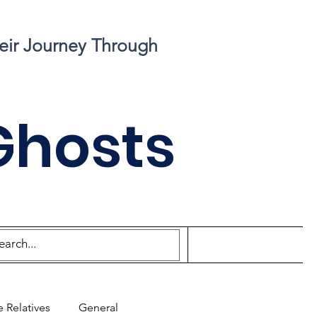
eir Journey Through
Ghosts
 Relatives
General