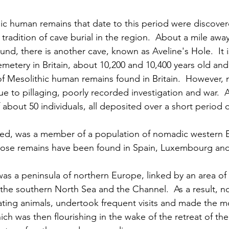
ic human remains that date to this period were discover
 tradition of cave burial in the region.  About a mile awa
, there is another cave, known as Aveline's Hole.  It is
cemetery in Britain, about 10,200 and 10,400 years old and
f Mesolithic human remains found in Britain.  However, 
ue to pillaging, poorly recorded investigation and war.  
about 50 individuals, all deposited over a short period o
d, was a member of a population of nomadic western 
hose remains have been found in Spain, Luxembourg an
 was a peninsula of northern Europe, linked by an area of
the southern North Sea and the Channel.  As a result, 
ating animals, undertook frequent visits and made the mo
ich was then flourishing in the wake of the retreat of the 