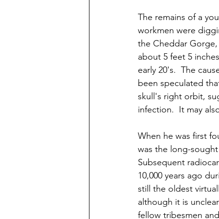
The remains of a yo
workmen were digging
the Cheddar Gorge, i
about 5 feet 5 inch
early 20's.  The caus
been speculated that 
skull's right orbit,
infection.  It may a
When he was first f
was the long-sought 
Subsequent radiocar
10,000 years ago dur
still the oldest virtu
although it is uncle
fellow tribesmen and