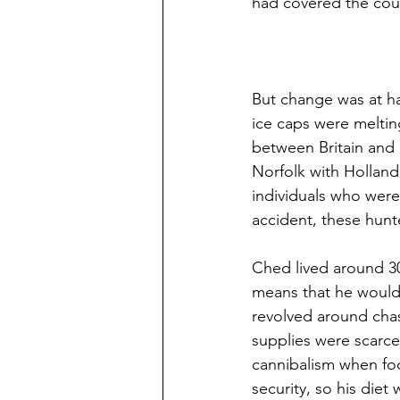
had covered the coun
But change was at ha
ice caps were melting
between Britain and 
Norfolk with Holland
individuals who were
accident, these hunt
Ched lived around 30
means that he would h
revolved around chas
supplies were scarce
cannibalism when foo
security, so his die