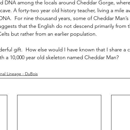
ked DNA among the locals around Cheddar Gorge, where
ave. A forty-two year old history teacher, living a mile a
DNA.  For nine thousand years, some of Cheddar Man’s f
 suggests that the English do not descend primarily from 
lts but rather from an earlier population.  
erful gift.  How else would I have known that I share 
ith a 10,000 year old skeleton named Cheddar Man?
nal Lineage - DuBois