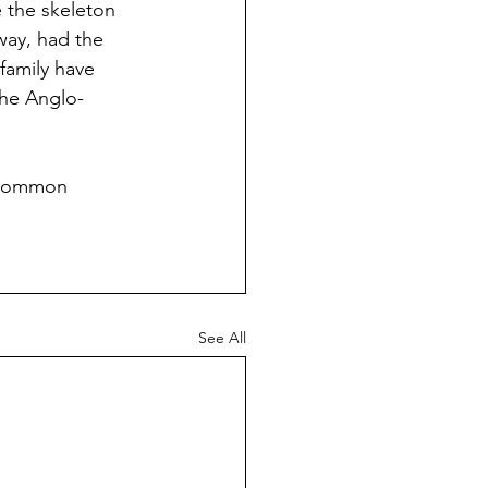
 the skeleton 
way, had the 
amily have 
the Anglo-
a common 
See All