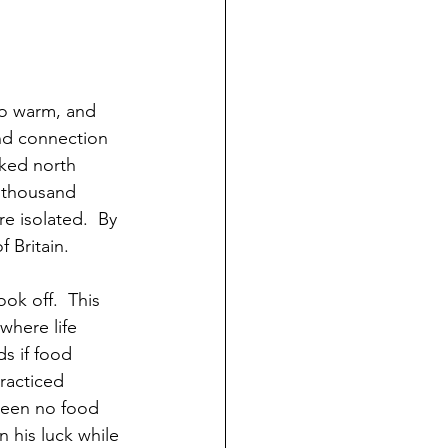
to warm, and 
and connection 
nked north 
 thousand 
e isolated.  By 
 Britain.
k off.  This 
where life 
s if food 
racticed 
been no food 
 his luck while 