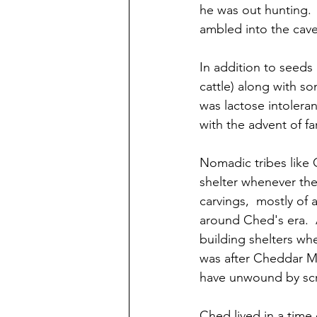
he was out hunting. 
ambled into the cave
In addition to seeds 
cattle) along with s
was lactose intoleran
with the advent of f
Nomadic tribes like
shelter whenever the
carvings,  mostly of 
around Ched's era.  
building shelters whe
was after Cheddar Ma
have unwound by scra
Ched lived in a time