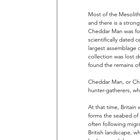
Most of the Mesolith
and there is a strong
Cheddar Man was found
scientifically dated 
largest assemblage o
collection was lost d
found the remains of 
Cheddar Man, or Che
hunter-gatherers, w
At that time, Britain
forms the seabed of 
often following migr
British landscape, wh