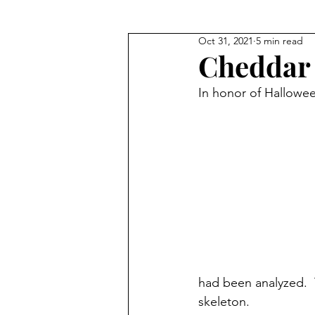
Oct 31, 2021
5 min read
Where They Lived
Civil Wa
Cheddar
In honor of Halloween
True Crime
Where They W
had been analyzed. 
skeleton.