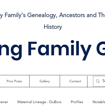
my Family's Genealogy, Ancestors and Th
History
ng Family 
Prior Posts
Gallery
Contact
oener
Maternal Lineage - DuBois
Profiles
Notable