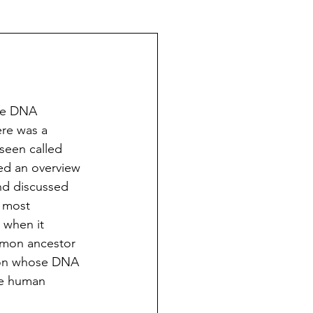
The Schoeners of Reading
ee DNA 
ere was a 
 seen called 
d an overview  
d discussed 
 most 
 when it 
mmon ancestor 
rson whose DNA 
te human 