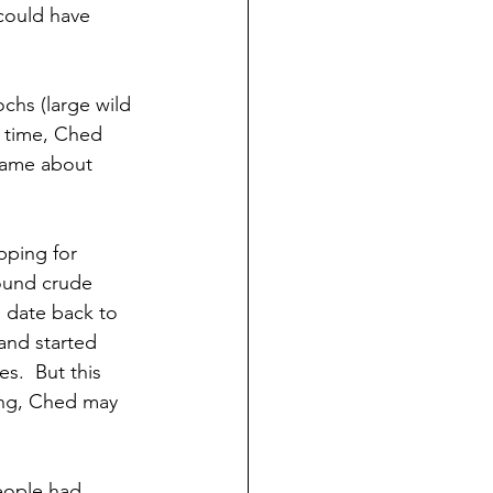
 could have 
chs (large wild 
e time, Ched 
 came about 
ping for 
found crude 
o date back to 
and started 
s.  But this 
ing, Ched may 
eople had 