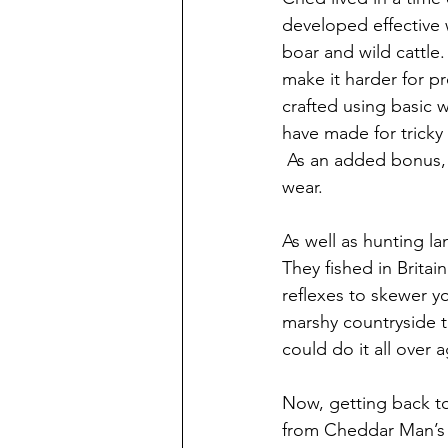
developed effective 
boar and wild cattle
make it harder for p
crafted using basic 
have made for tricky
 As an added bonus, 
wear.  
As well as hunting l
They fished in Brita
reflexes to skewer y
marshy countryside t
could do it all over 
Now, getting back to
from Cheddar Man’s s