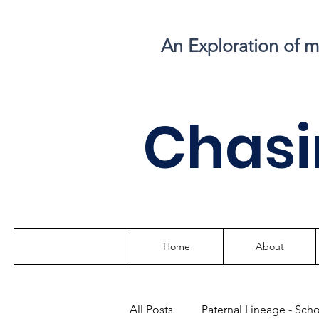
An Exploration of 
C
hasi
Home
About
All Posts
Paternal Lineage - Sch