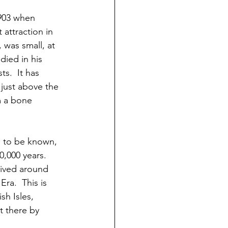
903 when 
attraction in 
was small, at 
ied in his 
s.  It has 
 just above the 
m a bone 
 to be known, 
,000 years.  
ived around 
ra.  This is 
sh Isles, 
t there by 