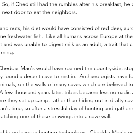
 
 So, if Ched still had the rumbles after his breakfast, he
 next door to eat the neighbors. 
and nuts, his diet would have consisted of red deer, auro
ome freshwater fish.  Like all humans across Europe at th
t and was unable to digest milk as an adult, a trait that
arming.
 Cheddar Man's would have roamed the countryside, stop
y found a decent cave to rest in.  Archaeologists have 
animals, on the walls of many caves which are believed t
A few thousand years later, tribes became less nomadic 
re they set up camp, rather than hiding out in drafty cave
n's time, so after a stressful day of hunting and gather
tching one of these drawings into a cave wall.
 of huge leaps in hunting technology.  Cheddar Man's p