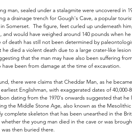
ung man, sealed under a stalagmite were uncovered in 1
 a drainage trench for Gough's Cave, a popular tourist 
n Somerset.  The figure, feet curled up underneath him, 
es, and would have weighed around 140 pounds when he d
e of death has still not been determined by paleontologist
he died a violent death due to a large crater-like lesion
 suggesting that the man may have also been suffering fro
lso have been from damage at the time of excavation.
ound, there were claims that Cheddar Man, as he became
earliest Englishman, with exaggerated dates of 40,000-80
bon dating from the 1970's onwards suggested that he l
ing the Middle Stone Age, also known as the Mesolithic E
ally complete skeleton that has been unearthed in the Briti
ar whether the young man died in the cave or was brough
 was then buried there.