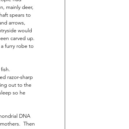
, mainly deer, 
haft spears to 
and arrows, 
ntryside would 
been carved up. 
 furry robe to 
fish.
ed razor-sharp 
ing out to the 
sleep so he 
chondrial DNA 
 mothers.  Then 