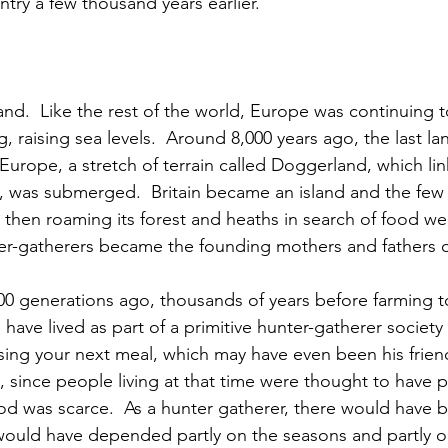
try a few thousand years earlier.
nd.  Like the rest of the world, Europe was continuing 
, raising sea levels.  Around 8,000 years ago, the last l
Europe, a stretch of terrain called Doggerland, which li
, was submerged.  Britain became an island and the few
 then roaming its forest and heaths in search of food wer
er-gatherers became the founding mothers and fathers of
0 generations ago, thousands of years before farming too
ave lived as part of a primitive hunter-gatherer society 
ing your next meal, which may have even been his friend
, since people living at that time were thought to have p
d was scarce.  As a hunter gatherer, there would have 
t would have depended partly on the seasons and partly on