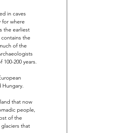
ed in caves 
y for where 
 the earliest 
 contains the 
much of the 
Archaeologists 
f 100-200 years.
European 
d Hungary.
 land that now 
nomadic people, 
st of the 
glaciers that 