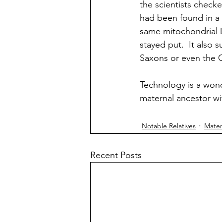
the scientists chec
had been found in a c
same mitochondrial 
stayed put.  It also
Saxons or even the Ce
Technology is a wond
maternal ancestor w
Notable Relatives
Mater
Recent Posts