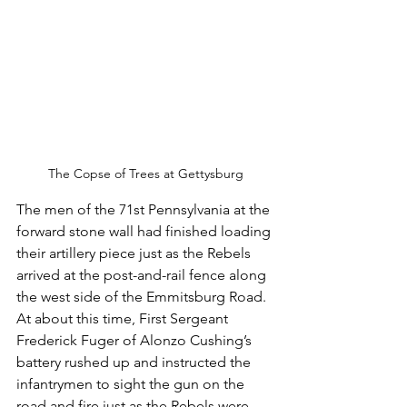
The Copse of Trees at Gettysburg
The men of the 71st Pennsylvania at the 
forward stone wall had finished loading 
their artillery piece just as the Rebels 
arrived at the post-and-rail fence along 
the west side of the Emmitsburg Road.  
At about this time, First Sergeant 
Frederick Fuger of Alonzo Cushing’s 
battery rushed up and instructed the 
infantrymen to sight the gun on the 
road and fire just as the Rebels were 