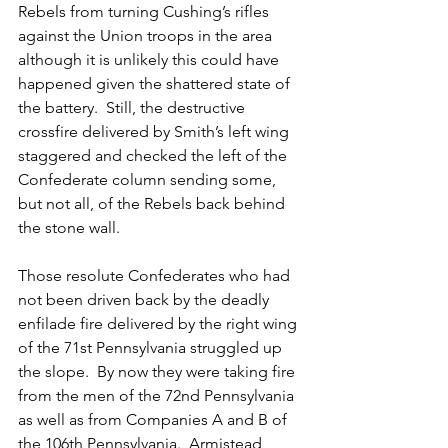
Rebels from turning Cushing’s rifles 
against the Union troops in the area 
although it is unlikely this could have 
happened given the shattered state of 
the battery.  Still, the destructive 
crossfire delivered by Smith’s left wing 
staggered and checked the left of the 
Confederate column sending some, 
but not all, of the Rebels back behind 
the stone wall.
Those resolute Confederates who had 
not been driven back by the deadly 
enfilade fire delivered by the right wing 
of the 71st Pennsylvania struggled up 
the slope.  By now they were taking fire 
from the men of the 72nd Pennsylvania 
as well as from Companies A and B of 
the 106th Pennsylvania.  Armistead 