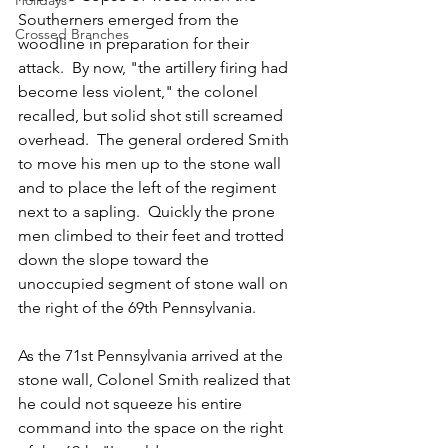
Holidays
Southerners emerged from the 
Crossed Branches
woodline in preparation for their 
attack.  By now, "the artillery firing had 
become less violent," the colonel 
recalled, but solid shot still screamed 
overhead.  The general ordered Smith 
to move his men up to the stone wall 
and to place the left of the regiment 
next to a sapling.  Quickly the prone 
men climbed to their feet and trotted 
down the slope toward the 
unoccupied segment of stone wall on 
the right of the 69th Pennsylvania.  
As the 71st Pennsylvania arrived at the 
stone wall, Colonel Smith realized that 
he could not squeeze his entire 
command into the space on the right 