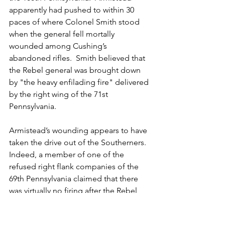
apparently had pushed to within 30 
paces of where Colonel Smith stood 
when the general fell mortally 
wounded among Cushing’s 
abandoned rifles.  Smith believed that 
the Rebel general was brought down 
by "the heavy enfilading fire" delivered 
by the right wing of the 71st 
Pennsylvania. 
Armistead’s wounding appears to have 
taken the drive out of the Southerners.  
Indeed, a member of one of the 
refused right flank companies of the 
69th Pennsylvania claimed that there 
was virtually no firing after the Rebel 
general was struck.  Another member 
of the Philadelphia Brigade asserted 