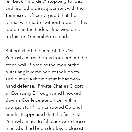
fell back "in order," stopping to load 
and fire, others in agreement with the 
Tennessee officer, argued that the 
retreat was made "without order."  This 
rupture in the Federal line would not 
be lost on General Armistead.
But not all of the men of the 71st 
Pennsylvania withdrew from behind the 
stone wall.  Some of the men at the 
outer angle remained at their posts 
and put up a short but stiff hand-to-
hand defense.  Private Charles Olcott 
of Company E "fought and knocked 
down a Confederate officer with a 
sponge staff," remembered Colonel 
Smith.  It appeared that the first 71st 
Pennsylvanians to fall back were those 
men who had been deployed closest 