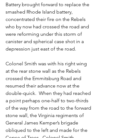
Battery brought forward to replace the 
smashed Rhode Island battery, 
concentrated their fire on the Rebels 
who by now had crossed the road and 
were reforming under this storm of 
canister and spherical case shot in a 
depression just east of the road.
Colonel Smith was with his right wing 
at the rear stone wall as the Rebels 
crossed the Emmitsburg Road and 
resumed their advance now at the 
double-quick.  When they had reached 
a point perhaps one-half to two-thirds 
of the way from the road to the forward 
stone wall, the Virginia regiments of 
General James Kemper’s brigade 
obliqued to the left and made for the 
Copse of Trees.  Colonel Smith 