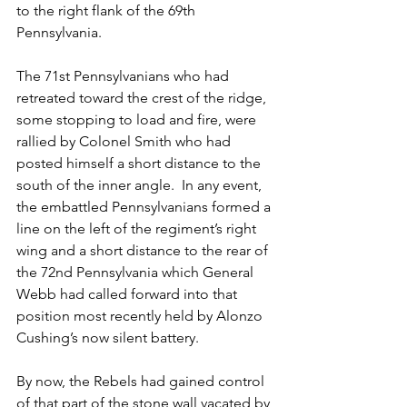
to the right flank of the 69th 
Pennsylvania.  
The 71st Pennsylvanians who had 
retreated toward the crest of the ridge, 
some stopping to load and fire, were 
rallied by Colonel Smith who had 
posted himself a short distance to the 
south of the inner angle.  In any event, 
the embattled Pennsylvanians formed a 
line on the left of the regiment’s right 
wing and a short distance to the rear of 
the 72nd Pennsylvania which General 
Webb had called forward into that 
position most recently held by Alonzo 
Cushing’s now silent battery.  
By now, the Rebels had gained control 
of that part of the stone wall vacated by 