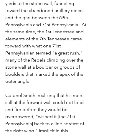
yards to the stone wall, funneling 
toward the abandoned artillery pieces 
and the gap between the 69th 
Pennsylvania and 71st Pennsylvania.  At 
the same time, the 1st Tennessee and 
elements of the 7th Tennessee came 
forward with what one 71st 
Pennsylvanian termed "a great rush," 
many of the Rebels climbing over the 
stone wall at a boulder or groups of 
boulders that marked the apex of the 
outer angle.   
Colonel Smith, realizing that his men 
still at the forward wall could not load 
and fire before they would be 
overpowered, "wished it [the 71st 
Pennsylvania] back to a line abreast of 
the right wing." Implicit in this 