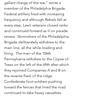
gallant charge of the war," wrote a 
member of the Philadelphia Brigade.  
Federal artillery fired with increasing 
frequency and although Rebels fell at 
every step, Lee’s veterans closed ranks 
and continued forward as if on parade 
review.  Skirmishers of the Philadelphia 
Brigade deliberately withdrew to the 
main line, all the while loading and 
firing.  The men of the 106th 
Pennsylvania withdrew to the Copse of 
Trees on the left of the 69th after which 
they rejoined Companies A and B on 
the reverse flank of the ridge.  
Confederate foot soldiers pushing 
toward the fences that lined the road 
continued to take heavy casualties. 