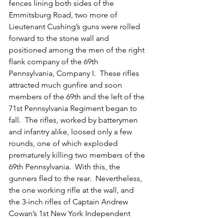
fences lining both sides of the 
Emmitsburg Road, two more of 
Lieutenant Cushing’s guns were rolled 
forward to the stone wall and 
positioned among the men of the right 
flank company of the 69th 
Pennsylvania, Company I.  These rifles 
attracted much gunfire and soon 
members of the 69th and the left of the 
71st Pennsylvania Regiment began to 
fall.  The rifles, worked by batterymen 
and infantry alike, loosed only a few 
rounds, one of which exploded 
prematurely killing two members of the 
69th Pennsylvania.  With this, the 
gunners fled to the rear.  Nevertheless, 
the one working rifle at the wall, and 
the 3-inch rifles of Captain Andrew 
Cowan’s 1st New York Independent 