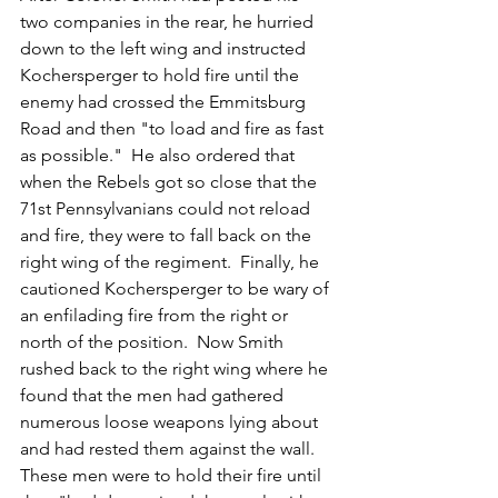
two companies in the rear, he hurried 
down to the left wing and instructed 
Kochersperger to hold fire until the 
enemy had crossed the Emmitsburg 
Road and then "to load and fire as fast 
as possible."  He also ordered that 
when the Rebels got so close that the 
71st Pennsylvanians could not reload 
and fire, they were to fall back on the 
right wing of the regiment.  Finally, he 
cautioned Kochersperger to be wary of 
an enfilading fire from the right or 
north of the position.  Now Smith 
rushed back to the right wing where he 
found that the men had gathered 
numerous loose weapons lying about 
and had rested them against the wall.   
These men were to hold their fire until 