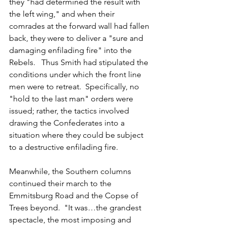
they "had determined the result with 
the left wing," and when their 
comrades at the forward wall had fallen 
back, they were to deliver a "sure and 
damaging enfilading fire" into the 
Rebels.   Thus Smith had stipulated the 
conditions under which the front line 
men were to retreat.  Specifically, no 
"hold to the last man" orders were 
issued; rather, the tactics involved 
drawing the Confederates into a 
situation where they could be subject 
to a destructive enfilading fire. 
Meanwhile, the Southern columns 
continued their march to the 
Emmitsburg Road and the Copse of 
Trees beyond.  "It was…the grandest 
spectacle, the most imposing and 