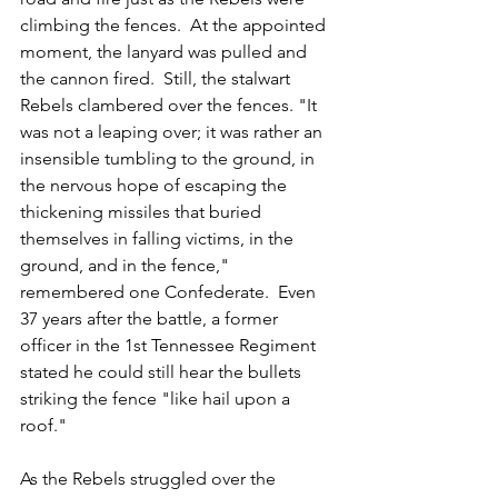
climbing the fences.  At the appointed 
moment, the lanyard was pulled and 
the cannon fired.  Still, the stalwart 
Rebels clambered over the fences. "It 
was not a leaping over; it was rather an 
insensible tumbling to the ground, in 
the nervous hope of escaping the 
thickening missiles that buried 
themselves in falling victims, in the 
ground, and in the fence," 
remembered one Confederate.  Even 
37 years after the battle, a former 
officer in the 1st Tennessee Regiment 
stated he could still hear the bullets 
striking the fence "like hail upon a 
roof."
As the Rebels struggled over the 