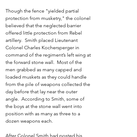
Though the fence "yielded partial 
protection from musketry," the colonel 
believed that the neglected barrier 
offered little protection from Rebel 
artillery.  Smith placed Lieutenant 
Colonel Charles Kochersperger in 
command of the regiment’s left wing at 
the forward stone wall.  Most of the 
men grabbed as many capped and 
loaded muskets as they could handle 
from the pile of weapons collected the 
day before that lay near the outer 
angle.  According to Smith, some of 
the boys at the stone wall went into 
position with as many as three to a 
dozen weapons each.
After Colonel Smith had posted his 