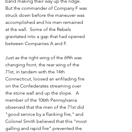
band making their way up the ridge.  
But the commander of Company F was 
struck down before the maneuver was 
accomplished and his men remained 
at the wall.  Some of the Rebels 
gravitated into a gap that had opened 
between Companies A and F.  
Just as the right wing of the 69th was 
changing front, the rear wing of the 
71st, in tandem with the 14th 
Connecticut, loosed an enfilading fire 
on the Confederates streaming over 
the stone wall and up the slope.   A 
member of the 106th Pennsylvania 
observed that the men of the 71st did 
"good service by a flanking fire," and 
Colonel Smith believed that this "most 
galling and rapid fire" prevented the 