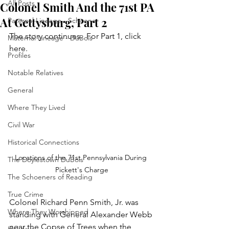
All Posts
Colonel Smith And the 71st PA
At Gettysburg, Part 2
Paternal Lineage - Schoener
The story continues.  For Part 1, click 
Maternal Lineage - DuBois
here.
Profiles
Notable Relatives
General
Where They Lived
Civil War
Historical Connections
Locations of the 71st Pennsylvania During 
The Doylestown DuBois
Pickett's Charge
The Schoeners of Reading
True Crime
Colonel Richard Penn Smith, Jr. was 
Where They Worshipped
standing with General Alexander Webb 
near the Copse of Trees when the 