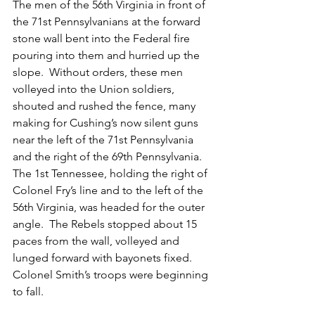
The men of the 56th Virginia in front of 
the 71st Pennsylvanians at the forward 
stone wall bent into the Federal fire 
pouring into them and hurried up the 
slope.  Without orders, these men 
volleyed into the Union soldiers, 
shouted and rushed the fence, many 
making for Cushing’s now silent guns 
near the left of the 71st Pennsylvania 
and the right of the 69th Pennsylvania.  
The 1st Tennessee, holding the right of 
Colonel Fry’s line and to the left of the 
56th Virginia, was headed for the outer 
angle.  The Rebels stopped about 15 
paces from the wall, volleyed and 
lunged forward with bayonets fixed.  
Colonel Smith’s troops were beginning 
to fall.  