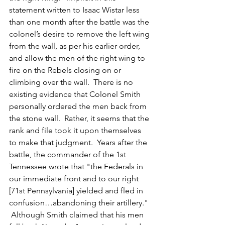
statement written to Isaac Wistar less 
than one month after the battle was the 
colonel’s desire to remove the left wing 
from the wall, as per his earlier order, 
and allow the men of the right wing to 
fire on the Rebels closing on or 
climbing over the wall.  There is no 
existing evidence that Colonel Smith 
personally ordered the men back from 
the stone wall.  Rather, it seems that the 
rank and file took it upon themselves 
to make that judgment.  Years after the 
battle, the commander of the 1st 
Tennessee wrote that "the Federals in 
our immediate front and to our right 
[71st Pennsylvania] yielded and fled in 
confusion…abandoning their artillery." 
 Although Smith claimed that his men 