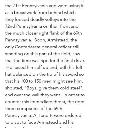
the 71st Pennsylvania and were using it 
as a breastwork from behind which 
they loosed deadly volleys into the 
72nd Pennsylvania on their front and 
the much closer right flank of the 69th 
Pennsylvania.  Soon, Armistead, the 
only Confederate general officer still 
standing on this part of the field, saw 
that the time was ripe for the final drive. 
 He raised himself up and, with his felt 
hat balanced on the tip of his sword so 
that his 100 to 150 men might see him, 
shouted, "Boys, give them cold steel", 
and over the wall they went.  In order to 
counter this immediate threat, the right 
three companies of the 69th 
Pennsylvania, A, I and F, were ordered 
to pivot to face Armistead and his 