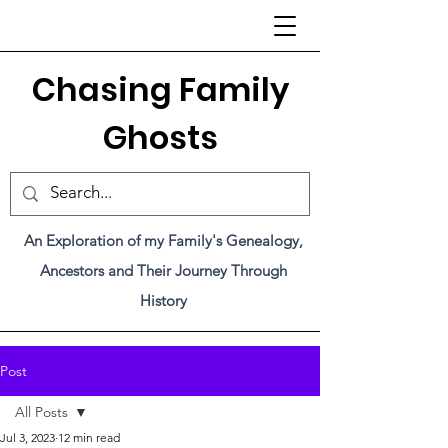
C
hasing Family
Ghosts
An Exploration of my Family's Genealogy,
Ancestors and Their Journey Through
History
Post
All Posts
Jul 3, 2023
12 min read