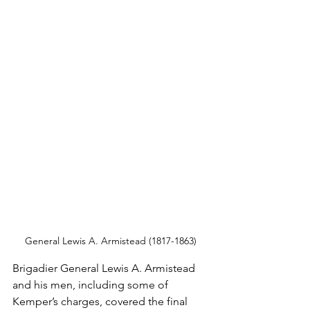
General Lewis A. Armistead (1817-1863)
Brigadier General Lewis A. Armistead 
and his men, including some of 
Kemper’s charges, covered the final 