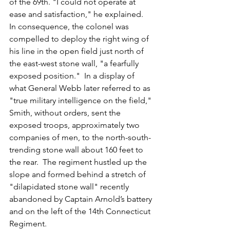
of the 69th. "I could not operate at 
ease and satisfaction," he explained.  
In consequence, the colonel was 
compelled to deploy the right wing of 
his line in the open field just north of 
the east-west stone wall, "a fearfully 
exposed position."  In a display of 
what General Webb later referred to as 
"true military intelligence on the field," 
Smith, without orders, sent the 
exposed troops, approximately two 
companies of men, to the north-south-
trending stone wall about 160 feet to 
the rear.  The regiment hustled up the 
slope and formed behind a stretch of 
"dilapidated stone wall" recently 
abandoned by Captain Arnold’s battery 
and on the left of the 14th Connecticut 
Regiment. 