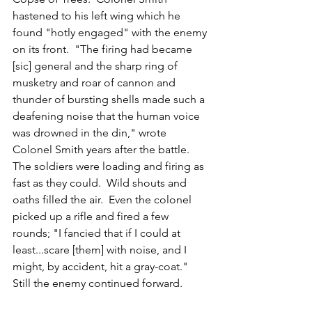
hastened to his left wing which he 
found "hotly engaged" with the enemy 
on its front.  "The firing had became 
[sic] general and the sharp ring of 
musketry and roar of cannon and 
thunder of bursting shells made such a 
deafening noise that the human voice 
was drowned in the din," wrote 
Colonel Smith years after the battle.  
The soldiers were loading and firing as 
fast as they could.  Wild shouts and 
oaths filled the air.  Even the colonel 
picked up a rifle and fired a few 
rounds; "I fancied that if I could at 
least...scare [them] with noise, and I 
might, by accident, hit a gray-coat." 
Still the enemy continued forward.  