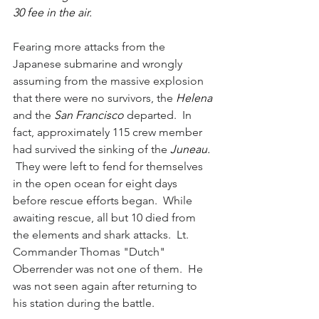
30 fee in the air.
Fearing more attacks from the 
Japanese submarine and wrongly 
assuming from the massive explosion 
that there were no survivors, the 
Helena 
and the 
San Francisco 
departed.  In 
fact, approximately 115 crew member 
had survived the sinking of the 
Juneau. 
They were left to fend for themselves 
in the open ocean for eight days 
before rescue efforts began.  While 
awaiting rescue, all but 10 died from 
the elements and shark attacks.  Lt. 
Commander Thomas "Dutch" 
Oberrender was not one of them.  He 
was not seen again after returning to 
his station during the battle.