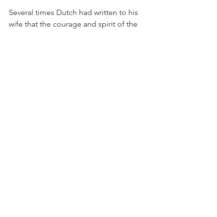
Several times Dutch had written to his 
wife that the courage and spirit of the 
men in the Fleet were beyond belief.  
Despite the constant strain of hours on 
alert and under fire, there was no 
complaining as each man lived in the 
hope of hitting the enemy again and 
hitting him hard.  In one letter he said 
that that every man in the Fleet was a 
hero in his own right.
The United States Navy named a 
John 
C. Butler
-class destroyer escort the 
U.S.S. 
Oberrender
 (DE-344) in his 
honor.  It was launched on 18 January 
1944 and commissioned 11 May 1944.  
She participated in the Leyte landings, 
the Lingayen Gulf Landing, and the 