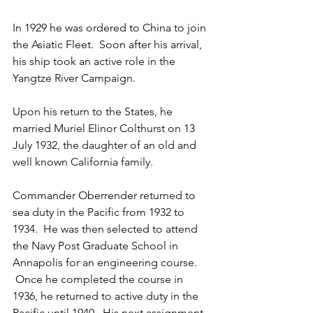
In 1929 he was ordered to China to join 
the Asiatic Fleet.  Soon after his arrival, 
his ship took an active role in the 
Yangtze River Campaign.  
Upon his return to the States, he 
married Muriel Elinor Colthurst on 13 
July 1932, the daughter of an old and 
well known California family.
Commander Oberrender returned to 
sea duty in the Pacific from 1932 to 
1934.  He was then selected to attend 
the Navy Post Graduate School in 
Annapolis for an engineering course. 
 Once he completed the course in 
1936, he returned to active duty in the 
Pacific until 1940.  His next assignment 