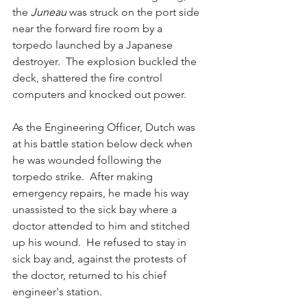
the 
Juneau 
was struck on the port side 
near the forward fire room by a 
torpedo launched by a Japanese 
destroyer.  The explosion buckled the 
deck, shattered the fire control 
computers and knocked out power.  
As the Engineering Officer, Dutch was 
at his battle station below deck when 
he was wounded following the 
torpedo strike.  After making 
emergency repairs, he made his way 
unassisted to the sick bay where a 
doctor attended to him and stitched 
up his wound.  He refused to stay in 
sick bay and, against the protests of 
the doctor, returned to his chief 
engineer's station.