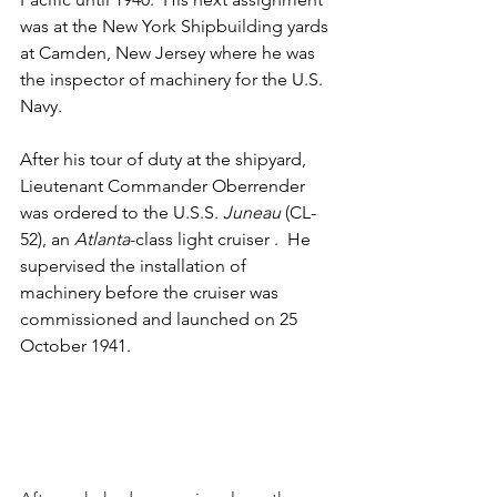
was at the New York Shipbuilding yards 
at Camden, New Jersey where he was 
the inspector of machinery for the U.S. 
Navy.
After his tour of duty at the shipyard, 
Lieutenant Commander Oberrender 
was ordered to the U.S.S. 
Juneau
 (CL-
52), an 
Atlanta
-class light cruiser .  He 
supervised the installation of 
machinery before the cruiser was 
commissioned and launched on 25 
October 1941.