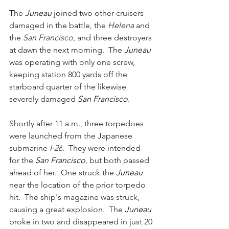
The 
Juneau 
joined two other cruisers 
damaged in the battle, the 
Helena
 and 
the 
San Francisco
, and three destroyers 
at dawn the next morning.  The 
Juneau 
was operating with only one screw, 
keeping station 800 yards off the 
starboard quarter of the likewise 
severely damaged 
San Francisco
.  
Shortly after 11 a.m., three torpedoes 
were launched from the Japanese 
submarine 
I-26
.  They were intended 
for the 
San Francisco
, but both passed 
ahead of her.  One struck the 
Juneau 
near the location of the prior torpedo 
hit.  The ship's magazine was struck, 
causing a great explosion.  The 
Juneau 
broke in two and disappeared in just 20 