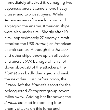
immediately attacked it, damaging two 
Japanese aircraft carriers, one heavy 
cruiser and two destroyers.  While 
American aircraft were locating and 
engaging the enemy, American ships 
were also under fire.  Shortly after 10 
a.m., approximately 27 enemy aircraft 
attacked the USS 
Hornet, 
an American 
aircraft carrier.  Although the 
Juneau
and other ships threw up an effective 
anti-aircraft (AA) barrage which shot 
down about 20 of the attackers, the 
Hornet
 was badly damaged and sank 
the next day.  Just before noon, the 
Juneau
 left the 
Hornet
's escort for the 
beleaguered 
Enterprise
 group several 
miles away.  Adding her firepower, the 
Juneau
 assisted in repelling four 
enemy attacks on this force and 