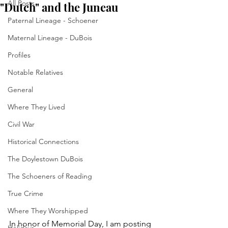
All Posts
"Dutch" and the Juneau
Paternal Lineage - Schoener
Maternal Lineage - DuBois
Profiles
Notable Relatives
General
Where They Lived
Civil War
Historical Connections
The Doylestown DuBois
The Schoeners of Reading
True Crime
Where They Worshipped
In honor of Memorial Day, I am posting 