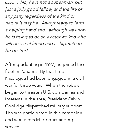
savoir.
  No, he is not a super-man, but 
just a jolly good fellow, and the life of 
any party regardless of the kind or 
nature it may be.  Always ready to lend 
a helping hand and...although we know 
he is trying to be an aviator we know he 
will be a real friend and a shipmate to 
be desired.
After graduating in 1927, he joined the 
fleet in Panama.  By that time 
Nicaragua had been engaged in a civil 
war for three years.  When the rebels 
began to threaten U.S. companies and 
interests in the area, President Calvin 
Coolidge dispatched military support.  
Thomas participated in this campaign 
and won a medal for outstanding 
service.