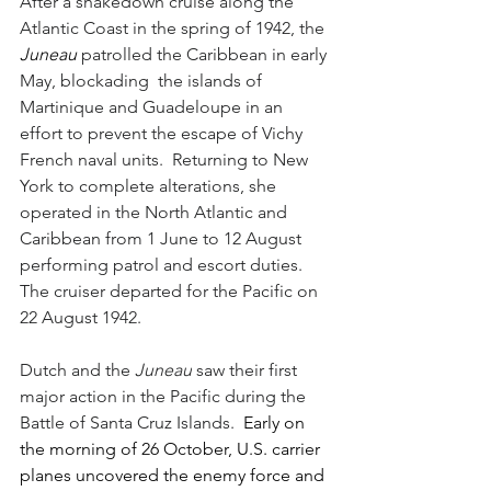
After a shakedown cruise along the 
Atlantic Coast in the spring of 1942, the 
Juneau 
patrolled the Caribbean in early 
May, blockading  the islands of 
Martinique and Guadeloupe in an 
effort to prevent the escape of Vichy 
French naval units.  Returning to New 
York to complete alterations, she 
operated in the North Atlantic and 
Caribbean from 1 June to 12 August 
performing patrol and escort duties.  
The cruiser departed for the Pacific on 
22 August 1942.
Dutch and the 
Juneau
 saw their first 
major action in the Pacific during the 
Battle of Santa Cruz Islands.  
Early on 
the morning of 26 October, U.S. carrier 
planes uncovered the enemy force and 