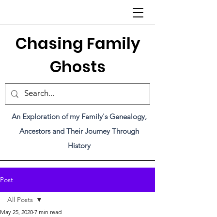
C
hasing Family
Ghosts
An Exploration of my Family's Genealogy,
Ancestors and Their Journey Through
History
Post
All Posts
May 25, 2020
7 min read