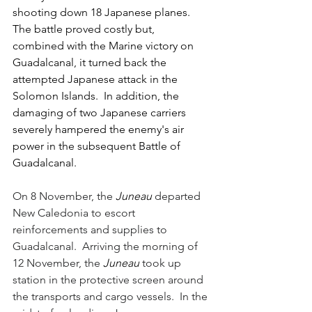
shooting down 18 Japanese planes.  
The battle proved costly but, 
combined with the Marine victory on 
Guadalcanal, it turned back the 
attempted Japanese attack in the 
Solomon Islands.  In addition, the 
damaging of two Japanese carriers 
severely hampered the enemy's air 
power in the subsequent Battle of 
Guadalcanal.
On 8 November, the 
Juneau 
departed 
New Caledonia to escort 
reinforcements and supplies to 
Guadalcanal.  Arriving the morning of 
12 November, the 
Juneau 
took up 
station in the protective screen around 
the transports and cargo vessels.  In the 