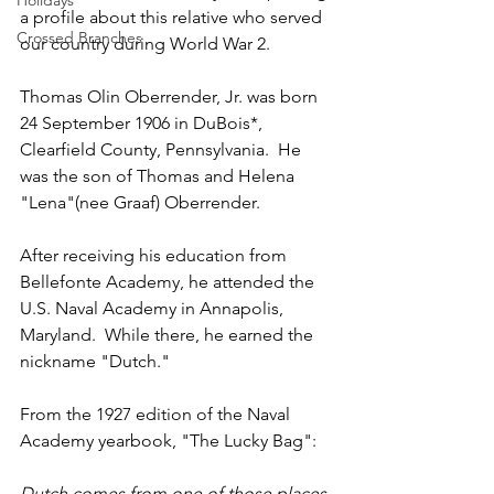
Holidays
a profile about this relative who served 
Crossed Branches
our country during World War 2.
Thomas Olin Oberrender, Jr. was born 
24 September 1906 in DuBois*, 
Clearfield County, Pennsylvania.  He 
was the son of Thomas and Helena 
"Lena"(nee Graaf) Oberrender.  
After receiving his education from 
Bellefonte Academy, he attended the 
U.S. Naval Academy in Annapolis, 
Maryland.  While there, he earned the 
nickname "Dutch."  
From the 1927 edition of the Naval 
Academy yearbook, "The Lucky Bag":
Dutch comes from one of those places 