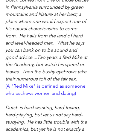
in Pennsylvania surrounded by green 
mountains and Nature at her best; a 
place where one would expect one of 
his natural characteristics to come 
from.  He hails from the land of hard 
and level-headed men.  What he says 
you can bank on to be sound and 
good advice....Two years a Red Mike at 
the Academy, but watch his speed on 
leaves.  Then the bushy eyebrows take 
their numerous toll of the fair sex.
(A "Red Mike" is defined as someone 
who eschews women and dating)
Dutch is hard-working, hard-loving, 
hard-playing, but let us not say hard-
studying.  He has little trouble with the 
academics, but yet he is not exactly a 