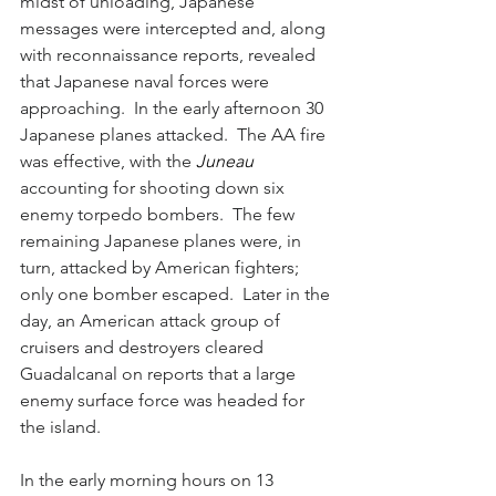
midst of unloading, Japanese 
messages were intercepted and, along 
with reconnaissance reports, revealed 
that Japanese naval forces were 
approaching.  In the early afternoon 30 
Japanese planes attacked.  The AA fire 
was effective, with the 
Juneau 
accounting for shooting down six 
enemy torpedo bombers.  The few 
remaining Japanese planes were, in 
turn, attacked by American fighters; 
only one bomber escaped.  Later in the 
day, an American attack group of 
cruisers and destroyers cleared 
Guadalcanal on reports that a large 
enemy surface force was headed for 
the island.  
In the early morning hours on 13 