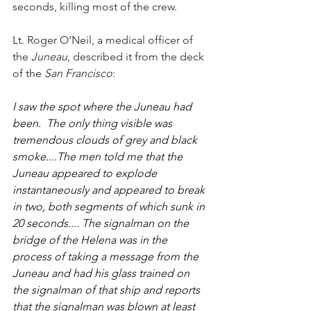
seconds, killing most of the crew.  
Lt. Roger O'Neil, a medical officer of 
the 
Juneau
, described it from the deck 
of the 
San Francisco
:
I saw the spot where the Juneau had 
been.  The only thing visible was 
tremendous clouds of grey and black 
smoke....The men told me that the 
Juneau appeared to explode 
instantaneously and appeared to break 
in two, both segments of which sunk in 
20 seconds.... The signalman on the 
bridge of the Helena was in the 
process of taking a message from the 
Juneau and had his glass trained on 
the signalman of that ship and reports 
that the signalman was blown at least 