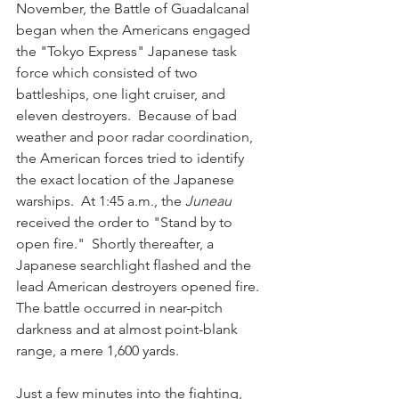
November, the Battle of Guadalcanal 
began when the Americans engaged 
the "Tokyo Express" Japanese task 
force which consisted of two 
battleships, one light cruiser, and 
eleven destroyers.  Because of bad 
weather and poor radar coordination, 
the American forces tried to identify 
the exact location of the Japanese 
warships.  At 1:45 a.m., the 
Juneau
received the order to "Stand by to 
open fire."  Shortly thereafter, a 
Japanese searchlight flashed and the 
lead American destroyers opened fire.  
The battle occurred in near-pitch 
darkness and at almost point-blank 
range, a mere 1,600 yards.  
Just a few minutes into the fighting, 