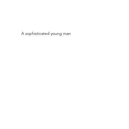
A sophisticated young man