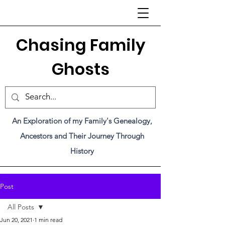
C
hasing Family
Ghosts
An Exploration of my Family's Genealogy,
Ancestors and Their Journey Through
History
Post
All Posts
Jun 20, 2021
1 min read