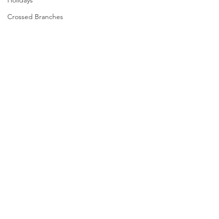
Holidays
Crossed Branches