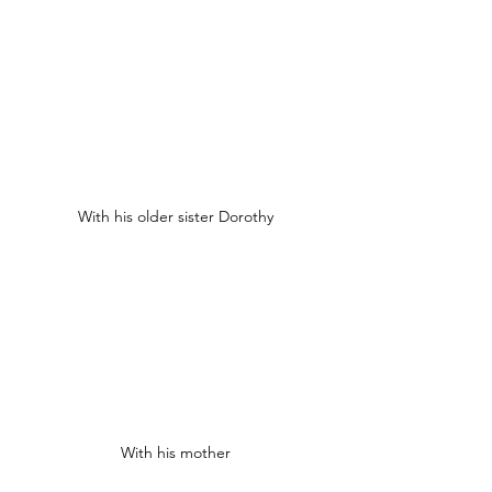
With his older sister Dorothy
With his mother