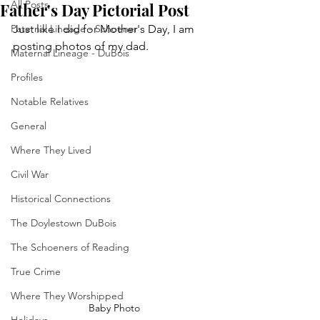
All Posts
Father's Day Pictorial Post
Paternal Lineage - Schoener
Just like I did for Mother's Day, I am 
posting photos of my dad.
Maternal Lineage - DuBois
Profiles
Notable Relatives
General
Where They Lived
Civil War
Historical Connections
The Doylestown DuBois
The Schoeners of Reading
True Crime
Where They Worshipped
Baby Photo