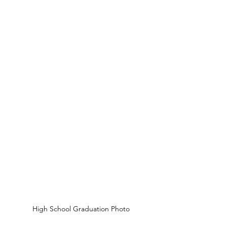
High School Graduation Photo