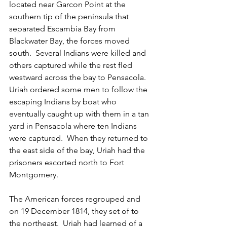
located near Garcon Point at the 
southern tip of the peninsula that 
separated Escambia Bay from 
Blackwater Bay, the forces moved 
south.  Several Indians were killed and 
others captured while the rest fled 
westward across the bay to Pensacola.  
Uriah ordered some men to follow the 
escaping Indians by boat who 
eventually caught up with them in a tan 
yard in Pensacola where ten Indians 
were captured.  When they returned to 
the east side of the bay, Uriah had the 
prisoners escorted north to Fort 
Montgomery.
The American forces regrouped and 
on 19 December 1814, they set of to 
the northeast.  Uriah had learned of a 