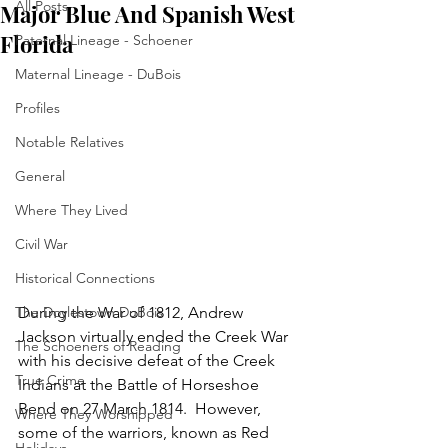
All Posts
Major Blue And Spanish West
Florida
Paternal Lineage - Schoener
Maternal Lineage - DuBois
Profiles
Notable Relatives
General
Where They Lived
Civil War
Historical Connections
The Doylestown DuBois
During the War of 1812, Andrew 
Jackson virtually ended the Creek War 
The Schoeners of Reading
with his decisive defeat of the Creek 
True Crime
Indians at the Battle of Horseshoe 
Bend on 27 March 1814.  However, 
Where They Worshipped
some of the warriors, known as Red 