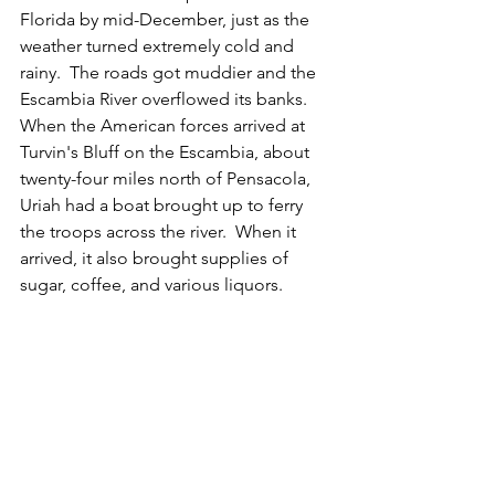
Florida by mid-December, just as the 
weather turned extremely cold and 
rainy.  The roads got muddier and the 
Escambia River overflowed its banks.  
When the American forces arrived at 
Turvin's Bluff on the Escambia, about 
twenty-four miles north of Pensacola, 
Uriah had a boat brought up to ferry 
the troops across the river.  When it 
arrived, it also brought supplies of 
sugar, coffee, and various liquors.