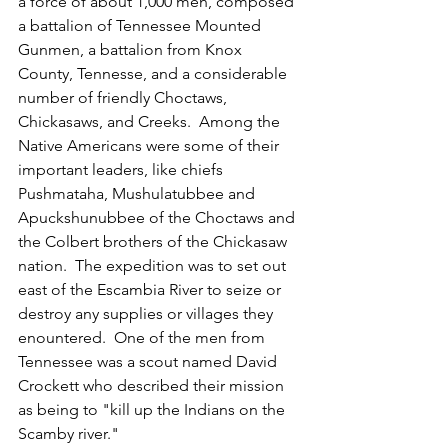
a force of about 1,000 men, composed 
a battalion of Tennessee Mounted 
Gunmen, a battalion from Knox 
County, Tennesse, and a considerable 
number of friendly Choctaws, 
Chickasaws, and Creeks.  Among the 
Native Americans were some of their 
important leaders, like chiefs 
Pushmataha, Mushulatubbee and 
Apuckshunubbee of the Choctaws and 
the Colbert brothers of the Chickasaw 
nation.  The expedition was to set out 
east of the Escambia River to seize or 
destroy any supplies or villages they 
enountered.  One of the men from 
Tennessee was a scout named David 
Crockett who described their mission 
as being to "kill up the Indians on the 
Scamby river."