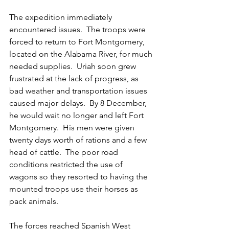
The expedition immediately 
encountered issues.  The troops were 
forced to return to Fort Montgomery, 
located on the Alabama River, for much 
needed supplies.  Uriah soon grew 
frustrated at the lack of progress, as 
bad weather and transportation issues 
caused major delays.  By 8 December, 
he would wait no longer and left Fort 
Montgomery.  His men were given 
twenty days worth of rations and a few 
head of cattle.  The poor road 
conditions restricted the use of 
wagons so they resorted to having the 
mounted troops use their horses as 
pack animals.
The forces reached Spanish West 