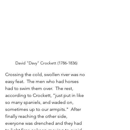
David "Davy" Crockett (1786-1836)
Crossing the cold, swollen river was no 
easy feat.  The men who had horses 
had to swim them over.  The rest, 
according to Crockett, "just put in like 
so many spaniels, and waded on, 
sometimes up to our armpits."  After 
finally reaching the other side, 
everyone was drenched and they had 