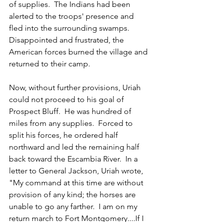
of supplies.  The Indians had been 
alerted to the troops' presence and 
fled into the surrounding swamps.  
Disappointed and frustrated, the 
American forces burned the village and 
returned to their camp.
Now, without further provisions, Uriah 
could not proceed to his goal of 
Prospect Bluff.  He was hundred of 
miles from any supplies.  Forced to 
split his forces, he ordered half 
northward and led the remaining half 
back toward the Escambia River.  In a 
letter to General Jackson, Uriah wrote, 
"My command at this time are without 
provision of any kind; the horses are 
unable to go any farther.  I am on my 
return march to Fort Montgomery....If I 