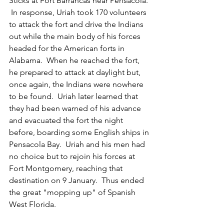
Sticks at Fort Barrancas near Pensacola. 
 In response, Uriah took 170 volunteers 
to attack the fort and drive the Indians 
out while the main body of his forces 
headed for the American forts in 
Alabama.  When he reached the fort, 
he prepared to attack at daylight but, 
once again, the Indians were nowhere 
to be found.  Uriah later learned that 
they had been warned of his advance 
and evacuated the fort the night 
before, boarding some English ships in 
Pensacola Bay.  Uriah and his men had 
no choice but to rejoin his forces at 
Fort Montgomery, reaching that 
destination on 9 January.  Thus ended 
the great "mopping up" of Spanish 
West Florida.