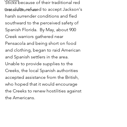
Holidays
Sticks because of their traditional red 
war clubs, refused to accept Jackson's 
Crossed Branches
harsh surrender conditions and fled 
southward to the perceived safety of 
Spanish Florida.  By May, about 900  
Creek warriors gathered near 
Pensacola and being short on food 
and clothing, began to raid American 
and Spanish settlers in the area.  
Unable to provide supplies to the 
Creeks, the local Spanish authorities 
accepted assistance from the British, 
who hoped that it would encourage 
the Creeks to renew hostilities against 
the Americans.