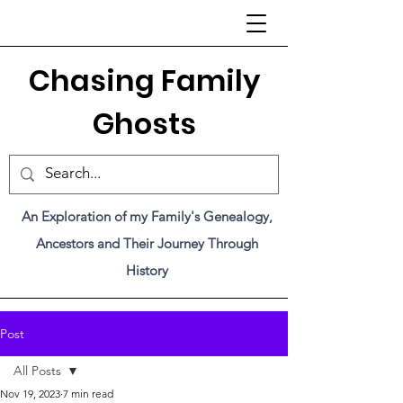
C
hasing Family
Ghosts
An Exploration of my Family's Genealogy,
Ancestors and Their Journey Through
History
Post
All Posts
Nov 19, 2023
7 min read