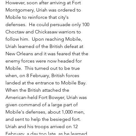
However, soon after arriving at Fort 
Montgomery, Uriah was ordered to 
Mobile to reinforce that city's 
defenses.  He could persuade only 100 
Choctaw and Chickasaw warriors to 
follow him.  Upon reaching Mobile, 
Uriah learned of the British defeat at 
New Orleans and it was feared that the 
enemy forces were now headed for 
Mobile.  This turned out to be true 
when, on 8 February, British forces 
landed at the entrance to Mobile Bay.  
When the British attached the 
American-held Fort Bowyer, Uriah was 
given command of a large part of 
Mobile's defenses, about 1,000 men, 
and sent to help the besieged fort.  
Uriah and his troops arrived on 12 
February, a day too late, as he learned 