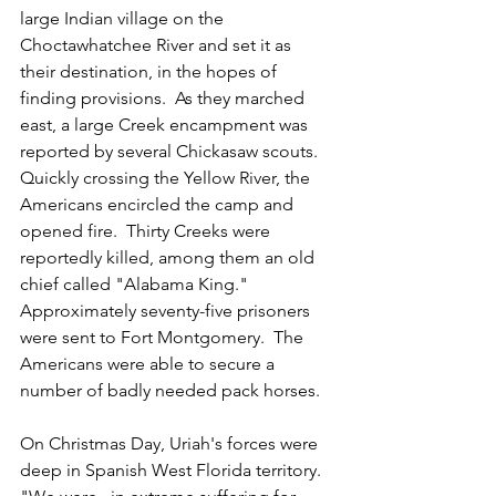
large Indian village on the 
Choctawhatchee River and set it as 
their destination, in the hopes of 
finding provisions.  As they marched 
east, a large Creek encampment was 
reported by several Chickasaw scouts.  
Quickly crossing the Yellow River, the 
Americans encircled the camp and 
opened fire.  Thirty Creeks were 
reportedly killed, among them an old 
chief called "Alabama King."  
Approximately seventy-five prisoners 
were sent to Fort Montgomery.  The 
Americans were able to secure a 
number of badly needed pack horses.
On Christmas Day, Uriah's forces were 
deep in Spanish West Florida territory.  