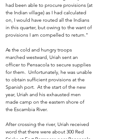
had been able to procure provisions (at 
the Indian village) as I had calculated 
on, I would have routed all the Indians 
in this quarter, but owing to the want of 
provisions I am compelled to return."
As the cold and hungry troops 
marched westward, Uriah sent an 
officer to Pensacola to secure supplies 
for them.  Unfortunately, he was unable 
to obtain sufficient provisions at the 
Spanish port.  At the start of the new 
year, Uriah and his exhausted men 
made camp on the eastern shore of 
the Escambia River.
After crossing the river, Uriah received 
word that there were about 300 Red 