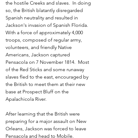
the hostile Creeks and slaves.  In doing 
so, the British blatantly disregarded 
Spanish neutrality and resulted in 
Jackson's invasion of Spanish Florida.  
With a force of approximately 4,000 
troops, composed of regular army, 
volunteers, and friendly Native 
Americans, Jackson captured 
Pensacola on 7 November 1814.  Most 
of the Red Sticks and some runaway 
slaves fled to the east, encouraged by 
the British to meet them at their new 
base at Prospect Bluff on the 
Apalachicola River.
After learning that the British were 
preparing for a major assault on New 
Orleans, Jackson was forced to leave 
Pensacola and head to Mobile.  