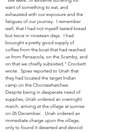
"We were...in extreme suffering for 
want of something to eat, and 
exhausted with our exposure and the 
fatigues of our journey.  I remember 
well, that I had not myself tasted bread 
but twice in nineteen days.  I had 
bouoght a pretty good supply of 
coffee from the boat that had reached 
us from Pensacola, on the Scamby, and 
on that we chiefly subsisted," Crockett 
wrote.  Spies reported to Uriah that 
they had located the target Indian 
camp on the Choctawhatchee.  
Despite being in desperate need of 
supplies, Uriah ordered an overnight 
march, arriving at the village at sunrise 
on 26 December.   Uriah ordered an 
immediate charge upon the village, 
only to found it deserted and devoid 