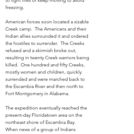
to light fires or keep moving to avoid 
freezing.
American forces soon located a sizable 
Creek camp.  The Americans and their 
Indian allies surrounded it and ordered 
the hostiles to surrender.  The Creeks 
refused and a skirmish broke out, 
resulting in twenty Creek warriors being 
killed.  One hundred and fifty Creeks, 
mostly women and children, quickly 
surrended and were marched back to 
the Escambia River and then north to 
Fort Montgomery in Alabama.
The expedition eventually reached the 
present-day Floridatown area on the 
northeast shore of Escambia Bay.  
When news of a group of Indians 