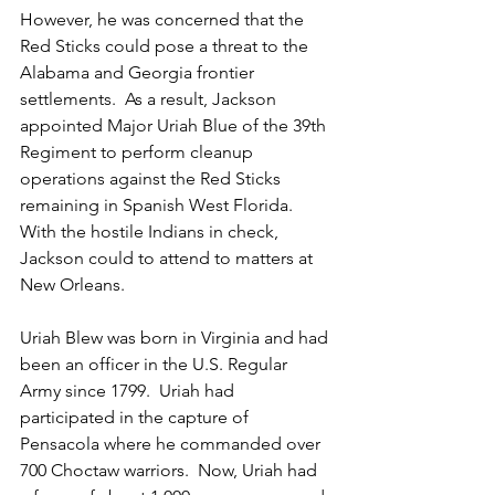
However, he was concerned that the 
Red Sticks could pose a threat to the 
Alabama and Georgia frontier 
settlements.  As a result, Jackson 
appointed Major Uriah Blue of the 39th 
Regiment to perform cleanup 
operations against the Red Sticks 
remaining in Spanish West Florida.  
With the hostile Indians in check, 
Jackson could to attend to matters at 
New Orleans.
Uriah Blew was born in Virginia and had 
been an officer in the U.S. Regular 
Army since 1799.  Uriah had 
participated in the capture of 
Pensacola where he commanded over 
700 Choctaw warriors.  Now, Uriah had 