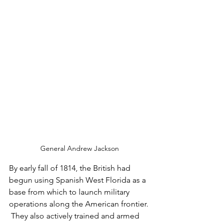
General Andrew Jackson
By early fall of 1814, the British had 
begun using Spanish West Florida as a 
base from which to launch military 
operations along the American frontier. 
 They also actively trained and armed 