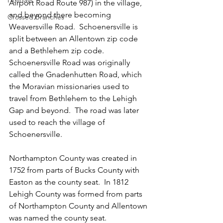
Holidays
Airport Road Route 987) in the village, 
and beyond there becoming 
Crossed Branches
Weaversville Road.  Schoenersville is 
split between an Allentown zip code 
and a Bethlehem zip code.  
Schoenersville Road was originally 
called the Gnadenhutten Road, which 
the Moravian missionaries used to 
travel from Bethlehem to the Lehigh 
Gap and beyond.  The road was later 
used to reach the village of 
Schoenersville.
Northampton County was created in 
1752 from parts of Bucks County with 
Easton as the county seat.  In 1812 
Lehigh County was formed from parts 
of Northampton County and Allentown 
was named the county seat.  