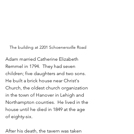
The building at 2201 Schoenersville Road
Adam married Catherine Elizabeth 
Remmel in 1794.  They had seven 
children; five daughters and two sons.  
He built a brick house near Christ's 
Church, the oldest church organization 
in the town of Hanover in Lehigh and 
Northampton counties.  He lived in the 
house until he died in 1849 at the age 
of eighty-six.
After his death, the tavern was taken 