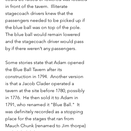
in front of the tavern.  Illiterate 
stagecoach drivers knew that the 
passengers needed to be picked up if 
the blue ball was on top of the pole.  
The blue ball would remain lowered 
and the stagecoach driver would pass 
by if there weren’t any passengers.
Some stories state that Adam opened 
the Blue Ball Tavern after its 
construction in 1794.  Another version 
is that a Jacob Clader operated a 
tavern at the site before 1780, possibly 
in 1776.  He then sold it to Adam in 
1791, who renamed it "Blue Ball."  It 
was definitely recorded as a stopping 
place for the stages that ran from 
Mauch Chunk (renamed to Jim thorpe) 