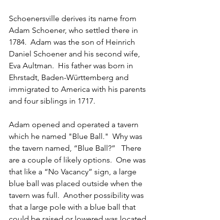
Schoenersville derives its name from 
Adam Schoener, who settled there in 
1784.  Adam was the son of Heinrich 
Daniel Schoener and his second wife, 
Eva Aultman.  His father was born in 
Ehrstadt, Baden-Württemberg and 
immigrated to America with his parents 
and four siblings in 1717.
Adam opened and operated a tavern 
which he named "Blue Ball."  Why was 
the tavern named, “Blue Ball?”   There 
are a couple of likely options.  One was 
that like a “No Vacancy” sign, a large 
blue ball was placed outside when the 
tavern was full.  Another possibility was 
that a large pole with a blue ball that 
could be raised or lowered was located 