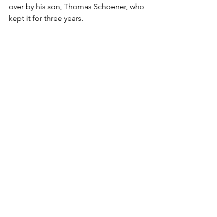
over by his son, Thomas Schoener, who 
kept it for three years.
Paternal Lineage - Schoener
Where They Lived
See All
Recent Posts