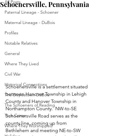
All Posts
Schoenersville, Pennsylvania
Paternal Lineage - Schoener
Maternal Lineage - DuBois
Profiles
Notable Relatives
General
Where They Lived
Civil War
Historical Connections
Schoenersville is a settlement situated 
between Hanover Township in Lehigh 
The Doylestown DuBois
County and Hanover Township in 
The Schoeners of Reading
Northampton County.  NW-to-SE 
True Crime
Schoenersville Road serves as the 
county line, coming up from 
Where They Worshipped
Bethlehem and meeting NE-to-SW 