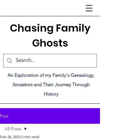
C
hasing Family
Ghosts
An Exploration of my Family's Genealogy,
Ancestors and Their Journey Through
History
Post
All Posts
Feb 26, 2023
2 min read