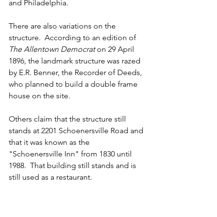
and Philadelphia.
There are also variations on the 
structure.  According to an edition of 
The Allentown Democrat
 on 29 April 
1896, the landmark structure was razed 
by E.R. Benner, the Recorder of Deeds, 
who planned to build a double frame 
house on the site.
Others claim that the structure still 
stands at 2201 Schoenersville Road and 
that it was known as the 
"Schoenersville Inn" from 1830 until 
1988.  That building still stands and is 
still used as a restaurant.