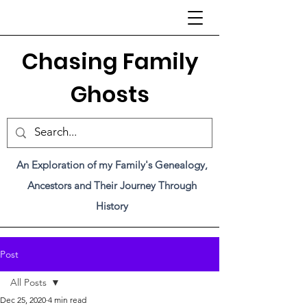
C
hasing Family
Ghosts
An Exploration of my Family's Genealogy,
Ancestors and Their Journey Through
History
Post
All Posts
Dec 25, 2020
4 min read