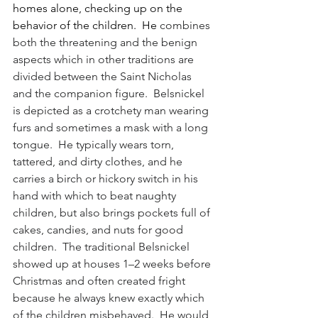
homes alone, checking up on the 
behavior of the children.  He 
combines 
both the threatening and the benign 
aspects which in other traditions are 
divided between the Saint Nicholas 
and the companion figure.  Belsnickel 
is depicted as a crotchety man wearing 
furs and sometimes a mask with a long 
tongue.  He typically wears torn, 
tattered, and dirty clothes, and he 
carries a birch or hickory switch in his 
hand with which to beat naughty 
children, but also brings pockets full of 
cakes, candies, and nuts for good 
children.  The traditional Belsnickel 
showed up at houses 1–2 weeks before 
Christmas and often created fright 
because he always knew exactly which 
of the children misbehaved.  He would 