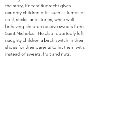
the story, Knecht Ruprecht gives 
naughty children gifts such as lumps of 
coal, sticks, and stones, while well-
behaving children receive sweets from 
Saint Nicholas.  He also reportedly left 
naughty children a birch switch in their 
shoes for their parents to hit them with, 
instead of sweets, fruit and nuts.