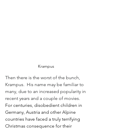
Krampus
Then there is the worst of the bunch, 
Krampus.  His name may be familiar to 
many, due to an increased popularity in 
recent years and a couple of movies.  
For centuries, disobedient children in 
Germany, Austria and other Alpine 
countries have faced a truly terrifying 
Christmas consequence for their 