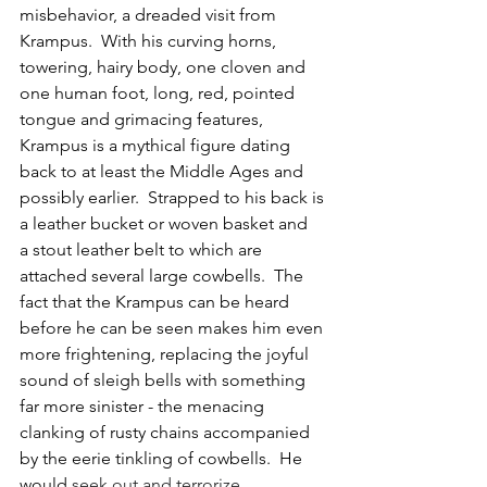
misbehavior, a dreaded visit from 
Krampus.  With his curving horns, 
towering, hairy body, one cloven and 
one human foot, long, red, pointed 
tongue and grimacing features, 
Krampus is a mythical figure dating 
back to at least the Middle Ages and 
possibly earlier.  
Strapped to his back is 
a leather bucket or woven basket and  
a stout leather belt to which are 
attached several large cowbells.  The 
fact that the Krampus can be heard 
before he can be seen makes him even 
more frightening, replacing the joyful 
sound of sleigh bells with something 
far more sinister - the menacing 
clanking of rusty chains accompanied 
by the eerie tinkling of cowbells.  He 
would
 seek out and terrorize 