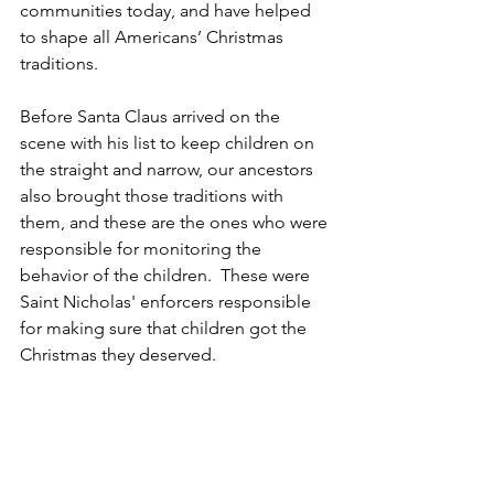
communities today, and have helped 
to shape all Americans’ Christmas 
traditions.  
Before Santa Claus arrived on the 
scene with his list to keep children on 
the straight and narrow, our ancestors 
also brought those traditions with 
them, and these are the ones who were 
responsible for monitoring the 
behavior of the children.  These were 
Saint Nicholas' enforcers responsible 
for making sure that children got the 
Christmas they deserved.