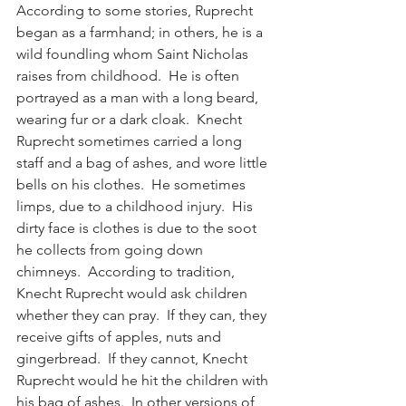
According to some stories, Ruprecht 
began as a farmhand; in others, he is a 
wild foundling whom Saint Nicholas 
raises from childhood.  He is often 
portrayed as a man with a long beard, 
wearing fur or a dark cloak.  Knecht 
Ruprecht sometimes carried a long 
staff and a bag of ashes, and wore little 
bells on his clothes.  He sometimes 
limps, due to a childhood injury.  His 
dirty face is clothes is due to the soot 
he collects from going down 
chimneys.  According to tradition, 
Knecht Ruprecht would ask children 
whether they can pray.  If they can, they 
receive gifts of apples, nuts and 
gingerbread.  If they cannot, Knecht 
Ruprecht would he hit the children with 
his bag of ashes.  In other versions of 