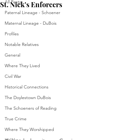
All Posts
St. Nick's Enforcers
Paternal Lineage - Schoener
Maternal Lineage - DuBois
Profiles
Notable Relatives
General
Where They Lived
Civil War
Historical Connections
The Doylestown DuBois
The Schoeners of Reading
True Crime
Where They Worshipped