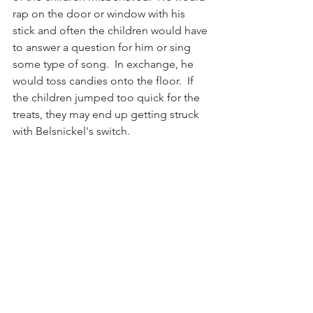
rap on the door or window with his 
stick and often the children would have 
to answer a question for him or sing 
some type of song.  In exchange, he 
would toss candies onto the floor.  If 
the children jumped too quick for the 
treats, they may end up getting struck 
with Belsnickel's switch.  