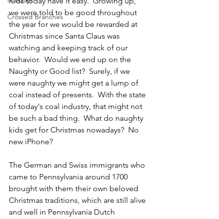
Holidays
Kids today have it easy.  Growing up, 
we were told to be good throughout 
Crossed Branches
the year for we would be rewarded at 
Christmas since Santa Claus was 
watching and keeping track of our 
behavior.  Would we end up on the 
Naughty or Good list?  Surely, if we 
were naughty we might get a lump of 
coal instead of presents.  With the state 
of today's coal industry, that might not 
be such a bad thing.  What do naughty 
kids get for Christmas nowadays?  No 
new iPhone?  
The German and Swiss immigrants who 
came to Pennsylvania around 1700 
brought with them their own beloved 
Christmas traditions, which are still alive 
and well in Pennsylvania Dutch 