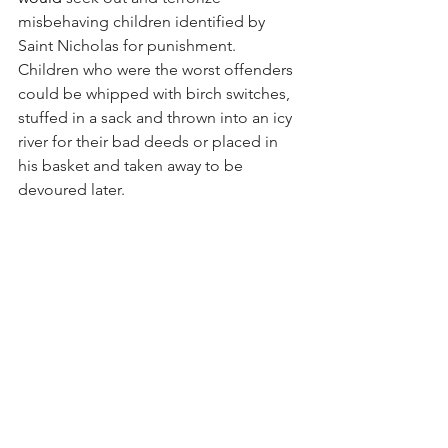
misbehaving children identified by 
Saint Nicholas for punishment.  
Children who were the worst offenders 
could be whipped with birch switches, 
stuffed in a sack and thrown into an icy 
river for their bad deeds or placed in 
his basket and taken away to be 
devoured later. 