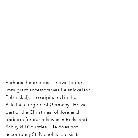
Perhaps the one best known to our 
immigrant ancestors was Belsnickel (or 
Pelznickel).  He originated in the 
Palatinate region of Germany.  He was 
part of the Christmas folklore and 
tradition for our relatives in Berks and 
Schuylkill Counties.  He does not 
accompany St. Nicholas, but visits 