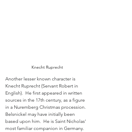
Knecht Ruprecht
Another lesser known character is 
Knecht Ruprecht (Servant Robert in 
English).  He first appeared in written 
sources in the 17th century, as a figure 
in a Nuremberg Christmas procession.  
Belsnickel may have initially been 
based upon him.  He is Saint Nicholas' 
most familiar companion in Germany.   