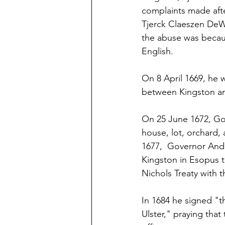
complaints made aft
Tjerck Claeszen DeWi
the abuse was becau
English.
On 8 April 1669, he 
between Kingston an
On 25 June 1672, Gov
house, lot, orchard,
1677,  Governor Andr
Kingston in Esopus t
Nichols Treaty with 
In 1684 he signed "t
Ulster," praying that