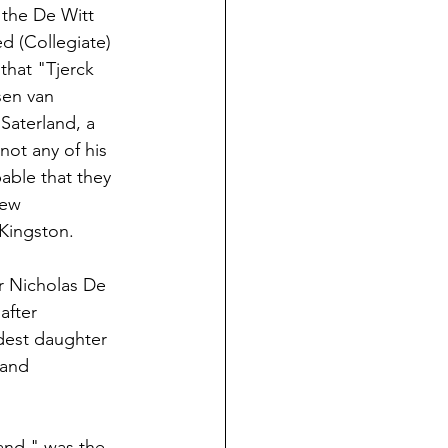
 the De Witt 
d (Collegiate) 
that "Tjerck
sen van 
Saterland, a 
not any of his 
able that they 
New 
Kingston.
r Nicholas De 
after 
ldest daughter 
 and 
and," was the 