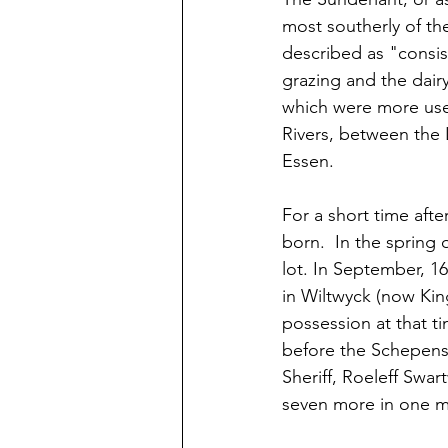
most southerly of the
described as "consis
grazing and the dairy
which were more usefu
Rivers, between the 
Essen.
For a short time afte
born.  In the sprin
lot. In September, 1
in Wiltwyck (now Kin
possession at that ti
before the Schepens
Sheriff, Roeleff Swar
seven more in one 