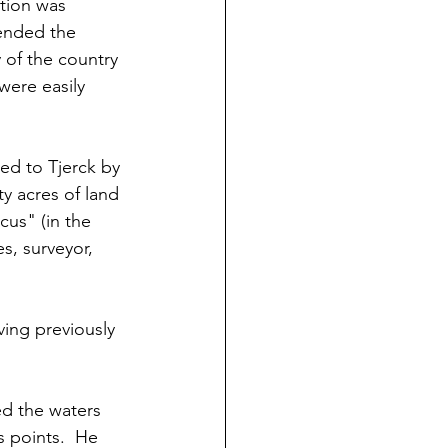
ition was 
ended the 
y of the country 
were easily 
ed to Tjerck by 
y acres of land 
us" (in the 
s, surveyor, 
ing previously 
d the waters 
s points.  He 