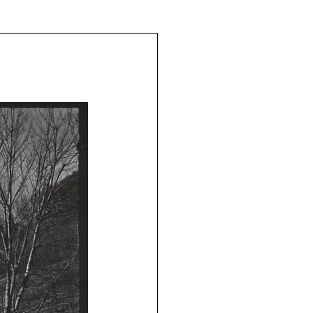
The Schoeners of Reading