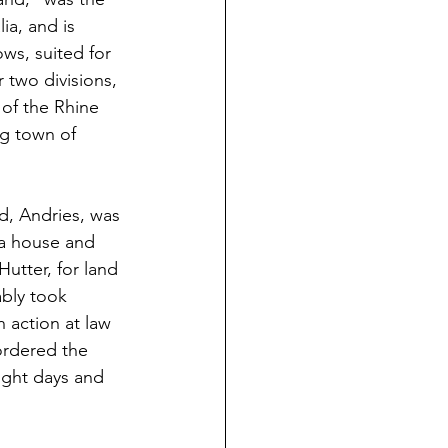
ia, and is 
ws, suited for 
 two divisions, 
 of the Rhine 
ng town of 
ld, Andries, was 
 a house and 
utter, for land 
bly took 
 action at law 
ordered the
ight days and 