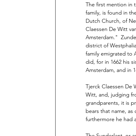
The first mention in 
family, is found in t
Dutch Church, of New
Claessen De Witt va
Amsterdam."  Zunderl
district of Westphali
family emigrated to 
did, for in 1662 his
Amsterdam, and in 16
Tjerck Claessen De W
Witt, and, judging fr
grandparents, it is p
bears that name, as 
furthermore he had a 
The Sunderlant, or as