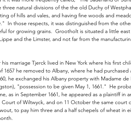
 three natural divisions of the the old Duchy of Westphal
ting of hills and vales, and having fine woods and meado
."  In those respects, it was distinguished from the other
l for growing grains.  Grootholt is situated a little east
Lippe and the Limster, and not far from the manufacturi
r his marriage Tjerck lived in New York where his first chi
g of 1657 he removed to Albany, where he had purchased
660, he exchanged his Albany property with Madame de H
gston), "possession to be given May 1, 1661."  He proba
me, as in September 1661, he appeared as a plaintiff in an
 Court of Wiltwyck, and on 11 October the same court 
twout, to pay him three and a half schepels of wheat in e
month.