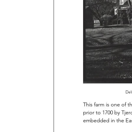
DeW
This farm is one of th
prior to 1700 by Tje
embedded in the East