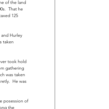
me of the land 
0s.  That he 
taxed 125 
 and Hurley 
s taken 
ever took hold 
rom gathering 
ich was taken 
cretly.  He was 
ke posession of 
ong the 