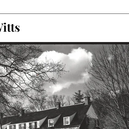
r
Historical Connections
The Doylestown DuBois
itts
orshipped
Holidays
Crossed Branches