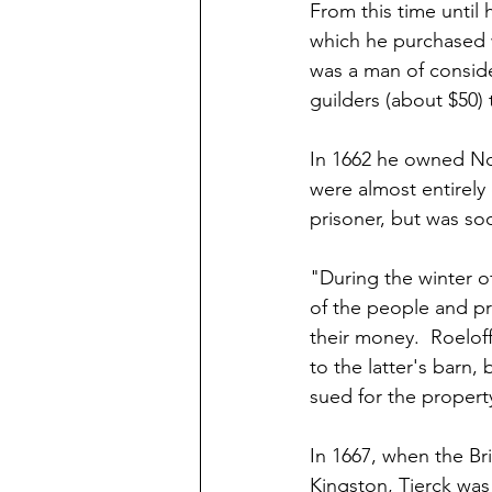
From this time until 
which he purchased w
was a man of conside
guilders (about $50) 
In 1662 he owned No.
were almost entirely 
prisoner, but was so
"During the winter o
of the people and pr
their money.  Roelof
to the latter's barn,
sued for the propert
In 1667, when the Br
Kingston, Tjerck wa