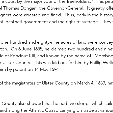
ne court by the major vote of the freeholders."  This pet
l Thomas Dongan, the Governor-General.  It greatly off
igners were arrested and fined.  Thus, early in the histor
f local self-government and the right of suffrage.  They 
 one hundred and eighty-nine acres of land were convey
ston.  On 6 June 1685, he claimed two hundred and ninet
ide of Rondout Kill, and known by the name of "Mombocc
 Ulster County.  This was laid out for him by Phillip Welle
him by patent on 14 May 1694.
 the magistrates of Ulster County on March 4, 1689, hav
r County also showed that he had two sloops which saile
nd along the Atlantic Coast, carrying on trade at variou