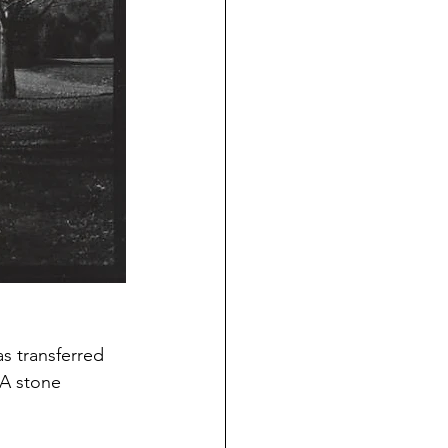
as transferred 
 A stone 