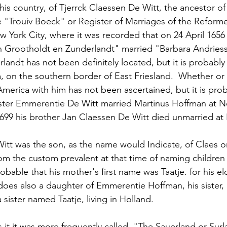
this country, of Tjerrck Claessen De Witt, the ancestor of
he "Trouiv Boeck" or Register of Marriages of the Reforme
 York City, where it was recorded that on 24 April 1656 
n Grootholdt en Zunderlandt" married "Barbara Andries
andt has not been definitely located, but it is probably 
a, on the southern border of East Friesland.  Whether or 
America with him has not been ascertained, but it is prob
 sister Emmerentie De Witt married Martinus Hoffman at 
99 his brother Jan Claessen De Witt died unmarried at 
itt was the son, as the name would Indicate, of Claes o
om the custom prevalent at that time of naming children 
robable that his mother's first name was Taatje. for his e
does also a daughter of Emmerentie Hoffman, his sister,
sister named Taatje, living in Holland.
 it it was more frequently called, "The Sauerland or Surl