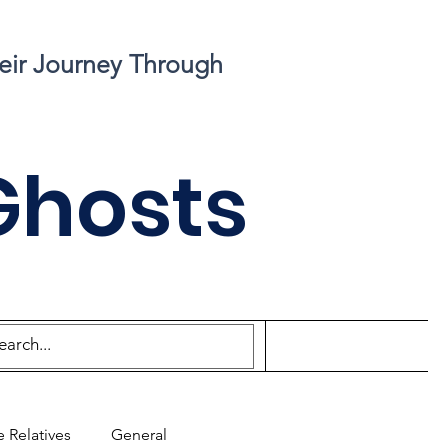
eir Journey Through
Ghosts
 Relatives
General