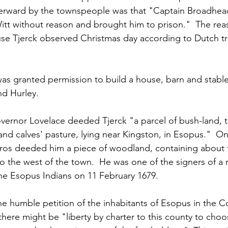
erward by the townspeople was that "Captain Broadhea
tt without reason and brought him to prison."  The reas
se Tjerck observed Christmas day according to Dutch tr
was granted permission to build a house, barn and stable
d Hurley.
ernor Lovelace deeded Tjerck "a parcel of bush-land, t
 and calves' pasture, lying near Kingston, in Esopus."  O
os deeded him a piece of woodland, containing about fif
o the west of the town.  He was one of the signers of a 
the Esopus Indians on 11 February 1679.  
he humble petition of the inhabitants of Esopus in the C
 there might be "liberty by charter to this county to cho