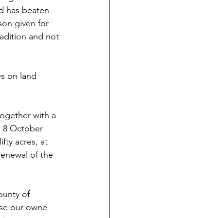
d has beaten 
on given for 
adition and not 
s on land 
ogether with a 
n 8 October 
ty acres, at 
renewal of the 
ounty of 
ose our owne 