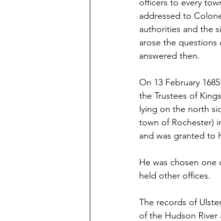
officers to every tow
addressed to Colone
authorities and the s
arose the questions o
answered then. 
On 13 February 1685
the Trustees of King
lying on the north s
town of Rochester) in
and was granted to 
He was chosen one of
held other offices. 
The records of Ulste
of the Hudson River a