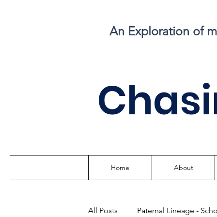
An Exploration of 
C
hasi
Home
About
All Posts
Paternal Lineage - Sch