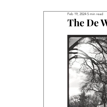
Feb 19, 2024
5 min read
Where They Lived
Civil Wa
The De W
True Crime
Where They W