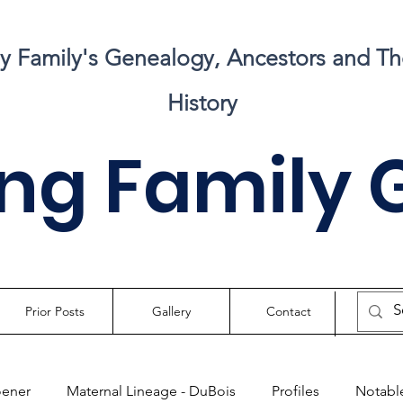
my Family's Genealogy, Ancestors and Th
History
ng Family 
Prior Posts
Gallery
Contact
oener
Maternal Lineage - DuBois
Profiles
Notable