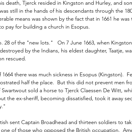
his death, Tjerck resided in Kingston and Hurley, and so
as still in the hands of his descendants through the 180
rable means was shown by the fact that in 1661 he was 
to pay for building a church in Esopus.
 28 of the "new lots."   On 7 June 1663, when Kingston
destroyed by the Indians, his eldest daughter, Taatje, wa
on rescued. 
f 1664 there was much sickness in Esopus (Kingston).  F
ostrated half the place.  But this did not prevent men f
f Swartwout sold a horse to Tjerck Claessen De Witt, wh
 but the ex-sheriff, becoming dissatisfied, took it away se
y."
itish sent Captain Broadhead and thirteen soldiers to ta
s one of those who opposed the British occupation.  Am