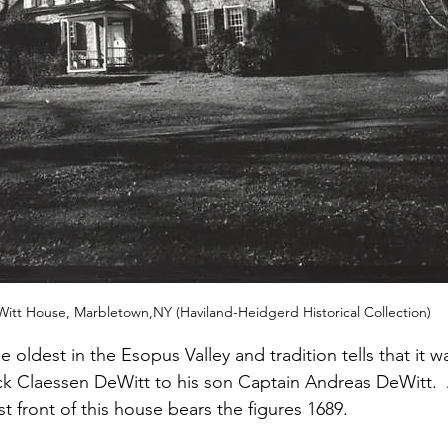
itt House, Marbletown,NY (Haviland-Heidgerd Historical Collection)
e oldest in the Esopus Valley and tradition tells that it w
rck Claessen DeWitt to his son Captain Andreas DeWitt. 
 front of this house bears the figures 1689.