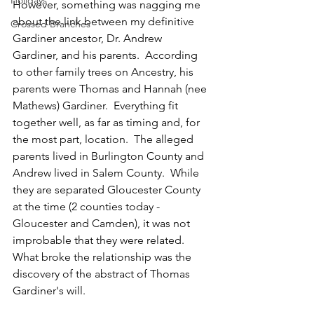
Holidays
However, something was nagging me 
about the link between my definitive 
Crossed Branches
Gardiner ancestor, Dr. Andrew 
Gardiner, and his parents.  According 
to other family trees on Ancestry, his 
parents were Thomas and Hannah (nee 
Mathews) Gardiner.  Everything fit 
together well, as far as timing and, for 
the most part, location.  The alleged 
parents lived in Burlington County and 
Andrew lived in Salem County.  While 
they are separated Gloucester County 
at the time (2 counties today - 
Gloucester and Camden), it was not 
improbable that they were related.  
What broke the relationship was the 
discovery of the abstract of Thomas 
Gardiner's will.  