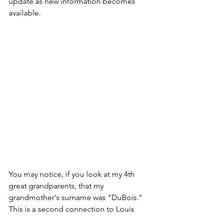
update as new information becomes 
available.  
You may notice, if you look at my 4th 
great grandparents, that my 
grandmother's surname was "DuBois."  
This is a second connection to Louis 