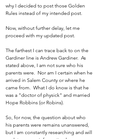
why I decided to post those Golden 
Rules instead of my intended post.
Now, without further delay, let me 
proceed with my updated post.
The farthest I can trace back to on the 
Gardiner line is Andrew Gardiner.  As 
stated above, I am not sure who his 
parents were.  Nor am I certain when he 
arrived in Salem County or where he 
came from.  What I do know is that he 
was a "doctor of physick" and married 
Hope Robbins (or Robins).  
So, for now, the question about who 
his parents were remains unanswered, 
but I am constantly researching and will 