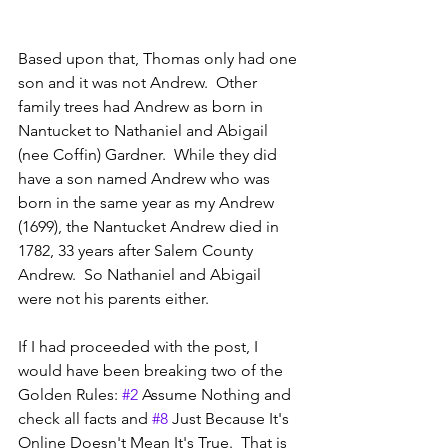
Based upon that, Thomas only had one 
son and it was not Andrew.  Other 
family trees had Andrew as born in 
Nantucket to Nathaniel and Abigail 
(nee Coffin) Gardner.  While they did 
have a son named Andrew who was 
born in the same year as my Andrew 
(1699), the Nantucket Andrew died in 
1782, 33 years after Salem County 
Andrew.  So Nathaniel and Abigail 
were not his parents either.
If I had proceeded with the post, I 
would have been breaking two of the 
Golden Rules: 
#2
 Assume Nothing and 
check all facts and 
#8
 Just Because It's 
Online Doesn't Mean It's True.  That is 