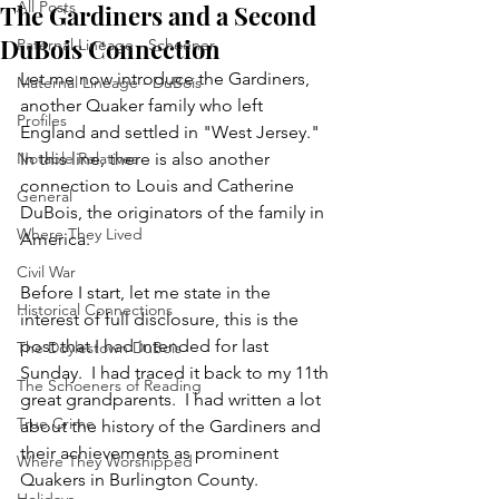
All Posts
The Gardiners and a Second
DuBois Connection
Paternal Lineage - Schoener
Let me now introduce the Gardiners, 
Maternal Lineage - DuBois
another Quaker family who left 
Profiles
England and settled in "West Jersey."  
Notable Relatives
In this line, there is also another 
connection to Louis and Catherine 
General
DuBois, the originators of the family in 
Where They Lived
America.
Civil War
Before I start, let me state in the 
Historical Connections
interest of full disclosure, this is the 
post that I had intended for last 
The Doylestown DuBois
Sunday.  I had traced it back to my 11th 
The Schoeners of Reading
great grandparents.  I had written a lot 
True Crime
about the history of the Gardiners and 
their achievements as prominent 
Where They Worshipped
Quakers in Burlington County.  