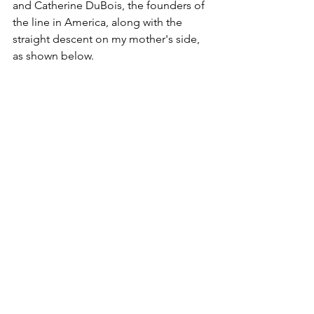
and Catherine DuBois, the founders of 
the line in America, along with the 
straight descent on my mother's side, 
as shown below.
Maternal Lineage - DuBois