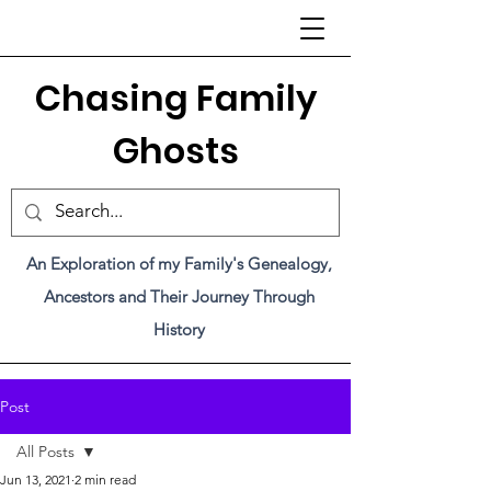
C
hasing Family
Ghosts
An Exploration of my Family's Genealogy,
Ancestors and Their Journey Through
History
Post
All Posts
Jun 13, 2021
2 min read