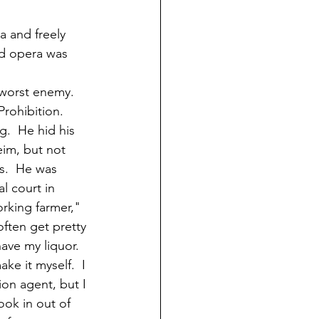
a and freely 
d opera was 
worst enemy.  
rohibition.  
.  He hid his 
im, but not 
s.  He was 
l court in 
orking farmer," 
often get pretty 
have my liquor.  
ake it myself.  I 
ion agent, but I 
ook in out of 