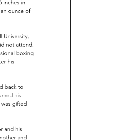
 inches in 
 an ounce of 
 University, 
id not attend.  
sional boxing 
er his 
ed back to 
umed his 
 was gifted 
r and his 
 mother and 