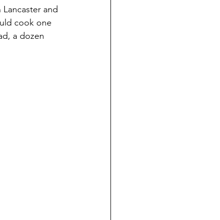
n Lancaster and 
ould cook one 
ead, a dozen 