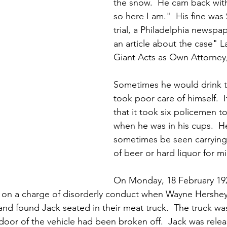
the snow.  He cam back with
so here I am."  His fine was 
trial, a Philadelphia newspa
an article about the case" L
Giant Acts as Own Attorney
Sometimes he would drink 
took poor care of himself.  
that it took six policemen 
when he was in his cups.  H
sometimes be seen carrying
of beer or hard liquor for mi
On Monday, 18 February 192
 on a charge of disorderly conduct when Wayne Hershey 
 and found Jack seated in their meat truck.  The truck wa
door of the vehicle had been broken off.  Jack was relea