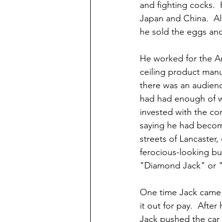
and fighting cocks. 
Japan and China.  Alt
he sold the eggs and
He worked for the A
ceiling product manu
there was an audienc
had had enough of w
invested with the co
saying he had become
streets of Lancaster,
ferocious-looking bu
"Diamond Jack" or "F
One time Jack came a
it out for pay.  Afte
Jack pushed the car