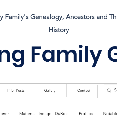
my Family's Genealogy, Ancestors and Th
History
ng Family 
Prior Posts
Gallery
Contact
oener
Maternal Lineage - DuBois
Profiles
Notable