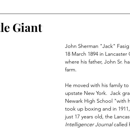
r
Historical Connections
The Doylestown DuBois
le Giant
orshipped
Holidays
Crossed Branches
John Sherman "Jack" Fasig
18 March 1894 in Lancaster 
where his father, John Sr. h
farm.
He moved with his family to
upstate New York.  Jack gr
Newark High School "with h
took up boxing and in 1911
just 17 years old, the Lancas
Intelligencer Journal
 called 