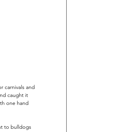
r carnivals and 
and caught it 
ith one hand 
t to bulldogs 