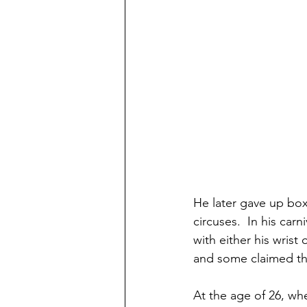
He later gave up box
circuses.  In his car
with either his wrist
and some claimed tha
At the age of 26, wh