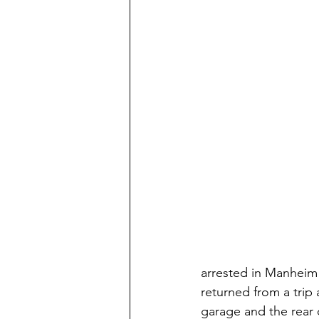
arrested in Manheim
returned from a trip
garage and the rear 