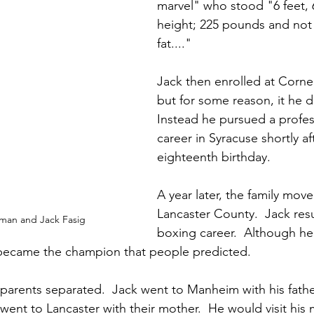
marvel" who stood "6 feet, 6
height; 225 pounds and not
fat...."
Jack then enrolled at Cornell
but for some reason, it he d
Instead he pursued a profes
career in Syracuse shortly aft
eighteenth birthday.
A year later, the family mov
Lancaster County.  Jack res
 man and Jack Fasig
boxing career.  Although he
 became the champion that people predicted.  
s parents separated.  Jack went to Manheim with his fathe
 went to Lancaster with their mother.  He would visit his