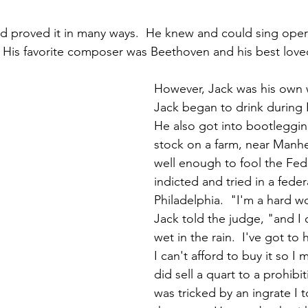
nd proved it in many ways.  He knew and could sing oper
 His favorite composer was Beethoven and his best love
However, Jack was his own 
Jack began to drink during P
He also got into bootlegging
stock on a farm, near Manhe
well enough to fool the Fed
indicted and tried in a federa
Philadelphia.  "I'm a hard w
Jack told the judge, "and I 
wet in the rain.  I've got to 
I can't afford to buy it so I m
did sell a quart to a prohibit
was tricked by an ingrate I t