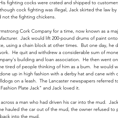
 His fighting cocks were crated and shipped to customers
hough cock fighting was illegal, Jack skirted the law by 
 not the fighting chickens.  
rmstrong Cork Company for a time, now known as a majo
facturer.  Jack would lift 200-pound drums of paint onto
e, using a chain block at other times.  But one day, he 
ork.  He quit and withdrew a considerable sum of mone
mpany's building and loan association.  He then went on 
 tired of people thinking of him as a bum.  he would 
 done up in high fashion with a derby hat and cane with o
lldogs on a leash.  The Lancaster newspapers referred t
ashion Plate Jack" and Jack loved it.
cross a man who had driven his car into the mud.  Jack 
r he hauled the car out of the mud, the owner refused to 
 back into the mud.