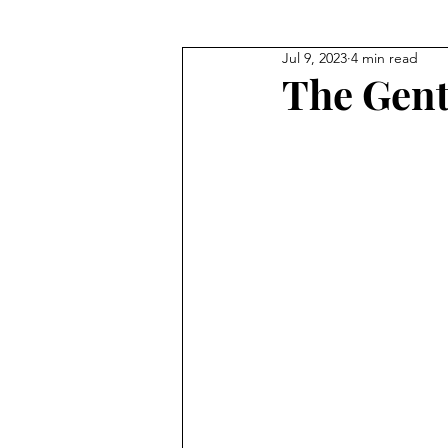
Jul 9, 2023
4 min read
Where They Lived
Civil Wa
The Gent
True Crime
Where They W