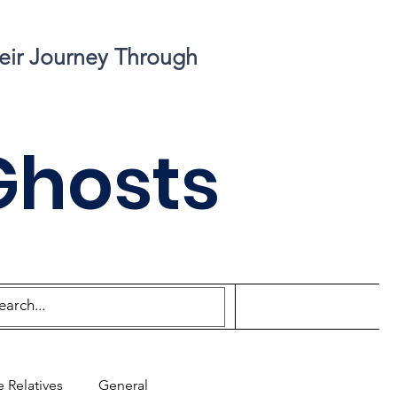
eir Journey Through
Ghosts
 Relatives
General