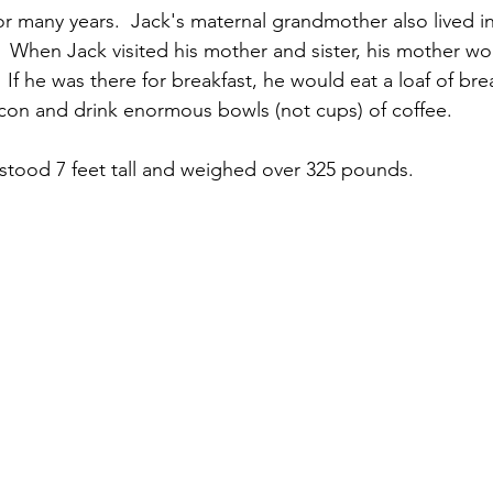
for many years.  Jack's maternal grandmother also lived i
r.  When Jack visited his mother and sister, his mother w
.  If he was there for breakfast, he would eat a loaf of br
con and drink enormous bowls (not cups) of coffee.
tood 7 feet tall and weighed over 325 pounds.  