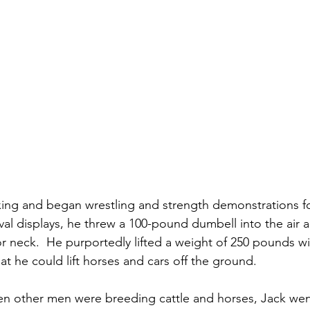
ing and began wrestling and strength demonstrations fo
nival displays, he threw a 100-pound dumbell into the air 
 or neck.  He purportedly lifted a weight of 250 pounds w
t he could lift horses and cars off the ground.
en other men were breeding cattle and horses, Jack wen