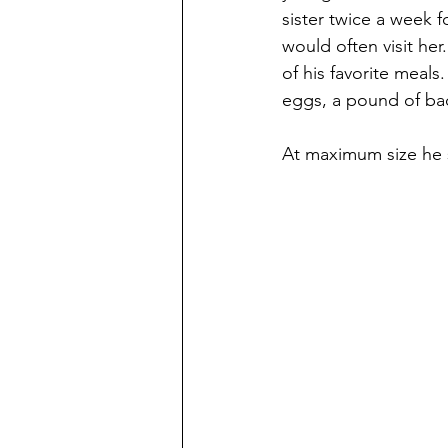
sister twice a week 
would often visit he
of his favorite meals
eggs, a pound of ba
At maximum size he s