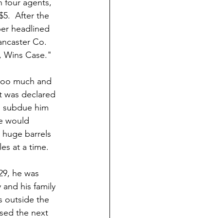
 four agents, 
$5.  After the 
per headlined 
ancaster Co. 
, Wins Case." 
too much and 
It was declared 
to subdue him 
e would 
 huge barrels 
les at a time.
9, he was 
and his family 
s outside the 
sed the next 