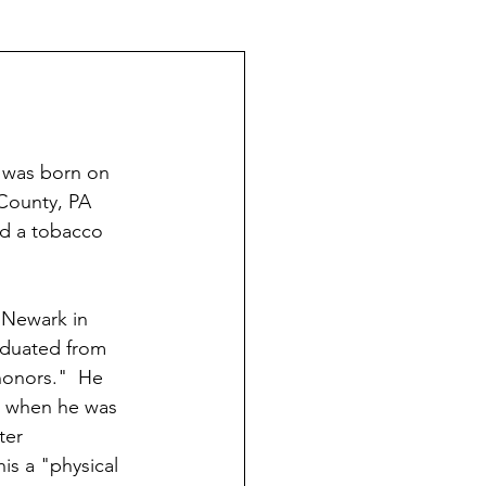
The Schoeners of Reading
 was born on 
County, PA 
ad a tobacco 
 Newark in 
aduated from 
onors."  He 
, when he was 
ter 
his a "physical 