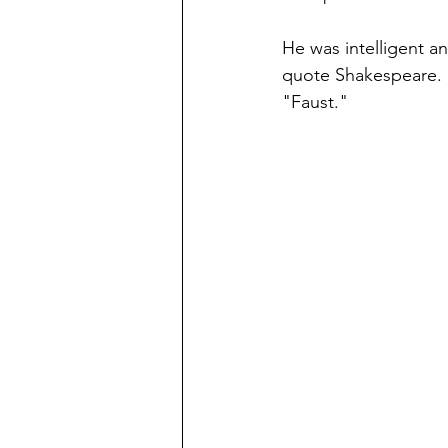
He was intelligent a
quote Shakespeare. 
"Faust."