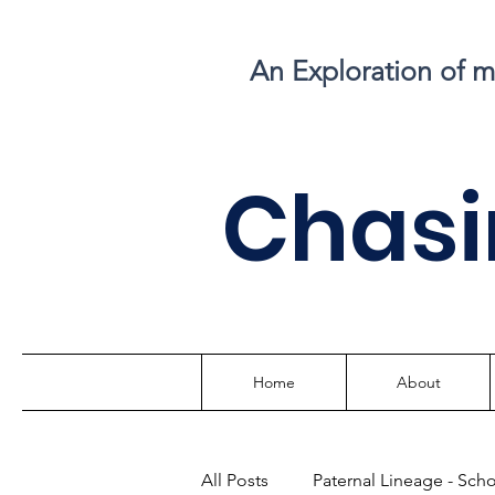
An Exploration of 
C
hasi
Home
About
All Posts
Paternal Lineage - Sch