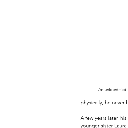
An unidentified
physically, he never
A few years later, hi
younger sister Laura