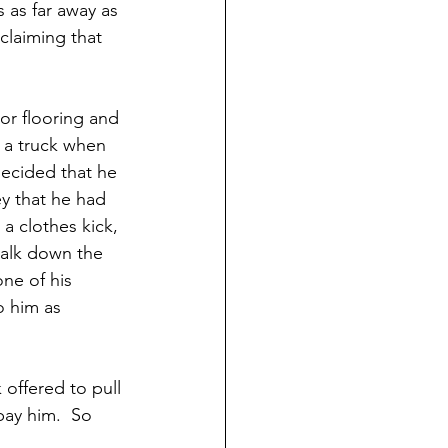
 as far away as 
claiming that 
r flooring and 
 a truck when 
decided that he 
y that he had 
a clothes kick, 
walk down the 
ne of his 
o him as 
offered to pull 
pay him.  So 