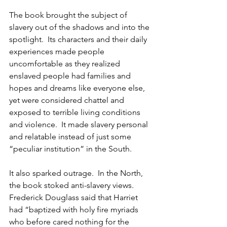
The book brought the subject of 
slavery out of the shadows and into the 
spotlight.  Its characters and their daily 
experiences made people 
uncomfortable as they realized 
enslaved people had families and 
hopes and dreams like everyone else, 
yet were considered chattel and 
exposed to terrible living conditions 
and violence.  It made slavery personal 
and relatable instead of just some 
“peculiar institution” in the South.
It also sparked outrage.  In the North, 
the book stoked anti-slavery views.  
Frederick Douglass said that Harriet 
had “baptized with holy fire myriads 
who before cared nothing for the 