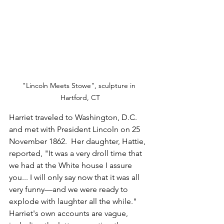
"Lincoln Meets Stowe", sculpture in 
Hartford, CT
Harriet traveled to Washington, D.C. 
and met with President Lincoln on 25 
November 1862.  Her daughter, Hattie, 
reported, "It was a very droll time that 
we had at the White house I assure 
you... I will only say now that it was all 
very funny—and we were ready to 
explode with laughter all the while."  
Harriet's own accounts are vague, 