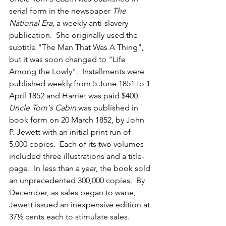
serial form in the newspaper 
The 
National Era, 
a weekly anti-slavery 
publication.  She originally used the 
subtitle "The Man That Was A Thing", 
but it was soon changed to "Life 
Among the Lowly".  Installments were 
published weekly from 5 June 1851 to 1 
April 1852 and Harriet was paid $400.  
Uncle Tom's Cabin
 was published in 
book form on 20 March 1852, by John 
P. Jewett with an initial print run of 
5,000 copies.  Each of its two volumes 
included three illustrations and a title-
page.  In less than a year, the book sold 
an unprecedented 300,000 copies.  By 
December, as sales began to wane, 
Jewett issued an inexpensive edition at 
37½ cents each to stimulate sales.