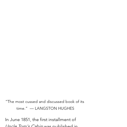
“The most cussed and discussed book of its 
time.”  — LANGSTON HUGHES
In June 1851, the first installment of 
Uncle Tom's Cabin 
was published in 