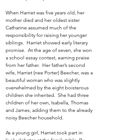
When Harriet was five years old, her 
mother died and her oldest sister 
Catharine assumed much of the 
responsibility for raising her younger 
siblings.  Harriet showed early literary 
promise.  At the age of seven, she won 
a school essay contest, earning praise 
from her father.  Her father’s second 
wife, Harriet (nee Porter) Beecher, was a 
beautiful woman who was slightly 
overwhelmed by the eight boisterous 
children she inherited.  She had three 
children of her own, Isabella, Thomas 
and James, adding them to the already 
noisy Beecher household.
As a young girl, Harriet took part in 