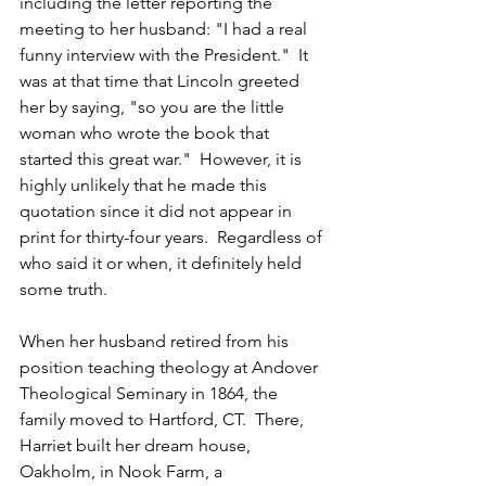
including the letter reporting the 
meeting to her husband: "I had a real 
funny interview with the President."  It 
was at that time that Lincoln greeted 
her by saying, "so you are the little 
woman who wrote the book that 
started this great war."  However, it is 
highly unlikely that he made this 
quotation since it did not appear in 
print for thirty-four years.  Regardless of 
who said it or when, it definitely held 
some truth.
When her husband retired from his 
position teaching theology at Andover 
Theological Seminary in 1864, the 
family moved to Hartford, CT.  There, 
Harriet built her dream house, 
Oakholm, in Nook Farm, a 