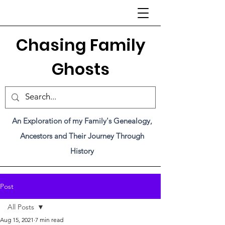
C
hasing Family
Ghosts
An Exploration of my Family's Genealogy,
Ancestors and Their Journey Through
History
Post
All Posts
Aug 15, 2021
7 min read