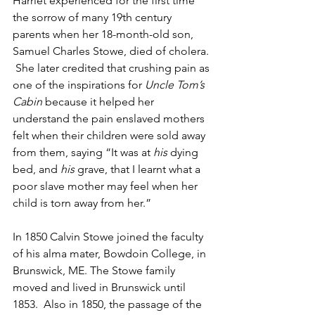
Harriet experienced for the first time 
the sorrow of many 19th century 
parents when her 18-month-old son, 
Samuel Charles Stowe, died of cholera. 
 She later credited that crushing pain as 
one of the inspirations for 
Uncle Tom’s 
Cabin
 because it helped her 
understand the pain enslaved mothers 
felt when their children were sold away 
from them, saying “It was at 
his
 dying 
bed, and 
his
 grave, that I learnt what a 
poor slave mother may feel when her 
child is torn away from her.”
In 1850 Calvin Stowe joined the faculty 
of his alma mater, Bowdoin College, in 
Brunswick, ME. The Stowe family 
moved and lived in Brunswick until 
1853.  Also in 1850, the passage of the 