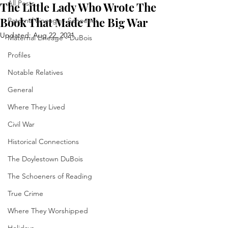
All Posts
The Little Lady Who Wrote The
Book That Made The Big War
Paternal Lineage - Schoener
Updated:
Aug 22, 2021
Maternal Lineage - DuBois
Profiles
Notable Relatives
General
Where They Lived
Civil War
Historical Connections
The Doylestown DuBois
The Schoeners of Reading
True Crime
Where They Worshipped