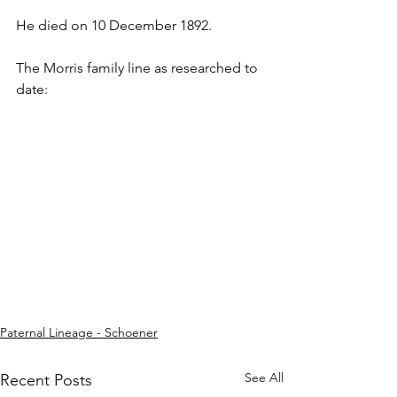
He died on 10 December 1892.
The Morris family line as researched to 
date:
Paternal Lineage - Schoener
See All
Recent Posts