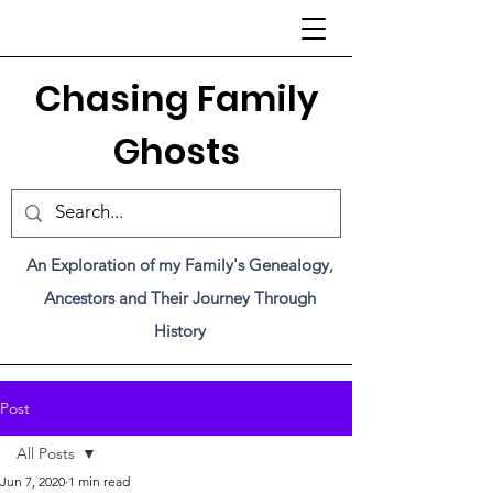
C
hasing Family
Ghosts
An Exploration of my Family's Genealogy,
Ancestors and Their Journey Through
History
Post
All Posts
Jun 7, 2020
1 min read