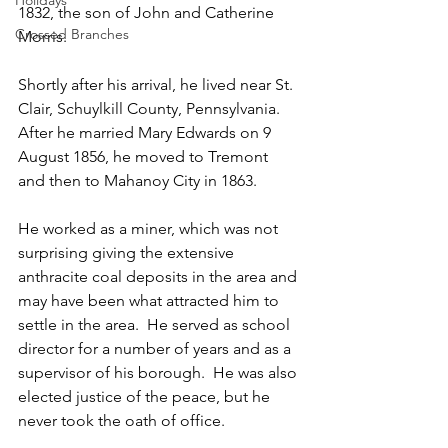
Holidays
1832, the son of John and Catherine 
Crossed Branches
Morris.
Shortly after his arrival, he lived near St. 
Clair, Schuylkill County, Pennsylvania.  
After he married Mary Edwards on 9 
August 1856, he moved to Tremont 
and then to Mahanoy City in 1863.
He worked as a miner, which was not 
surprising giving the extensive 
anthracite coal deposits in the area and 
may have been what attracted him to 
settle in the area.  He served as school 
director for a number of years and as a 
supervisor of his borough.  He was also 
elected justice of the peace, but he 
never took the oath of office.