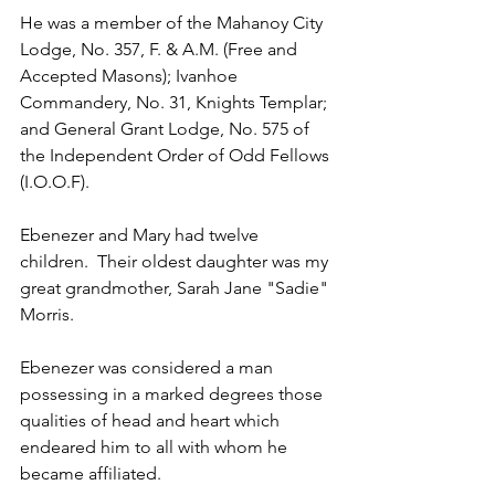
He was a member of the Mahanoy City 
Lodge, No. 357, F. & A.M. (Free and 
Accepted Masons); Ivanhoe 
Commandery, No. 31, Knights Templar; 
and General Grant Lodge, No. 575 of 
the Independent Order of Odd Fellows 
(I.O.O.F).
Ebenezer and Mary had twelve 
children.  Their oldest daughter was my 
great grandmother, Sarah Jane "Sadie" 
Morris.
Ebenezer was considered a man 
possessing in a marked degrees those 
qualities of head and heart which 
endeared him to all with whom he 
became affiliated.