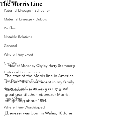
All Posts
The Morris Line
Paternal Lineage - Schoener
Maternal Lineage - DuBois
Profiles
Notable Relatives
General
Where They Lived
Civil War
View of Mahanoy City by Harry Sternberg
Historical Connections
The start of the Morris line in America 
The Doylestown DuBois
is one of the more recent in my family 
tree.    The first arrival was my great 
The Schoeners of Reading
great grandfather, Ebenezer Morris, 
True Crime
emigrating about 1854.
Where They Worshipped
Ebenezer was born in Wales, 10 June 