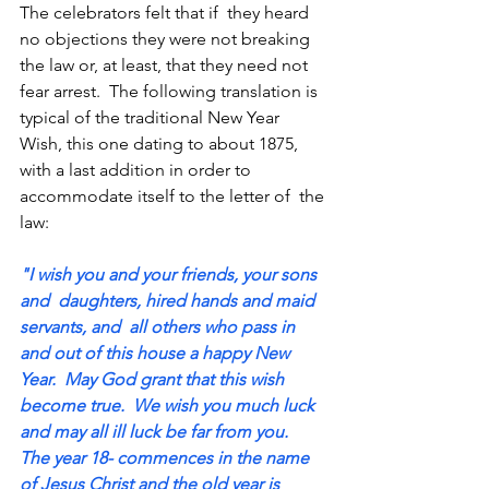
The celebrators felt that if  they heard 
no objections they were not breaking 
the law or, at least, that they need not 
fear arrest.  The following translation is 
typical of the traditional New Year 
Wish, this one dating to about 1875, 
with a last addition in order to 
accommodate itself to the letter of  the 
law: 
"I wish you and your friends, your sons 
and  daughters, hired hands and maid 
servants, and  all others who pass in 
and out of this house a happy New 
Year.  May God grant that this wish  
become true.  We wish you much luck 
and may all ill luck be far from you.  
The year 18- commences in the name 
of Jesus Christ and the old year is 