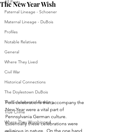
All Posts
The New Year Wish
Paternal Lineage - Schoener
Maternal Lineage - DuBois
Profiles
Notable Relatives
General
Where They Lived
Civil War
Historical Connections
The Doylestown DuBois
The Schoeners of Reading
Folk celebrations that accompany the 
New Year were a vital part of 
True Crime
Pennsylvania German culture.  
Where They Worshipped
Essentially these celebrations were 
religious in nature.  On the one hand, 