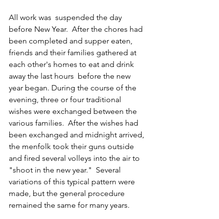
All work was  suspended the day 
before New Year.  After the chores had 
been completed and supper eaten, 
friends and their families gathered at 
each other's homes to eat and drink 
away the last hours  before the new 
year began. During the course of the 
evening, three or four traditional 
wishes were exchanged between the 
various families.  After the wishes had 
been exchanged and midnight arrived, 
the menfolk took their guns outside 
and fired several volleys into the air to 
"shoot in the new year."  Several 
variations of this typical pattern were 
made, but the general procedure  
remained the same for many years.