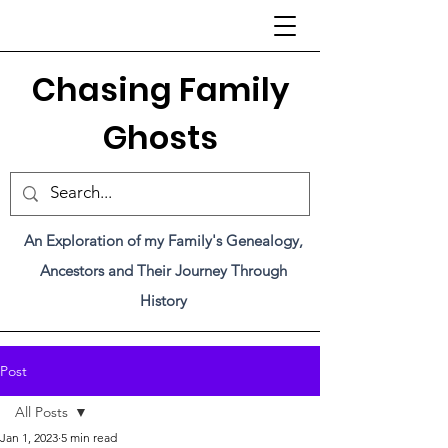
C
hasing Family
Ghosts
An Exploration of my Family's Genealogy,
Ancestors and Their Journey Through
History
Post
All Posts
Jan 1, 2023
5 min read