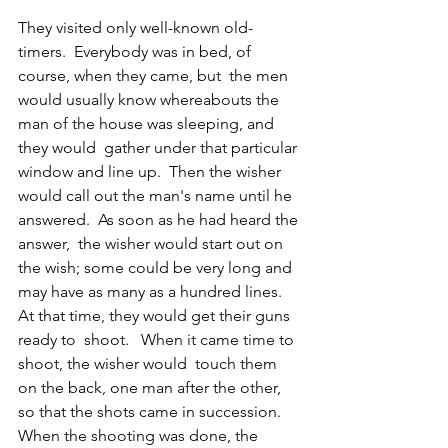
They visited only well-known old-
timers.  Everybody was in bed, of 
course, when they came, but  the men 
would usually know whereabouts the 
man of the house was sleeping, and 
they would  gather under that particular 
window and line up.  Then the wisher 
would call out the man's name until he  
answered.  As soon as he had heard the 
answer,  the wisher would start out on 
the wish; some could be very long and 
may have as many as a hundred lines.  
At that time, they would get their guns 
ready to  shoot.   When it came time to 
shoot, the wisher would  touch them 
on the back, one man after the other, 
so that the shots came in succession.  
When the shooting was done, the 