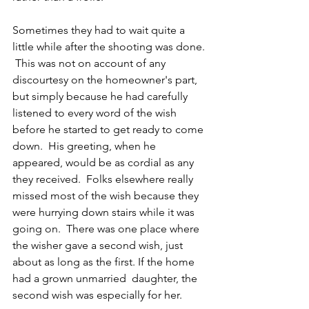
Sometimes they had to wait quite a 
little while after the shooting was done. 
 This was not on account of any 
discourtesy on the homeowner's part, 
but simply because he had carefully 
listened to every word of the wish 
before he started to get ready to come 
down.  His greeting, when he 
appeared, would be as cordial as any 
they received.  Folks elsewhere really 
missed most of the wish because they 
were hurrying down stairs while it was 
going on.  There was one place where 
the wisher gave a second wish, just 
about as long as the first. If the home 
had a grown unmarried  daughter, the 
second wish was especially for her. 