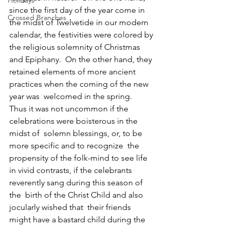
Holidays
since the first day of the year come in 
Crossed Branches
the midst of Twelvetide in our modern 
calendar, the festivities were colored by 
the religious solemnity of Christmas 
and Epiphany.  On the other hand, they 
retained elements of more ancient 
practices when the coming of the new 
year was  welcomed in the spring.  
Thus it was not uncommon if the 
celebrations were boisterous in the 
midst of  solemn blessings, or, to be 
more specific and to recognize  the 
propensity of the folk-mind to see life 
in vivid contrasts, if the celebrants 
reverently sang during this season of 
the  birth of the Christ Child and also 
jocularly wished that  their friends 
might have a bastard child during the 