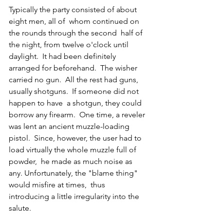
Typically the party consisted of about 
eight men, all of  whom continued on 
the rounds through the second  half of 
the night, from twelve o'clock until 
daylight.  It had been definitely 
arranged for beforehand.  The wisher 
carried no gun.  All the rest had guns, 
usually shotguns.  If someone did not 
happen to have  a shotgun, they could 
borrow any firearm.  One time, a reveler 
was lent an ancient muzzle-loading 
pistol.  Since, however, the user had to 
load virtually the whole muzzle full of 
powder,  he made as much noise as 
any. Unfortunately, the "blame thing" 
would misfire at times,  thus 
introducing a little irregularity into the 
salute. 