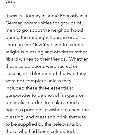
year.
It was customary in some Pennsylvania 
German communities for groups of 
men to go about the neighborhood  
during the midnight hours in order to 
shoot in the New Year and to extend 
religious blessing and oft-times rather 
ribald wishes to their friends.  Whether 
these celebrations were sacred or 
secular, or a blending of the two, they 
were not complete unless they 
included these three essentials:  
gunpowder to be shot off in guns or 
on anvils in order  to make a much 
noise as possible, a wisher to chant the 
blessing, and meat and drink that was 
to be supplied by the celebrants by 
those who had been celebrated. 