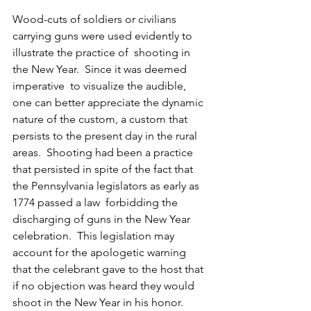
Wood-cuts of soldiers or civilians 
carrying guns were used evidently to 
illustrate the practice of  shooting in 
the New Year.  Since it was deemed 
imperative  to visualize the audible, 
one can better appreciate the dynamic 
nature of the custom, a custom that 
persists to the present day in the rural 
areas.  Shooting had been a practice 
that persisted in spite of the fact that 
the Pennsylvania legislators as early as 
1774 passed a law  forbidding the 
discharging of guns in the New Year 
celebration.  This legislation may 
account for the apologetic warning 
that the celebrant gave to the host that 
if no objection was heard they would 
shoot in the New Year in his honor.  