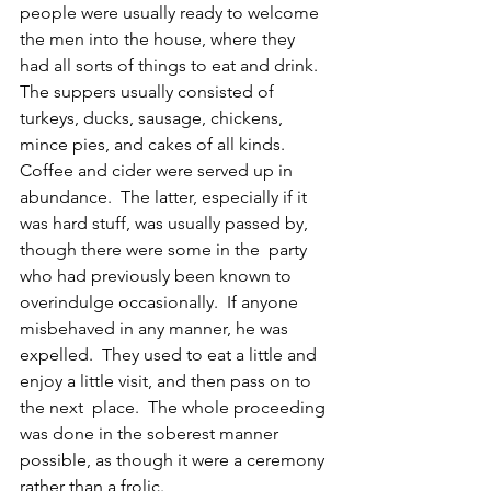
people were usually ready to welcome 
the men into the house, where they 
had all sorts of things to eat and drink.  
The suppers usually consisted of 
turkeys, ducks, sausage, chickens, 
mince pies, and cakes of all kinds.  
Coffee and cider were served up in 
abundance.  The latter, especially if it 
was hard stuff, was usually passed by, 
though there were some in the  party 
who had previously been known to 
overindulge occasionally.  If anyone 
misbehaved in any manner, he was 
expelled.  They used to eat a little and  
enjoy a little visit, and then pass on to 
the next  place.  The whole proceeding 
was done in the soberest manner 
possible, as though it were a ceremony 
rather than a frolic.  