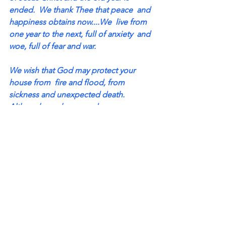
ended.  We thank Thee that peace  and 
happiness obtains now....We  live from 
one year to the next, full of anxiety  and 
woe, full of fear and war.  
We wish that God may protect your 
house from  fire and flood, from 
sickness and unexpected death.  
Although much care and sorrow 
threatened this  past year, Thou hast 
been our protection and may Thou 
thus continue through the coming year 
and  until our hair turns gray and we 
enter into heaven.  May God's blessing 
be upon you until at last you  come to 
sit with the elect above. 
May the Lord spread his hand over you 