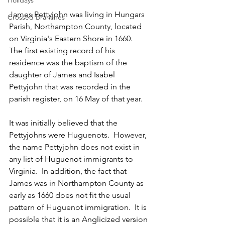
Holidays
James Pettyjohn was living in Hungars 
Crossed Branches
Parish, Northampton County, located 
on Virginia's Eastern Shore in 1660.  
The first existing record of his 
residence was the baptism of the 
daughter of James and Isabel 
Pettyjohn that was recorded in the 
parish register, on 16 May of that year.  
It was initially believed that the 
Pettyjohns were Huguenots.  However, 
the name Pettyjohn does not exist in 
any list of Huguenot immigrants to 
Virginia.  In addition, the fact that 
James was in Northampton County as 
early as 1660 does not fit the usual 
pattern of Huguenot immigration.  It is 
possible that it is an Anglicized version 