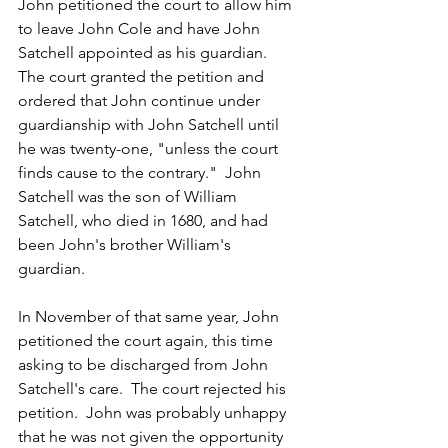
John petitioned the court to allow him 
to leave John Cole and have John 
Satchell appointed as his guardian.  
The court granted the petition and 
ordered that John continue under 
guardianship with John Satchell until 
he was twenty-one, "unless the court 
finds cause to the contrary."  John 
Satchell was the son of William 
Satchell, who died in 1680, and had 
been John's brother William's 
guardian.  
In November of that same year, John 
petitioned the court again, this time 
asking to be discharged from John 
Satchell's care.  The court rejected his 
petition.  John was probably unhappy 
that he was not given the opportunity 