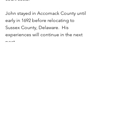
John stayed in Accomack County until 
early in 1692 before relocating to 
Sussex County, Delaware.  His 
experiences will continue in the next 
post.