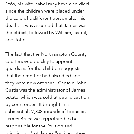
1665, his wife Isabel may have also died 
since the children were placed under 
the care of a different person after his 
death.  It was assumed that James was 
the eldest, followed by William, Isabel, 
and John.  
The fact that the Northampton County 
court moved quickly to appoint 
guardians for the children suggests 
that their mother had also died and 
they were now orphans.  Captain John 
Custis was the administrator of James' 
estate, which was sold at public auction 
by court order.  It brought in a 
substantial 27,308 pounds of tobacco.  
James Bruce was appointed to be 
responsible for the "tuition and 
bringing up" of James "until eighteen 