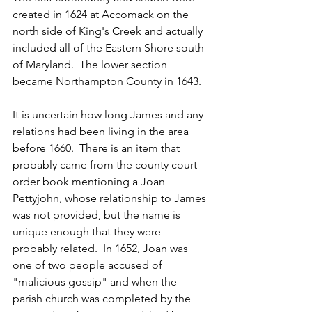
created in 1624 at Accomack on the 
north side of King's Creek and actually 
included all of the Eastern Shore south 
of Maryland.  The lower section 
became Northampton County in 1643.
It is uncertain how long James and any 
relations had been living in the area 
before 1660.  There is an item that 
probably came from the county court 
order book mentioning a Joan 
Pettyjohn, whose relationship to James 
was not provided, but the name is 
unique enough that they were 
probably related.  In 1652, Joan was 
one of two people accused of 
"malicious gossip" and when the 
parish church was completed by the 