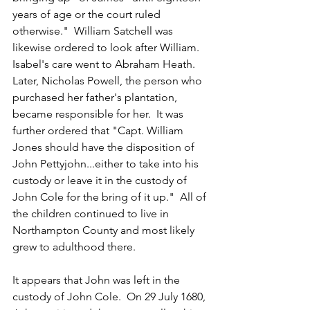
years of age or the court ruled 
otherwise."  William Satchell was 
likewise ordered to look after William.  
Isabel's care went to Abraham Heath.  
Later, Nicholas Powell, the person who 
purchased her father's plantation, 
became responsible for her.  It was 
further ordered that "Capt. William 
Jones should have the disposition of 
John Pettyjohn...either to take into his 
custody or leave it in the custody of 
John Cole for the bring of it up."  All of 
the children continued to live in 
Northampton County and most likely 
grew to adulthood there.
It appears that John was left in the 
custody of John Cole.  On 29 July 1680, 