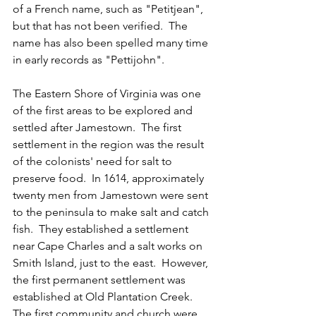
of a French name, such as "Petitjean", 
but that has not been verified.  The 
name has also been spelled many time 
in early records as "Pettijohn".
The Eastern Shore of Virginia was one 
of the first areas to be explored and 
settled after Jamestown.  The first 
settlement in the region was the result 
of the colonists' need for salt to 
preserve food.  In 1614, approximately 
twenty men from Jamestown were sent 
to the peninsula to make salt and catch 
fish.  They established a settlement 
near Cape Charles and a salt works on 
Smith Island, just to the east.  However, 
the first permanent settlement was 
established at Old Plantation Creek.  
The first community and church were 