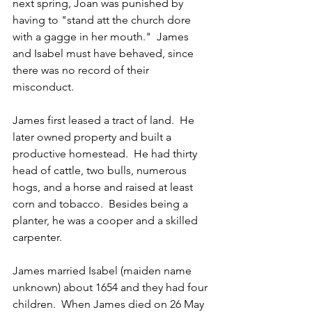
next spring, Joan was punished by 
having to "stand att the church dore 
with a gagge in her mouth."  James 
and Isabel must have behaved, since 
there was no record of their 
misconduct.
James first leased a tract of land.  He 
later owned property and built a 
productive homestead.  He had thirty 
head of cattle, two bulls, numerous 
hogs, and a horse and raised at least 
corn and tobacco.  Besides being a 
planter, he was a cooper and a skilled 
carpenter.
James married Isabel (maiden name 
unknown) about 1654 and they had four 
children.  When James died on 26 May 