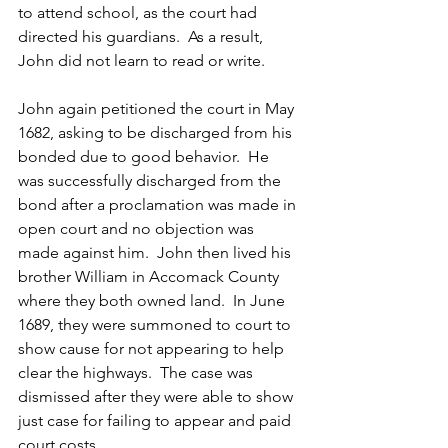
to attend school, as the court had 
directed his guardians.  As a result, 
John did not learn to read or write.
John again petitioned the court in May 
1682, asking to be discharged from his 
bonded due to good behavior.  He 
was successfully discharged from the 
bond after a proclamation was made in 
open court and no objection was 
made against him.  John then lived his 
brother William in Accomack County 
where they both owned land.  In June 
1689, they were summoned to court to 
show cause for not appearing to help 
clear the highways.  The case was 
dismissed after they were able to show 
just case for failing to appear and paid 
court costs.