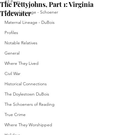
All Posts
The Pettyjohns, Part 1: Virginia
Tidewater
Paternal Lineage - Schoener
Maternal Lineage - DuBois
Profiles
Notable Relatives
General
Where They Lived
Civil War
Historical Connections
The Doylestown DuBois
The Schoeners of Reading
True Crime
Where They Worshipped