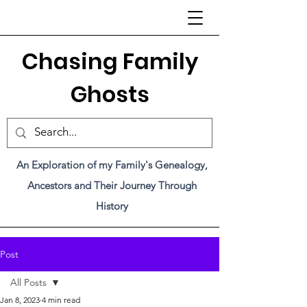
C
hasing Family
Ghosts
An Exploration of my Family's Genealogy,
Ancestors and Their Journey Through
History
Post
All Posts
Jan 8, 2023
4 min read