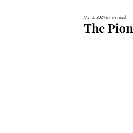
Mar 3, 2024
6 min read
Where They Lived
Civil Wa
The Pion
True Crime
Where They W