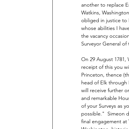
another to replace
Watkins, Washington r
obliged in justice to
whose abilities I ha
the vacancy occasio
Surveyor General of 
On 29 August 1781, 
receipt of this you w
Princeton, thence (t
head of Elk through 
will receive further 
and remarkable House
of your Surveys as y
possible."  Simeon d
final engagement at 