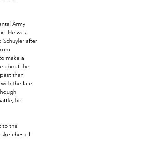
ental Army 
ar.  He was 
 Schuyler after 
from 
to make a 
e about the 
mpest than 
with the fate 
lthough 
ttle, he 
 to the 
 sketches of 