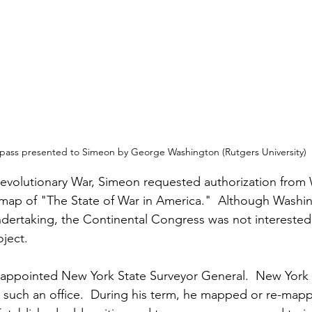
ass presented to Simeon by George Washington (Rutgers University)
Revolutionary War, Simeon requested authorization from
map of "The State of War in America."  Although Washin
ertaking, the Continental Congress was not interested 
ject.
 appointed New York State Surveyor General.  New York 
 such an office.  During his term, he mapped or re-mapp