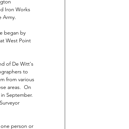
ngton 
ld Iron Works 
e Army.
ne began by 
 at West Point 
d of De Witt's 
ographers to 
im from various 
ese areas.  On 
 in September.  
 Surveyor 
one person or 