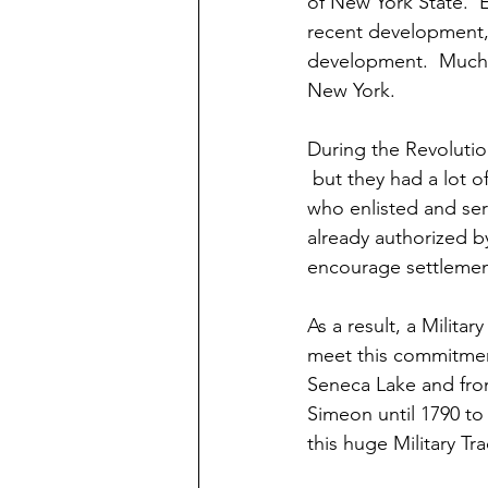
of New York State.  
recent development, 
development.  Much 
New York.
During the Revoluti
 but they had a lot 
who enlisted and ser
already authorized b
encourage settlemen
As a result, a Milita
meet this commitmen
Seneca Lake and from
Simeon until 1790 to i
this huge Military Tr