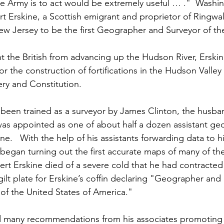
e Army is to act would be extremely useful … ."  Washi
Erskine, a Scottish emigrant and proprietor of Ringwa
ew Jersey to be the first Geographer and Surveyor of th
ent the British from advancing up the Hudson River, Erski
r the construction of fortifications in the Hudson Valley
y and Constitution.  
 been trained as a surveyor by James Clinton, the husban
as appointed as one of about half a dozen assistant ge
e.   With the help of his assistants forwarding data to h
 began turning out the first accurate maps of many of th
rt Erskine died of a severe cold that he had contracted
ilt plate for Erskine’s coffin declaring "Geographer and
of the United States of America."
 many recommendations from his associates promoting 