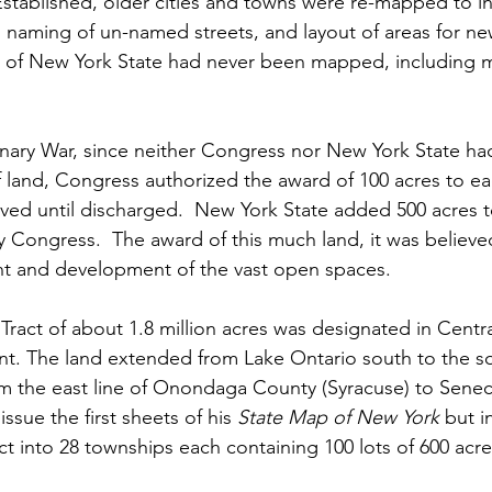
Established, older cities and towns were re-mapped to i
naming of un-named streets, and layout of areas for ne
of New York State had never been mapped, including mo
onary War, since neither Congress nor New York State h
of land, Congress authorized the award of 100 acres to ea
ved until discharged.  New York State added 500 acres t
y Congress.  The award of this much land, it was believe
t and development of the vast open spaces.
ry Tract of about 1.8 million acres was designated in Cent
t. The land extended from Lake Ontario south to the s
 the east line of Onondaga County (Syracuse) to Seneca
ssue the first sheets of his 
State Map of New York
 but i
act into 28 townships each containing 100 lots of 600 acre