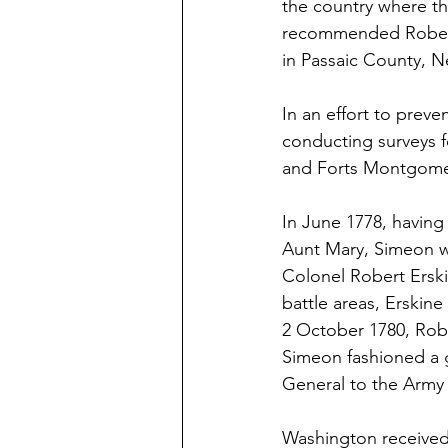
the country where th
recommended Robert 
in Passaic County, N
In an effort to prev
conducting surveys fo
and Forts Montgomer
In June 1778, having
Aunt Mary, Simeon w
Colonel Robert Erskin
battle areas, Erskine
2 October 1780, Robe
Simeon fashioned a g
General to the Army 
Washington received