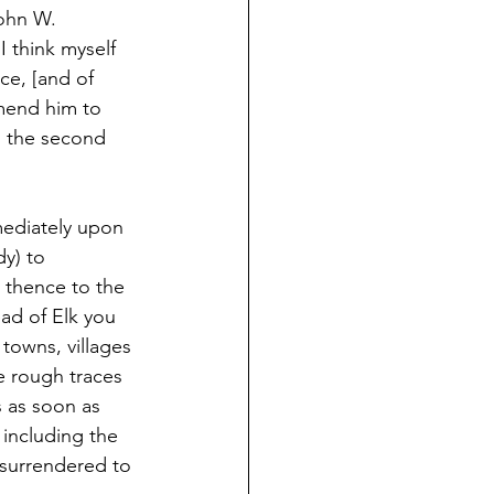
ohn W. 
I think myself 
ce, [and of 
mmend him to 
d the second 
ediately upon 
dy) to 
 thence to the 
ad of Elk you 
 towns, villages 
e rough traces 
s as soon as 
including the 
 surrendered to 