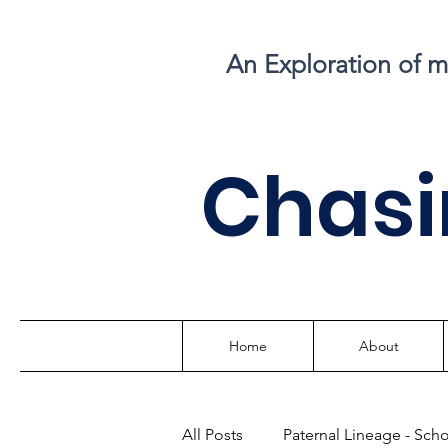
An Exploration of 
C
hasi
Home
About
All Posts
Paternal Lineage - Sch