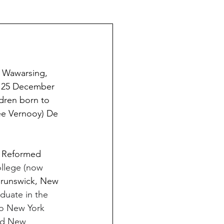
The Schoeners of Reading
 Wawarsing,  
n 25 December 
dren born to 
ée Vernooy) De 
 Reformed 
llege (now 
Brunswick, New 
duate in the 
to New York 
red New 