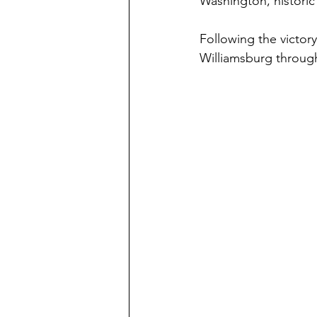
Washington, histori
Following the victor
Williamsburg throug