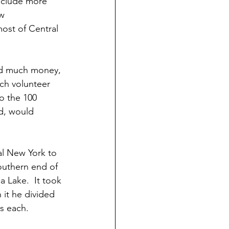
nclude more 
w 
st of Central 
ad much money, 
ch volunteer 
o the 100 
d, would 
ral New York to 
outhern end of 
 Lake.  It took 
n it he divided 
s each.  