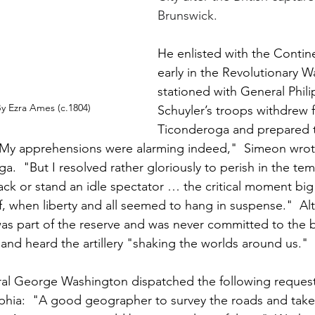
Brunswick.
He enlisted with the Contin
early in the Revolutionary W
stationed with General Philip
y Ezra Ames (c.1804)
Schuyler’s troops withdrew 
Ticonderoga and prepared 
My apprehensions were alarming indeed,"  Simeon wrot
ga.  "But I resolved rather gloriously to perish in the te
ack or stand an idle spectator … the critical moment big 
f, when liberty and all seemed to hang in suspense."  A
s part of the reserve and was never committed to the ba
and heard the artillery "shaking the worlds around us."
ral George Washington dispatched the following request
phia:  "A good geographer to survey the roads and take