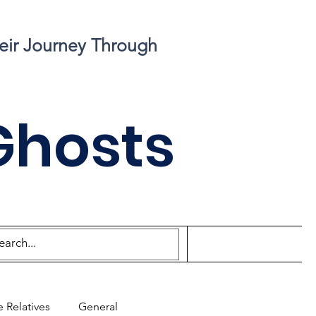
eir Journey Through
Ghosts
 Relatives
General