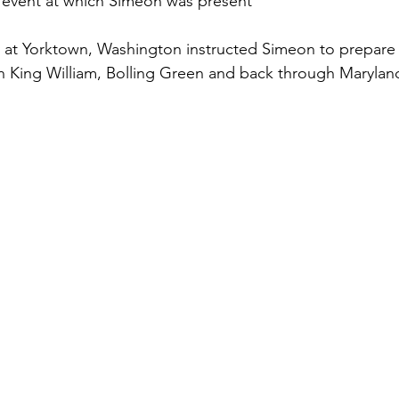
c event at which Simeon was present
y at Yorktown, Washington instructed Simeon to prepare
h King William, Bolling Green and back through Marylan