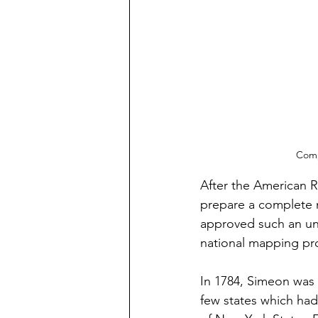
Comp
After the American 
prepare a complete 
approved such an und
national mapping pro
In 1784, Simeon was
few states which had