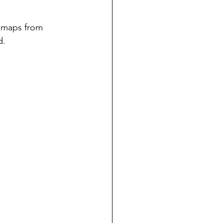
 maps from 
d.