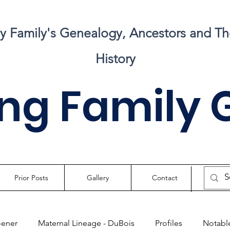
my Family's Genealogy, Ancestors and Th
History
ng Family 
Prior Posts
Gallery
Contact
oener
Maternal Lineage - DuBois
Profiles
Notable