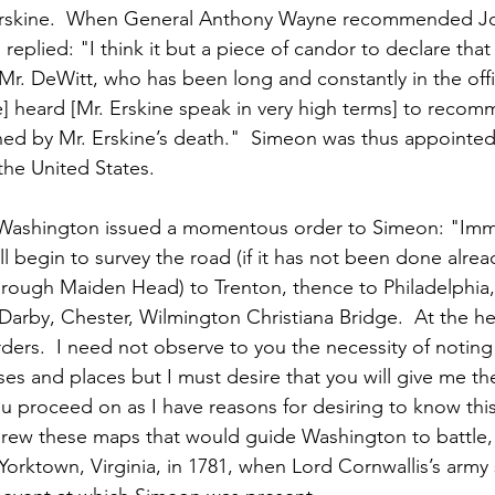
 Erskine.  When General Anthony Wayne recommended J
eplied: "I think it but a piece of candor to declare that 
 Mr. DeWitt, who has been long and constantly in the offi
ve] heard [Mr. Erskine speak in very high terms] to reco
ned by Mr. Erskine’s death."  Simeon was thus appointe
the United States.
Washington issued a momentous order to Simeon: "Imm
ill begin to survey the road (if it has not been done alrea
hrough Maiden Head) to Trenton, thence to Philadelphia,
Darby, Chester, Wilmington Christiana Bridge.  At the he
orders.  I need not observe to you the necessity of noting
s and places but I must desire that you will give me th
ou proceed on as I have reasons for desiring to know thi
rew these maps that would guide Washington to battle, 
Yorktown, Virginia, in 1781, when Lord Cornwallis’s army