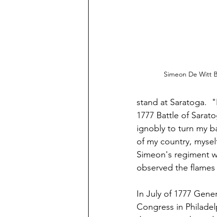
Simeon De Witt B
stand at Saratoga.  
"
1777 Battle of Sarato
ignobly to turn my b
of my country, mysel
Simeon's regiment wa
observed the flames 
In July of 1777 Gene
Congress in Philadel