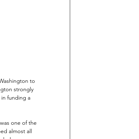
 Washington to 
gton strongly 
in funding a 
was one of the 
ed almost all 