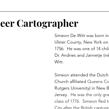
r
Historical Connections
The Doylestown DuBois
eer Cartographer
Simeon De Witt was born in
orshipped
Holidays
Crossed Branches
Ulster County, New York o
1756.  He was one of 14 chil
Dr. Andries and Jannetje (n
Witt.
Simeon attended the Dutch
Church affiliated 
Queens Co
Rutgers University) in New 
Jersey
.  He was the only gra
class of 1776.  Simeon fled 
City after the British captu