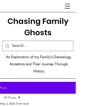
C
hasing Family
Ghosts
An Exploration of my Family's Genealogy,
Ancestors and Their Journey Through
History
Post
All Posts
May 3, 2020
3 min read