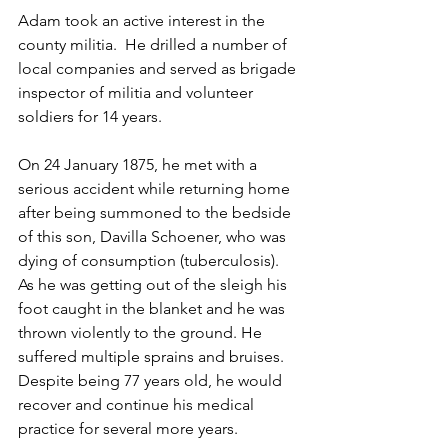
Adam took an active interest in the 
county militia.  He drilled a number of 
local companies and served as brigade 
inspector of militia and volunteer 
soldiers for 14 years.  
On 24 January 1875, he met with a 
serious accident while returning home 
after being summoned to the bedside 
of this son, Davilla Schoener, who was 
dying of consumption (tuberculosis).  
As he was getting out of the sleigh his 
foot caught in the blanket and he was 
thrown violently to the ground. He 
suffered multiple sprains and bruises.  
Despite being 77 years old, he would 
recover and continue his medical 
practice for several more years.