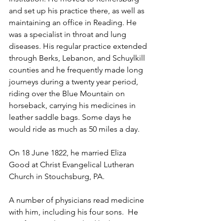
and set up his practice there, as well as 
maintaining an office in Reading. He 
was a specialist in throat and lung 
diseases. His regular practice extended 
through Berks, Lebanon, and Schuylkill 
counties and he frequently made long 
journeys during a twenty year period, 
riding over the Blue Mountain on 
horseback, carrying his medicines in 
leather saddle bags. Some days he 
would ride as much as 50 miles a day.
On 18 June 1822, he married Eliza 
Good at Christ Evangelical Lutheran 
Church in Stouchsburg, PA.
A number of physicians read medicine 
with him, including his four sons.  He 