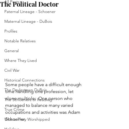
All Posts
The Political Doctor
Paternal Lineage - Schoener
Maternal Lineage - DuBois
Profiles
Notable Relatives
General
Where They Lived
Civil War
Historical Connections
Some people have a difficult enough 
The Doylestown DuBois
time handling one profession, let 
alone multiple.  One person who 
The Schoeners of Reading
managed to balance many varied 
True Crime
occupations and activities was Adam 
Schoener.  
Where They Worshipped