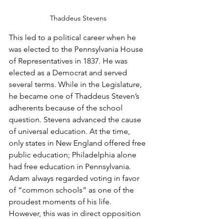
Thaddeus Stevens
This led to a political career when he 
was elected to the Pennsylvania House 
of Representatives in 1837. He was 
elected as a Democrat and served 
several terms. While in the Legislature, 
he became one of Thaddeus Steven’s 
adherents because of the school 
question. Stevens advanced the cause 
of universal education. At the time, 
only states in New England offered free 
public education; Philadelphia alone 
had free education in Pennsylvania.
Adam always regarded voting in favor 
of “common schools” as one of the 
proudest moments of his life.  
However, this was in direct opposition 