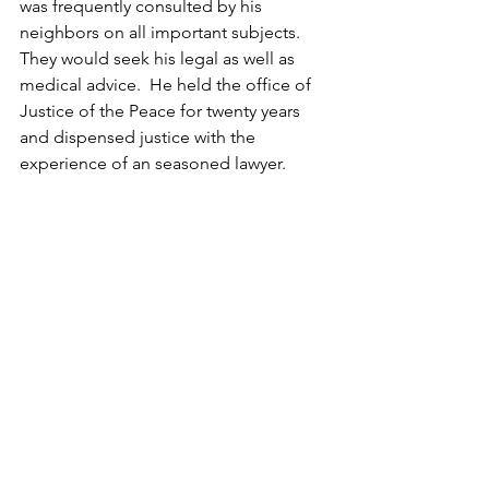
was frequently consulted by his 
neighbors on all important subjects.  
They would seek his legal as well as 
medical advice.  He held the office of 
Justice of the Peace for twenty years 
and dispensed justice with the 
experience of an seasoned lawyer.