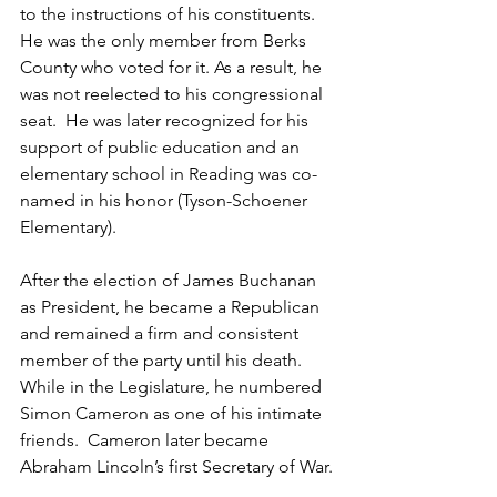
to the instructions of his constituents. 
He was the only member from Berks 
County who voted for it. As a result, he 
was not reelected to his congressional 
seat.  He was later recognized for his 
support of public education and an 
elementary school in Reading was co-
named in his honor (Tyson-Schoener 
Elementary).
After the election of James Buchanan 
as President, he became a Republican 
and remained a firm and consistent 
member of the party until his death. 
While in the Legislature, he numbered 
Simon Cameron as one of his intimate 
friends.  Cameron later became 
Abraham Lincoln’s first Secretary of War.