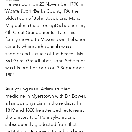
Holidays
He was born on 23 November 1798 in 
Crossed Branches
Womelsdorf, Berks County, PA, the 
eldest son of John Jacob and Maria 
Magdalena (nee Foesig) Schoener, my 
4th Great Grandparents.  Later his 
family moved to Meyerstown, Lebanon 
County where John Jacob was a 
saddler and Justice of the Peace.  My 
3rd Great Grandfather, John Schoener, 
was his brother, born on 3 September 
1804.
As a young man, Adam studied 
medicine in Myerstown with Dr. Bower, 
a famous physician in those days.  In 
1819 and 1820 he attended lectures at 
the University of Pennsylvania and 
subsequently graduated from that 
institution. He moved to Rehrersburg 