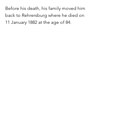
Before his death, his family moved him 
back to Rehrersburg where he died on 
11 January 1882 at the age of 84.
Paternal Lineage - Schoener
Profiles
See All
Recent Posts