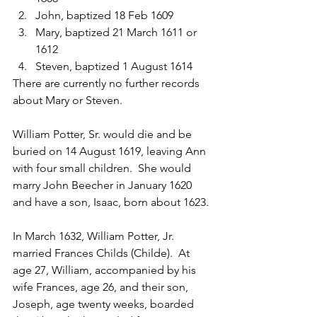
John, baptized 18 Feb 1609
Mary, baptized 21 March 1611 or 
1612
Steven, baptized 1 August 1614
There are currently no further records 
about Mary or Steven.
William Potter, Sr. would die and be 
buried on 14 August 1619, leaving Ann 
with four small children.  She would 
marry John Beecher in January 1620 
and have a son, Isaac, born about 1623.
In March 1632, William Potter, Jr. 
married Frances Childs (Childe).  At 
age 27, William, accompanied by his 
wife Frances, age 26, and their son, 
Joseph, age twenty weeks, boarded 