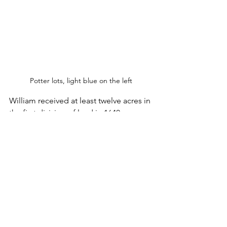
Potter lots, light blue on the left
William received at least twelve acres in 
the first division of land in 1640, as a 
head of a household of four people.  
His name appears several times in the 
early records of the New Haven colony. 
 William joined the First Church in New 
Haven, probably in 1641.  He was 
enumerated in the tax list of 1643.  
After that, he was fined for carrying 
defective arms.  He took the Oath of 
Allegiance in July 1644.  His name was 