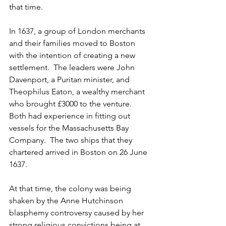
that time.
In 1637, a group of London merchants 
and their families moved to Boston 
with the intention of creating a new 
settlement.  The leaders were John 
Davenport, a Puritan minister, and 
Theophilus Eaton, a wealthy merchant 
who brought £3000 to the venture. 
Both had experience in fitting out 
vessels for the Massachusetts Bay 
Company.  The two ships that they 
chartered arrived in Boston on 26 June 
1637.  
At that time, the colony was being 
shaken by the Anne Hutchinson 
blasphemy controversy caused by her 
strong religious convictions being at 