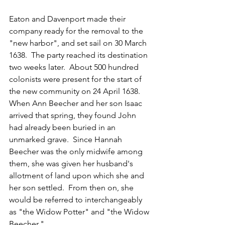
Eaton and Davenport made their 
company ready for the removal to the 
"new harbor", and set sail on 30 March 
1638.  The party reached its destination 
two weeks later.  
About 500 hundred 
colonists were present for the start of 
the new community on 24 April 1638.  
When Ann Beecher and her son Isaac 
arrived that spring, they found John 
had already been buried in an 
unmarked grave.  Since Hannah 
Beecher was the only midwife among 
them, she was given her husband's 
allotment of land upon which she and 
her son settled.  From then on, she 
would be referred to interchangeably 
as "the Widow Potter" and "the Widow 
Beecher."