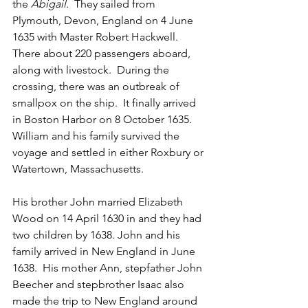
the 
Abigail.  
They sailed from 
Plymouth, Devon, England on 4 June 
1635 with Master Robert Hackwell.  
There about 220 passengers aboard, 
along with livestock.  During the 
crossing, there was an outbreak of 
smallpox on the ship.  It finally arrived 
in Boston Harbor on 8 October 1635.  
William and his family survived the 
voyage and settled in either Roxbury or 
Watertown, Massachusetts.
His brother John married Elizabeth 
Wood on 14 April 1630 in and they had 
two children by 1638. John and his 
family arrived in New England in June 
1638.  His mother Ann, stepfather John 
Beecher and stepbrother Isaac also 
made the trip to New England around 