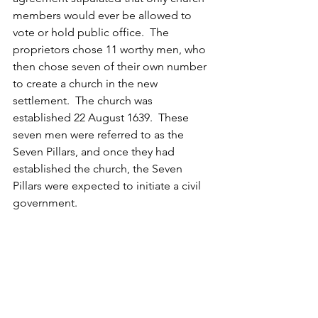
members would ever be allowed to 
vote or hold public office.  The 
proprietors chose 11 worthy men, who 
then chose seven of their own number 
to create a church in the new 
settlement.  The church was 
established 22 August 1639.  These 
seven men were referred to as the 
Seven Pillars, and once they had 
established the church, the Seven 
Pillars were expected to initiate a civil 
government.