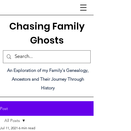
C
hasing Family
Ghosts
An Exploration of my Family's Genealogy,
Ancestors and Their Journey Through
History
Post
All Posts
Jul 11, 2021
6 min read