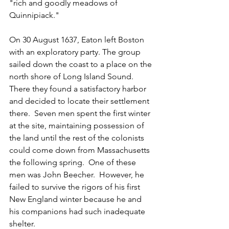
"rich and goodly meadows of 
Quinnipiack."
On 30 August 1637, Eaton left Boston 
with an exploratory party. The group 
sailed down the coast to a place on the 
north shore of Long Island Sound.  
There they found a satisfactory harbor 
and decided to locate their settlement 
there.  Seven men spent the first winter 
at the site, maintaining possession of 
the land until the rest of the colonists 
could come down from Massachusetts 
the following spring.  One of these 
men was John Beecher.  However, he 
failed to survive the rigors of his first 
New England winter because he and 
his companions had such inadequate 
shelter.