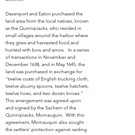
Davenport and Eaton purchased the 
land area from the local natives, known 
as the Quinnipiacks, who resided in 
small villages around the harbor where 
they grew and harvested food and 
hunted with bow and arrow.   In a series 
of transactions in November and 
December 1638, and in May 1645, the 
land was purchased in exchange for 
"twelve coats of English trucking cloth, 
twelve alcumy spoons, twelve hatchets, 
twelve hoes, and two dozen knives."  
This arrangement was agreed upon 
and signed by the Sachem of the 
Quinnipiacks, Momauguin.  With this 
agreement, Momauquin also sought 
the settlers' protection against raiding 