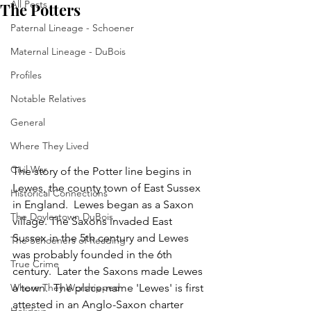
All Posts
The Potters
Paternal Lineage - Schoener
Maternal Lineage - DuBois
Profiles
Notable Relatives
General
Where They Lived
Civil War
The story of the Potter line begins in 
Lewes, the county town of East Sussex 
Historical Connections
in England.  Lewes began as a Saxon 
The Doylestown DuBois
village. The Saxons invaded East 
Sussex in the 5th century and Lewes 
The Schoeners of Reading
was probably founded in the 6th 
True Crime
century.  Later the Saxons made Lewes 
Where They Worshipped
a town.  The place-name 'Lewes' is first 
attested in an Anglo-Saxon charter 