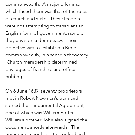
commonwealth.  A major dilemma 
which faced them was that of the roles 
of church and state.  These leaders 
were not attempting to transplant an 
English form of government, nor did 
they envision a democracy.  Their 
objective was to establish a Bible 
commonwealth, in a sense a theocracy. 
 Church membership determined 
privileges of franchise and office 
holding.
On 6 June 1639, seventy proprietors 
met in Robert Newman's barn and 
signed the Fundamental Agreement, 
one of which was William Potter.  
William’s brother John also signed the 
document, shortly afterwards.  The 
agreement stipulated that only church 