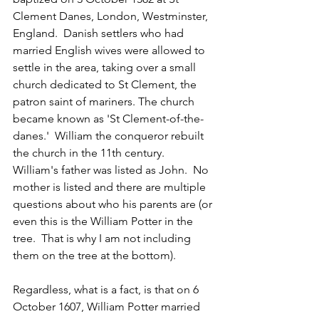
Clement Danes, London, Westminster, 
England.  
Danish settlers who had 
married English wives were allowed to 
settle in the area, taking over a small 
church dedicated to St Clement, the 
patron saint of mariners. The church 
became known as 'St Clement-of-the-
danes.'  William the conqueror rebuilt 
the church in the 11th century.  
William's father was listed as John.  No 
mother is listed and there are multiple 
questions about who his parents are (or 
even this is the William Potter in the 
tree.  That is why I am not including 
them on the tree at the bottom).
Regardless, what is a fact, is that on 6 
October 1607, William Potter married 