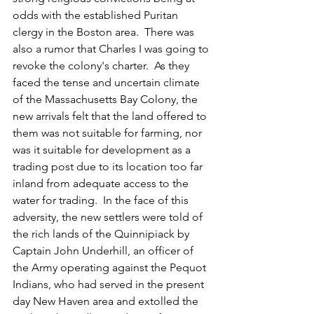
odds with the established Puritan 
clergy in the Boston area.  
There was 
also a rumor that Charles I was going to 
revoke the colony's charter.  As they 
faced the tense and uncertain climate 
of the Massachusetts Bay Colony, the 
new arrivals felt that the land offered to 
them was not suitable for farming, nor 
was it suitable for development as a 
trading post due to its location too far 
inland from adequate access to the 
water for trading.  In the face of this 
adversity, the new settlers were told of 
the rich lands of the Quinnipiack by 
Captain John Underhill, an officer of 
the Army operating against the Pequot 
Indians, who had served in the present 
day New Haven area and extolled the 