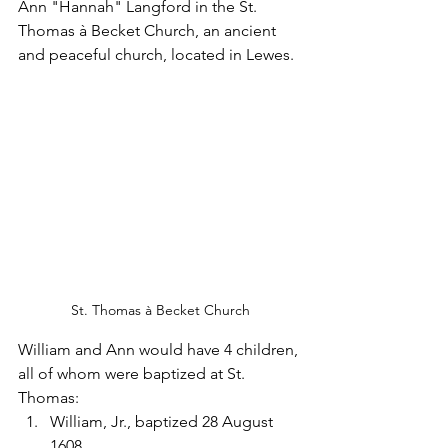
Ann "Hannah" Langford in the St. 
Thomas à Becket Church, an ancient 
and peaceful church, located in Lewes.
St. Thomas à Becket Church
William and Ann would have 4 children, 
all of whom were baptized at St. 
Thomas:
William, Jr., baptized 28 August 
1608