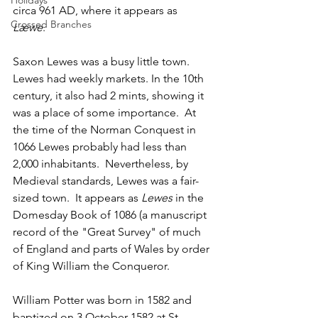
Holidays
circa 961 AD, where it appears as 
Crossed Branches
Læwe
.  
Saxon Lewes was a busy little town. 
Lewes had weekly markets. In the 10th 
century, it also had 2 mints, showing it 
was a place of some importance.  At 
the time of the Norman Conquest in 
1066 Lewes probably had less than 
2,000 inhabitants.  Nevertheless, by 
Medieval standards, Lewes was a fair-
sized town.  It appears as 
Lewes
 in the 
Domesday Book of 1086 (a manuscript 
record of the "Great Survey" of much 
of England and parts of Wales by order 
of King William the Conqueror.  
William Potter was born in 1582 and 
baptized on 3 October 1582 at St 