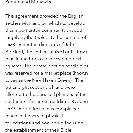
Pequot and Mohawks.
This agreement provided the English 
settlers with land on which to develop 
their new Puritan community shaped 
largely by the Bible.  By the summer of 
1638, under the direction of John 
Brockett, the settlers staked out a town 
plan in the form of nine symmetrical 
squares. The central section of this plot 
was reserved for a market place (known 
today as the New Haven Green).  The 
other eight sections of land were 
allotted to the principal planters of the 
settlement for home building.  By June 
1639, the settlers had accomplished 
much in the way of physical 
foundations and now could focus on 
the establishment of their Bible 