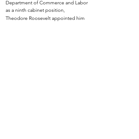
Department of Commerce and Labor 
as a ninth cabinet position, 
Theodore Roosevelt appointed him 
the first secretary of that department in 
1903.  He left that position in June 1904 
to become the chairman of the 
Republican National Committee and 
manage Roosevelt's re-election 
campaign.