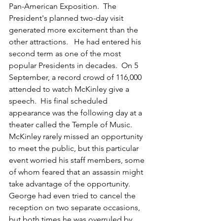
Pan-American Exposition.  The 
President's planned two-day visit 
generated more excitement than the 
other attractions.   He had entered his 
second term as one of the most 
popular Presidents in decades.  On 5 
September, a record crowd of 116,000 
attended to watch McKinley give a 
speech.  His final scheduled 
appearance was the following day at a 
theater called the Temple of Music.  
McKinley rarely missed an opportunity 
to meet the public, but this particular 
event worried his staff members, some 
of whom feared that an assassin might 
take advantage of the opportunity.  
George had even tried to cancel the 
reception on two separate occasions, 
but both times he was overruled by 