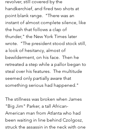
revolver, still covered by the 
handkerchief, and fired two shots at 
point blank range.  "There was an 
instant of almost complete silence, like 
the hush that follows a clap of 
thunder," the New York Times later 
wrote.  "The president stood stock still, 
a look of hesitancy, almost of 
bewilderment, on his face.  Then he 
retreated a step while a pallor began to 
steal over his features.  The multitude 
seemed only partially aware that 
something serious had happened."
The stillness was broken when James 
"Big Jim" Parker, a tall African-
American man from Atlanta who had 
been waiting in line behind Czolgosz, 
struck the assassin in the neck with one 