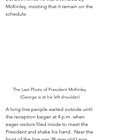
McKinley, insisting that it remain on the 
schedule.
The Last Photo of President McKinley 
(George is at his left shoulder)
A long line people waited outside until 
the reception began at 4 p.m. when 
eager visitors filed inside to meet the 
President and shake his hand.  Near the 
front of the line was 28 year old Leon 