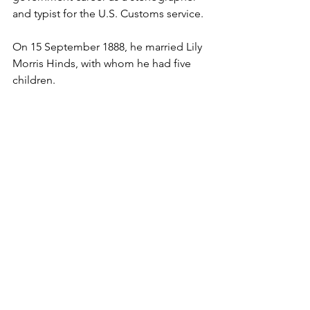
and typist for the U.S. Customs service.
On 15 September 1888, he married Lily 
Morris Hinds, with whom he had five 
children.