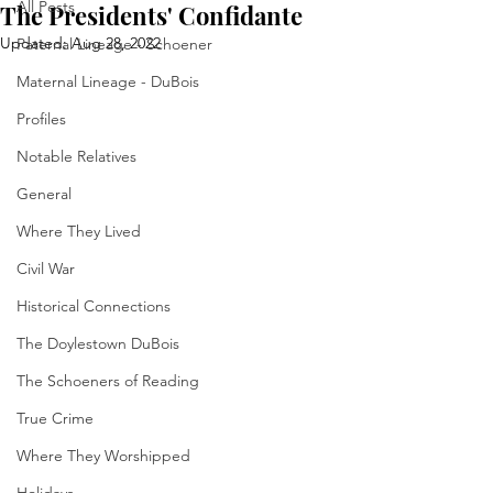
All Posts
The Presidents' Confidante
Updated:
Aug 28, 2022
Paternal Lineage - Schoener
Maternal Lineage - DuBois
Profiles
Notable Relatives
General
Where They Lived
Civil War
Historical Connections
The Doylestown DuBois
The Schoeners of Reading
True Crime
Where They Worshipped