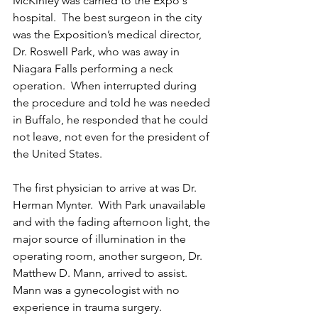
McKinley was carried to the Expo's 
hospital.  The best surgeon in the city 
was the Exposition’s medical director, 
Dr. Roswell Park, who was away in 
Niagara Falls performing a neck 
operation.  When interrupted during 
the procedure and told he was needed 
in Buffalo, he responded that he could 
not leave, not even for the president of 
the United States.
The first physician to arrive at was Dr. 
Herman Mynter.  With Park unavailable 
and with the fading afternoon light, the 
major source of illumination in the 
operating room, another surgeon, Dr. 
Matthew D. Mann, arrived to assist.  
Mann was a gynecologist with no 
experience in trauma surgery.