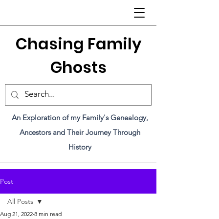
C
hasing Family
Ghosts
An Exploration of my Family's Genealogy,
Ancestors and Their Journey Through
History
Post
All Posts
Aug 21, 2022
8 min read