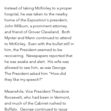
Instead of taking McKinley to a proper 
hospital, he was taken to the nearby 
home of the Exposition's president, 
John Milburn, a prominent attorney 
and friend of Grover Cleveland.  Both 
Mynter and Mann continued to attend 
to McKinley.  Even with the bullet still in 
him, the President seemed to be 
recovering.  Newspapers reported that 
he was awake and alert.  His wife was 
allowed to see him, as was George.  
The President asked him "How did 
they like my speech?"
Meanwhile, Vice President Theodore 
Roosevelt, who had been in Vermont, 
and much of the Cabinet rushed to 
Buffalo.  George continued to issue 