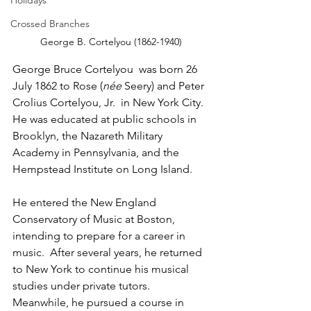
Holidays
Crossed Branches
George B. Cortelyou (1862-1940)
George Bruce Cortelyou  was born 26 
July 1862 to Rose (
née 
Seery) and Peter 
Crolius Cortelyou, Jr.  in New York City.  
He was educated at public schools in 
Brooklyn, the Nazareth Military 
Academy in Pennsylvania, and the 
Hempstead Institute on Long Island.  
He entered the New England 
Conservatory of Music at Boston, 
intending to prepare for a career in 
music.  After several years, he returned 
to New York to continue his musical 
studies under private tutors.  
Meanwhile, he pursued a course in 