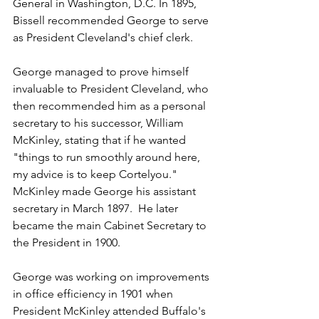
General in Washington, D.C. In 1895, 
Bissell recommended George to serve 
as President Cleveland's chief clerk.  
George managed to prove himself 
invaluable to President Cleveland, who 
then recommended him as a personal 
secretary to his successor, William 
McKinley, stating that if he wanted 
"things to run smoothly around here, 
my advice is to keep Cortelyou."  
McKinley made George his assistant 
secretary in March 1897.  He later 
became the main Cabinet Secretary to 
the President in 1900.
George was working on improvements 
in office efficiency in 1901 when 
President McKinley attended Buffalo's 