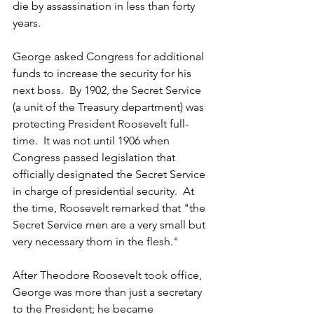
die by assassination in less than forty 
years.
George asked Congress for additional 
funds to increase the security for his 
next boss.  By 1902, the Secret Service 
(a unit of the Treasury department) was 
protecting President Roosevelt full-
time.  It was not until 1906 when 
Congress passed legislation that 
officially designated the Secret Service 
in charge of presidential security.  At 
the time, Roosevelt remarked that "the 
Secret Service men are a very small but 
very necessary thorn in the flesh."
After Theodore Roosevelt took office, 
George was more than just a secretary 
to the President; he became 