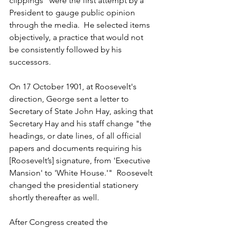
clippings" were the first attempt by a 
President to gauge public opinion 
through the media.  He selected items 
objectively, a practice that would not 
be consistently followed by his 
successors.
On 17 October 1901, at Roosevelt's 
direction, George sent a letter to 
Secretary of State John Hay, asking that 
Secretary Hay and his staff change "the 
headings, or date lines, of all official 
papers and documents requiring his 
[Roosevelt’s] signature, from 'Executive 
Mansion' to 'White House.'"  Roosevelt 
changed the presidential stationery 
shortly thereafter as well.
After Congress created the 