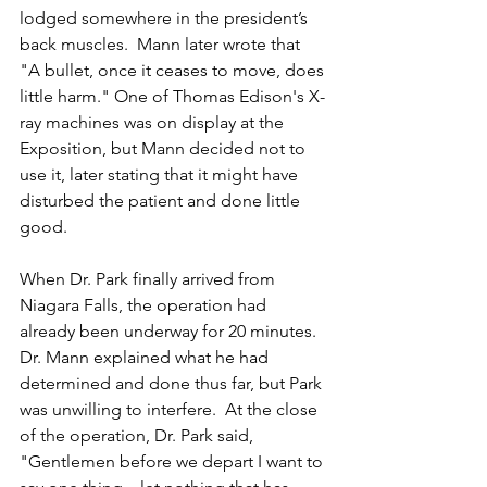
lodged somewhere in the president’s 
back muscles.  Mann later wrote that 
"A bullet, once it ceases to move, does 
little harm." One of Thomas Edison's X-
ray machines was on display at the 
Exposition, but Mann decided not to 
use it, later stating that it might have 
disturbed the patient and done little 
good.
When Dr. Park finally arrived from 
Niagara Falls, the operation had 
already been underway for 20 minutes.  
Dr. Mann explained what he had 
determined and done thus far, but Park 
was unwilling to interfere.  At the close 
of the operation, Dr. Park said
, 
"Gentlemen before we depart I want to 