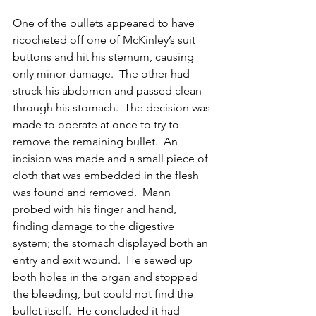
One of the bullets appeared to have 
ricocheted off one of McKinley’s suit 
buttons and hit his sternum, causing 
only minor damage.  The other had 
struck his abdomen and passed clean 
through his stomach.  The decision was 
made to operate at once to try to 
remove the remaining bullet.  An 
incision was made and a small piece of 
cloth that was embedded in the flesh 
was found and removed.  Mann 
probed with his finger and hand, 
finding damage to the digestive 
system; the stomach displayed both an 
entry and exit wound.  He sewed up 
both holes in the organ and stopped 
the bleeding, but could not find the 
bullet itself.  He concluded it had 