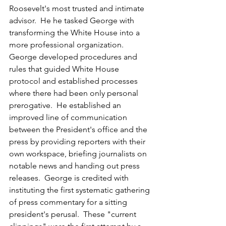
Roosevelt's most trusted and intimate 
advisor.  He he tasked George with 
transforming the White House into a 
more professional organization.  
George developed procedures and 
rules that guided White House 
protocol and established processes 
where there had been only personal 
prerogative.  He established an 
improved line of communication 
between the President's office and the 
press by providing reporters with their 
own workspace, briefing journalists on 
notable news and handing out press 
releases.  George is credited with 
instituting the first systematic gathering 
of press commentary for a sitting 
president's perusal.  These "current 