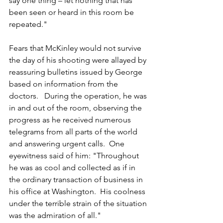
say one thing – let nothing that has 
been seen or heard in this room be 
repeated."
Fears that McKinley would not survive 
the day of his shooting were allayed by 
reassuring bulletins issued by George 
based on information from the 
doctors.   
During the operation, he was 
in and out of the room, observing the 
progress as he received numerous 
telegrams from all parts of the world 
and answering urgent calls.  One 
eyewitness said of him: "Throughout 
he was as cool and collected as if in 
the ordinary transaction of business in 
his office at Washington.  His coolness 
under the terrible strain of the situation 
was the admiration of all."