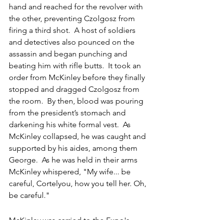
hand and reached for the revolver with 
the other, preventing Czolgosz from 
firing a third shot.  A host of soldiers 
and detectives also pounced on the 
assassin and began punching and 
beating him with rifle butts.  It took an 
order from McKinley before they finally 
stopped and dragged Czolgosz from 
the room.  By then, blood was pouring 
from the president’s stomach and 
darkening his white formal vest.  As 
McKinley collapsed, he was caught and 
supported by his aides, among them 
George.  As he was held in their arms 
McKinley whispered, "My wife... be 
careful, Cortelyou, how you tell her. Oh, 
be careful."