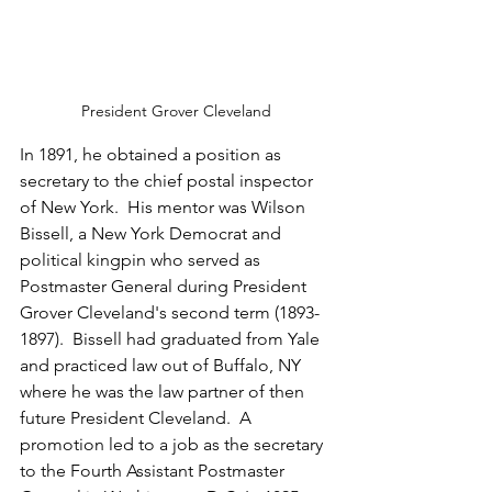
President Grover Cleveland
In 1891, he obtained a position as 
secretary to the chief postal inspector 
of New York.  His mentor was Wilson 
Bissell, a New York Democrat and 
political kingpin who served as 
Postmaster General during President 
Grover Cleveland's second term (1893-
1897).  Bissell had graduated from Yale 
and practiced law out of Buffalo, NY 
where he was the law partner of then 
future President Cleveland.  A 
promotion led to a job as the secretary 
to the Fourth Assistant Postmaster 