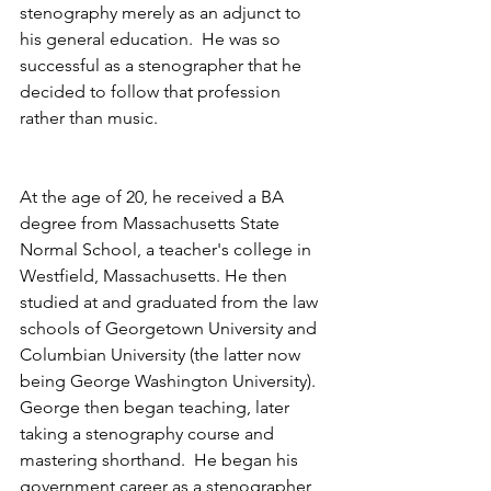
stenography merely as an adjunct to 
his general education.  He was so 
successful as a stenographer that he 
decided to follow that profession 
rather than music.
At the age of 20, he received a BA 
degree from Massachusetts State 
Normal School, a teacher's college in 
Westfield, Massachusetts. He then 
studied at and graduated from the law 
schools of Georgetown University and 
Columbian University (the latter now 
being George Washington University).  
George then began teaching, later 
taking a stenography course and 
mastering shorthand.  He began his 
government career as a stenographer 