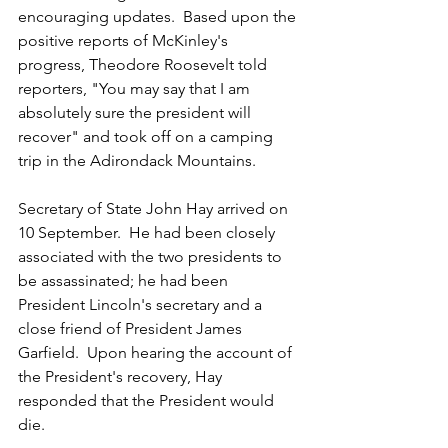
encouraging updates.  Based upon the 
positive reports of McKinley's 
progress, Theodore Roosevelt told 
reporters, "You may say that I am 
absolutely sure the president will 
recover" and took off on a camping 
trip in the Adirondack Mountains.
Secretary of State John Hay arrived on 
10 September.  He had been closely 
associated with the two presidents to 
be assassinated; he had been 
President Lincoln's secretary and a 
close friend of President James 
Garfield.  Upon hearing the account of 
the President's recovery, Hay 
responded that the President would 
die.