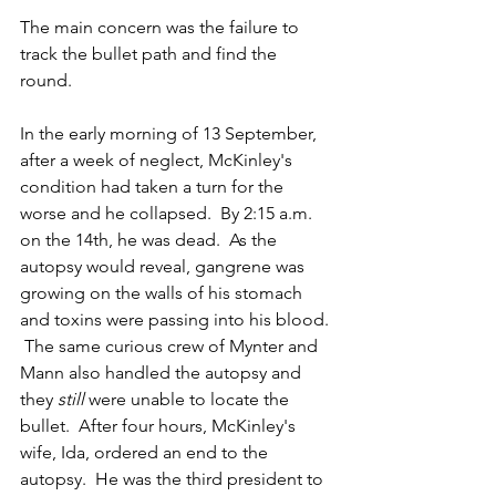
The main concern was the failure to 
track the bullet path and find the 
round. 
In the early morning of 13 September, 
after a week of neglect, McKinley's 
condition had taken a turn for the 
worse and he collapsed.  By 2:15 a.m. 
on the 14th, he was dead.  As the 
autopsy would reveal, gangrene was 
growing on the walls of his stomach 
and toxins were passing into his blood. 
 The same curious crew of Mynter and 
Mann also handled the autopsy and 
they 
still
 were unable to locate the 
bullet.  After four hours, McKinley's 
wife, Ida, ordered an end to the 
autopsy.  He was the third president to 