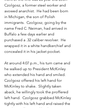
Czolgosz, a former steel worker and 
avowed anarchist.  He had been born 
in Michigan, the son of Polish 
immigrants.  Czolgosz, going by the 
name Fred C. Neiman, had arrived in 
Buffalo a few days earlier and 
purchased a .32 caliber revolver.  He 
wrapped it in a white handkerchief and 
concealed it in his jacket pocket.  
At around 4:07 p.m., his turn came and 
he walked up to President McKinley 
who extended his hand and smiled.  
Czolgosz offered his left hand for 
McKinley to shake.  Slightly taken 
aback, he willingly took the proffered 
left hand.  Czolgosz grabbed McKinley 
tightly with his left hand and raised the 