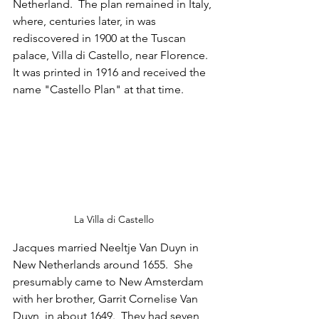
Netherland.  The plan remained in Italy, 
where, centuries later, in was 
rediscovered in 1900 at the Tuscan 
palace, Villa di Castello, near Florence.  
It was printed in 1916 and received the 
name "Castello Plan" at that time.
La Villa di Castello
Jacques married Neeltje Van Duyn in 
New Netherlands around 1655.  She 
presumably came to New Amsterdam 
with her brother, Garrit Cornelise Van 
Duyn, in about 1649.  They had seven 