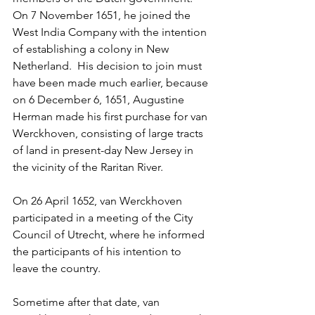
On 7 November 1651, he joined the 
West India Company with the intention 
of establishing a colony in New 
Netherland.  His decision to join must 
have been made much earlier, because 
on 6 December 6, 1651, Augustine 
Herman made his first purchase for van 
Werckhoven, consisting of large tracts 
of land in present-day New Jersey in 
the vicinity of the Raritan River.
On 26 April 1652, van Werckhoven 
participated in a meeting of the City 
Council of Utrecht, where he informed 
the participants of his intention to 
leave the country. 
Sometime after that date, van 