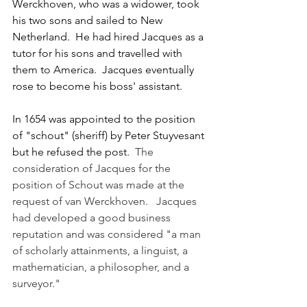
Werckhoven, who was a widower, took 
his two sons and sailed to New 
Netherland.  He had hired Jacques as a 
tutor for his sons and travelled with 
them to America.  Jacques eventually 
rose to become his boss' assistant.
In 1654 was appointed to the position 
of "schout" (sheriff) by Peter Stuyvesant 
but he refused the post.  
The 
consideration of Jacques for the 
position of Schout was made at the 
request of van Werckhoven.   Jacques 
had developed a good business 
reputation and was considered "a man 
of scholarly attainments, a linguist, a 
mathematician, a philosopher, and a 
surveyor."