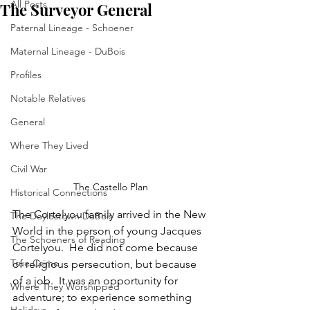
All Posts
The Surveyor General
Paternal Lineage - Schoener
Maternal Lineage - DuBois
Profiles
Notable Relatives
General
Where They Lived
Civil War
The Castello Plan
Historical Connections
The Cortelyou family arrived in the New 
The Doylestown DuBois
World in the person of young Jacques 
The Schoeners of Reading
Cortelyou.  He did not come because 
True Crime
of religious persecution, but because 
of a job.  It was an opportunity for 
Where They Worshipped
adventure; to experience something 