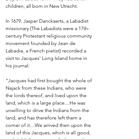
children, all born in New Utrecht.  
In 1679, Jasper Danckaerts, a Labadist 
missionary (The Labadists
were a 17th-
century Protestant religious community 
movement founded by Jean de 
Labadie, a French pietist) recorded a 
visit to Jacques' Long Island home in 
his journal:  
"Jacques had first bought the whole of 
Najack from these Indians, who were 
the lords thereof, and lived upon the 
land, which is a large place....He was 
unwilling to drive the Indians from the 
land, and has therefore left them a 
corner of it....We arrived then upon the 
land of this Jacques, which is all good, 