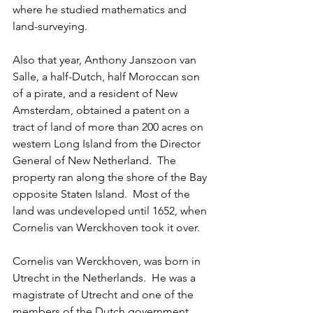
where he studied mathematics and 
land-surveying. 
Also that year, Anthony Janszoon van 
Salle, a half-Dutch, half Moroccan son 
of a pirate, and a resident of New 
Amsterdam, obtained a patent on a 
tract of land of more than 200 acres on 
western Long Island from the Director 
General of New Netherland.  The 
property ran along the shore of the Bay 
opposite Staten Island.  Most of the 
land was undeveloped until 1652, when 
Cornelis van Werckhoven took it over.  
Cornelis van Werckhoven, was born in 
Utrecht in the Netherlands.  He was a 
magistrate of Utrecht and one of the 
members of the Dutch government.  