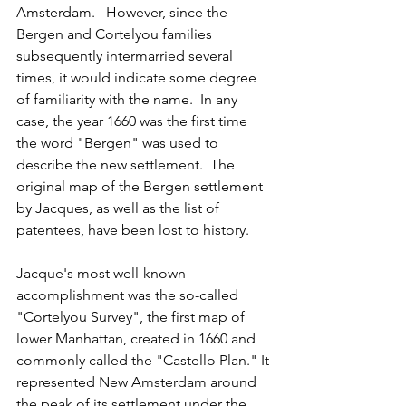
Amsterdam.   However, since the 
Bergen and Cortelyou families 
subsequently intermarried several 
times, it would indicate some degree 
of familiarity with the name.  In any 
case, the year 1660 was the first time 
the word "Bergen" was used to 
describe the new settlement.  The 
original map of the Bergen settlement 
by Jacques, as well as the list of 
patentees, have been lost to history.
Jacque's most well-known 
accomplishment was the so-called 
"Cortelyou Survey", the first map of 
lower Manhattan, created in 1660 and 
commonly called the "Castello Plan." It 
represented New Amsterdam around 
the peak of its settlement under the 