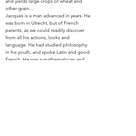
and yields large crops of wheat and 
other grain....
Jacques is a man advanced in years. He 
was born in Utrecht, but of French 
parents, as we could readily discover 
from all his actions, looks and 
language. He had studied philosophy 
in his youth, and spoke Latin and good 
French. He was a mathematician and 
sworn land-surveyor. He has also 
formerly learned several sciences and 
had some knowledge of medicine. The 
worst of it was, he was a good 
Cartesian (a follower of René 
Descartes) and not a good Christian, 
regulating himself, and all externals, by 
reason and justice only; nevertheless, 
he regulated all things better by these 
principles than most people in these 