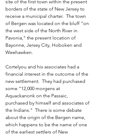
site of the first town within the present 
borders of the state of New Jersey to 
receive a municipal charter.  The town 
of Bergen was located on the bluff "on 
the west side of the North River in 
Pavonia," the present location of 
Bayonne, Jersey City, Hoboken and 
Weehawken.
Cortelyou and his associates had a 
financial interest in the outcome of the 
new settlement.  They had purchased 
some "12,000 morgens at 
Aquackanonk on the Passaic, 
purchased by himself and associates of 
the Indians."  There is some debate 
about the origin of the Bergen name, 
which happens to be the name of one 
of the earliest settlers of New 