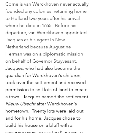
Cornelis van Werckhoven never actually 
founded any colonies, returning home 
to Holland two years after his arrival 
where he died in 1655.  Before his 
departure, van Werckhoven appointed 
Jacques as his agent in New 
Netherland because Augustine 
Herman was on a diplomatic mission 
on behalf of Governor Stuyvesant.  
Jacques, who had also become the 
guardian for Werckhoven's children, 
took over the settlement and received 
permission to sell lots of land to create 
a town.  Jacques named the settlement 
Nieuw Utrecht
 after Werckhoven's 
hometown.  Twenty lots were laid out 
and for his home, Jacques chose to 
build his house on a bluff with a 
sweeping view across the Narrows to 