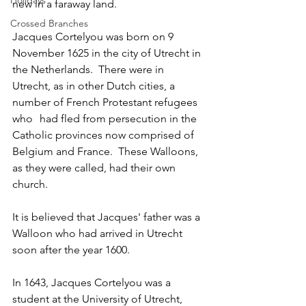
Holidays
new in a faraway land.
Crossed Branches
Jacques Cortelyou was born on 9 
November 1625 in the city of Utrecht in 
the Netherlands.  There were in 
Utrecht, as in other Dutch cities, a 
number of French Protestant refugees 
who	had fled from persecution in the 
Catholic provinces now comprised of 
Belgium and France.  These Walloons, 
as they were called, had their own 
church.	
It is believed that Jacques' father was a 
Walloon who had arrived in Utrecht 
soon after the year 1600.  
In 1643, Jacques Cortelyou was a 
student at the University of Utrecht, 