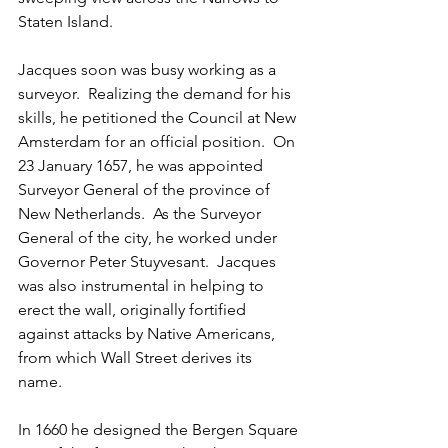
Staten Island.
Jacques soon was busy working as a 
surveyor.  Realizing the demand for his 
skills, he petitioned the Council at New 
Amsterdam for an official position.  On 
23 January 1657, he was appointed 
Surveyor General of the province of 
New Netherlands.  As the Surveyor 
General of the city, he worked under 
Governor Peter Stuyvesant.  Jacques 
was also instrumental in helping to 
erect the wall, originally fortified 
against attacks by Native Americans, 
from which Wall Street derives its 
name. 
In 1660 he designed the Bergen Square 