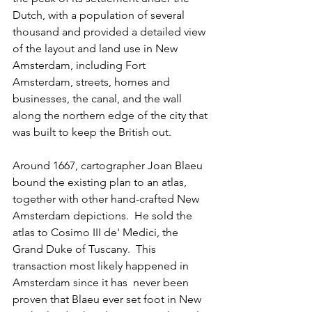
Dutch, with a population of several 
thousand and provided a detailed view 
of the layout and land use in New 
Amsterdam, including Fort 
Amsterdam, streets, homes and 
businesses, the canal, and the wall 
along the northern edge of the city that 
was built to keep the British out.  
Around 1667, cartographer Joan Blaeu 
bound the existing plan to an atlas, 
together with other hand-crafted New 
Amsterdam depictions.  He sold the 
atlas to Cosimo III de' Medici, the 
Grand Duke of Tuscany.  This 
transaction most likely happened in 
Amsterdam since it has  never been 
proven that Blaeu ever set foot in New 