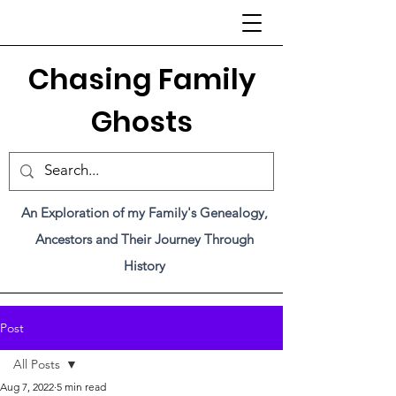
C
hasing Family
Ghosts
An Exploration of my Family's Genealogy,
Ancestors and Their Journey Through
History
Post
All Posts
Aug 7, 2022
5 min read