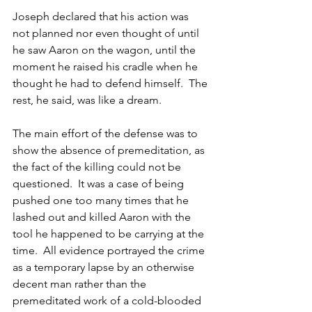
Joseph declared that his action was 
not planned nor even thought of until 
he saw Aaron on the wagon, until the 
moment he raised his cradle when he 
thought he had to defend himself.  The 
rest, he said, was like a dream.
The main effort of the defense was to 
show the absence of premeditation, as 
the fact of the killing could not be 
questioned.  It was a case of being 
pushed one too many times that he 
lashed out and killed Aaron with the 
tool he happened to be carrying at the 
time.  All evidence portrayed the crime 
as a temporary lapse by an otherwise 
decent man rather than the 
premeditated work of a cold-blooded 