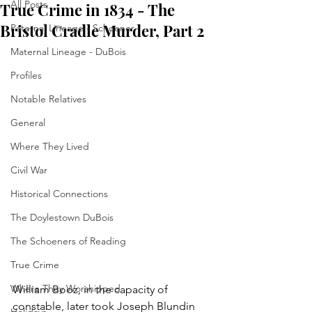
All Posts
True Crime in 1834 - The
Bristol Cradle Murder, Part 2
Paternal Lineage - Schoener
Maternal Lineage - DuBois
Profiles
Notable Relatives
General
Where They Lived
Civil War
Historical Connections
The Doylestown DuBois
The Schoeners of Reading
True Crime
Where They Worshipped
William Booz, in the capacity of 
constable, later took Joseph Blundin 