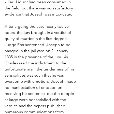
killer.  Liquor had been consumed in 
the field, but there was no satisfactory 
evidence that Joseph was intoxicated.
After arguing the case nearly twelve 
hours, the jury brought in a verdict of 
guilty of murder in the first degree.  
Judge Fox sentenced  Joseph to be 
hanged in the jail yard on 2 January 
1835 in the presence of the jury.  As 
Charles read the indictment to the 
unfortunate man, the tenderness of his 
sensibilities was such that he was 
overcome with emotion.  Joseph made 
no manifestation of emotion on 
receiving his sentence, but the people 
at large were not satisfied with the 
verdict, and the papers published 
numerous communications from 