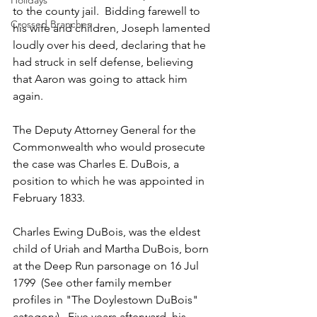
Holidays
to the county jail.  Bidding farewell to 
Crossed Branches
his wife and children, Joseph lamented 
loudly over his deed, declaring that he 
had struck in self defense, believing 
that Aaron was going to attack him 
again.
The Deputy Attorney General for the 
Commonwealth who would prosecute 
the case was Charles E. DuBois, a 
position to which he was appointed in 
February 1833.
Charles Ewing DuBois, was the eldest 
child of Uriah and Martha DuBois, born 
at the Deep Run parsonage on 16 Jul 
1799  (See other family member 
profiles in "The Doylestown DuBois" 
category).  Five years afterward, his 