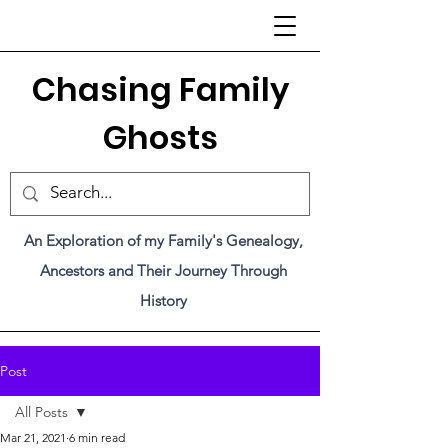
C
hasing Family
Ghosts
An Exploration of my Family's Genealogy,
Ancestors and Their Journey Through
History
Post
All Posts
Mar 21, 2021
6 min read