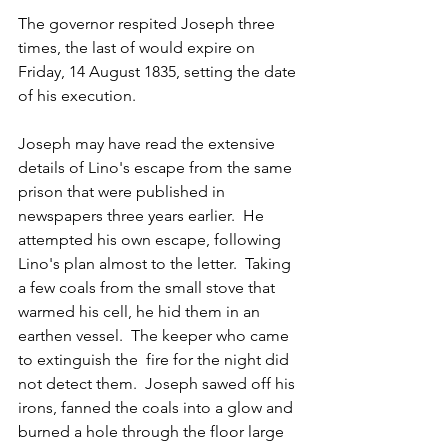
The governor respited Joseph three 
times, the last of would expire on 
Friday, 14 August 1835, setting the date 
of his execution.
Joseph may have read the extensive 
details of Lino's escape from the same 
prison that were published in 
newspapers three years earlier.  He 
attempted his own escape, following 
Lino's plan almost to the letter.  Taking 
a few coals from the small stove that 
warmed his cell, he hid them in an 
earthen vessel.  The keeper who came 
to extinguish the  fire for the night did 
not detect them.  Joseph sawed off his 
irons, fanned the coals into a glow and 
burned a hole through the floor large 