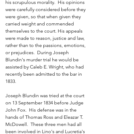
his scrupulous morality.  His opinions 
were carefully considered before they 
were given, so that when given they 
carried weight and commended 
themselves to the court. His appeals 
were made to reason, justice and law, 
rather than to the passions, emotions, 
or prejudices.  During Joseph 
Blundin's murder trial he would be 
assisted by Caleb E. Wright, who had 
recently been admitted to the bar in 
1833.
Joseph Blundin was tried at the court 
on 13 September 1834 before Judge 
John Fox.  His defense was in the 
hands of Thomas Ross and Eleazar T. 
McDowell.  These three men had all 
been involved in Lino's and Lucretia's 