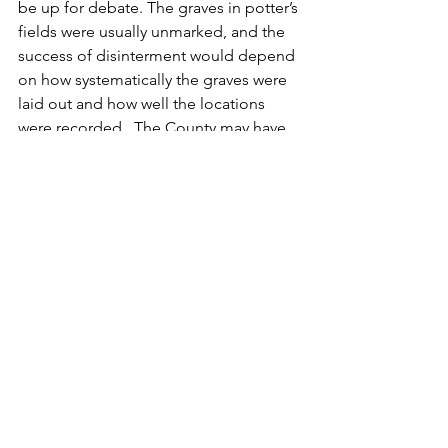
be up for debate. The graves in potter’s 
fields were usually unmarked, and the 
success of disinterment would depend 
on how systematically the graves were 
laid out and how well the locations 
were recorded.  The County may have 
done its best effort to clear the land of 
bodies before selling it to a private 
owner, but after 20 years in the ground 
did the county remember the location 
of Joseph's grave?  He probably lies 
on the almshouse grounds, but it is 
possible his  grave and others remain 
where houses now stand at the corner 
of East and Court Streets.
We do not know much more about 
Joseph Blundin.  He appears on the 
1830 census as being between 20 and 