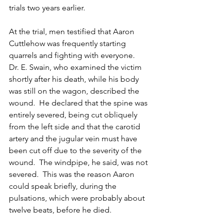
trials two years earlier.
At the trial, men testified that Aaron 
Cuttlehow was frequently starting 
quarrels and fighting with everyone.  
Dr. E. Swain, who examined the victim 
shortly after his death, while his body 
was still on the wagon, described the 
wound.  He declared that the spine was 
entirely severed, being cut obliquely 
from the left side and that the carotid 
artery and the jugular vein must have 
been cut off due to the severity of the 
wound.  The windpipe, he said, was not 
severed.  This was the reason Aaron 
could speak briefly, during the 
pulsations, which were probably about 
twelve beats, before he died.