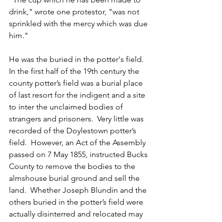
drink," wrote one protestor, "was not 
sprinkled with the mercy which was due 
him."
He was the buried in the potter's field.  
In the first half of the 19th century the 
county potter’s field was a burial place 
of last resort for the indigent and a site 
to inter the unclaimed bodies of 
strangers and prisoners.  Very little was 
recorded of the Doylestown potter’s 
field.  However, an Act of the Assembly 
passed on 7 May 1855, instructed Bucks 
County to remove the bodies to the 
almshouse burial ground and sell the 
land.  Whether Joseph Blundin and the 
others buried in the potter’s field were 
actually disinterred and relocated may 