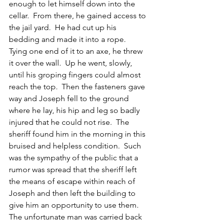
enough to let himself down into the 
cellar.  From there, he gained access to 
the jail yard.  He had cut up his 
bedding and made it into a rope.  
Tying one end of it to an axe, he threw 
it over the wall.  Up he went, slowly, 
until his groping fingers could almost 
reach the top.  Then the fasteners gave 
way and Joseph fell to the ground 
where he lay, his hip and leg so badly 
injured that he could not rise.  The 
sheriff found him in the morning in this 
bruised and helpless condition.  Such 
was the sympathy of the public that a 
rumor was spread that the sheriff left 
the means of escape within reach of 
Joseph and then left the building to 
give him an opportunity to use them.  
The unfortunate man was carried back 