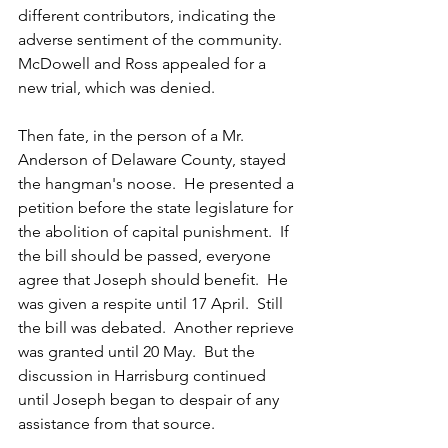
different contributors, indicating the 
adverse sentiment of the community.  
McDowell and Ross appealed for a 
new trial, which was denied.  
Then fate, in the person of a Mr. 
Anderson of Delaware County, stayed 
the hangman's noose.  He presented a 
petition before the state legislature for 
the abolition of capital punishment.  If 
the bill should be passed, everyone 
agree that Joseph should benefit.  He 
was given a respite until 17 April.  Still 
the bill was debated.  Another reprieve 
was granted until 20 May.  But the 
discussion in Harrisburg continued 
until Joseph began to despair of any 
assistance from that source.