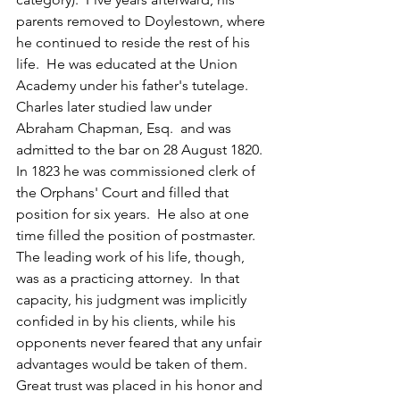
parents removed to Doylestown, where 
he continued to reside the rest of his 
life.  He was educated at the Union 
Academy under his father's tutelage.  
Charles later studied law under 
Abraham Chapman, Esq.  and was 
admitted to the bar on 28 August 1820.  
In 1823 he was commissioned clerk of 
the Orphans' Court and filled that 
position for six years.  He also at one 
time filled the position of postmaster.  
The leading work of his life, though, 
was as a practicing attorney.  In that 
capacity, his judgment was implicitly 
confided in by his clients, while his 
opponents never feared that any unfair 
advantages would be taken of them.  
Great trust was placed in his honor and 