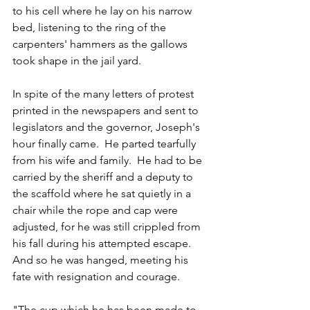
to his cell where he lay on his narrow 
bed, listening to the ring of the 
carpenters' hammers as the gallows 
took shape in the jail yard.  
In spite of the many letters of protest 
printed in the newspapers and sent to 
legislators and the governor, Joseph's 
hour finally came.  He parted tearfully 
from his wife and family.  He had to be 
carried by the sheriff and a deputy to 
the scaffold where he sat quietly in a 
chair while the rope and cap were 
adjusted, for he was still crippled from 
his fall during his attempted escape.  
And so he was hanged, meeting his 
fate with resignation and courage.  
"The cup which he has been made to 